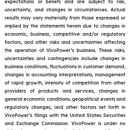
expectations or beliefs and are subject to risk,
uncertainty, and changes in circumstances. Actual
results may vary materially from those expressed or
implied by the statements herein due to changes in
economic, business, competitive and/or regulatory
factors, and other risks and uncertainties affecting
the operation of VivoPower’s business. These risks,
uncertainties and contingencies include changes in
business conditions, fluctuations in customer demand,
changes in accounting interpretations, management
of rapid growth, intensity of competition from other
providers of products and services, changes in
general economic conditions, geopolitical events and
regulatory changes, and other factors set forth in
VivoPower’s filings with the United States Securities
and Exchange Commission. VivoPower is under no