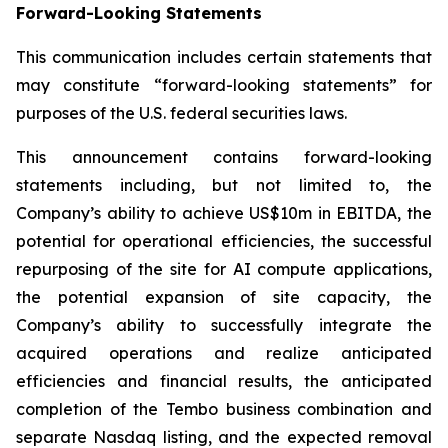
Forward-Looking Statements
This communication includes certain statements that
may constitute “forward-looking statements” for
purposes of the U.S. federal securities laws.
This announcement contains forward-looking
statements including, but not limited to, the
Company’s ability to achieve US$10m in EBITDA, the
potential for operational efficiencies, the successful
repurposing of the site for AI compute applications,
the potential expansion of site capacity, the
Company’s ability to successfully integrate the
acquired operations and realize anticipated
efficiencies and financial results, the anticipated
completion of the Tembo business combination and
separate Nasdaq listing, and the expected removal