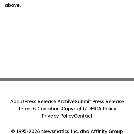
above.
About
Press Release Archive
Submit Press Release
Terms & Conditions
Copyright/DMCA Policy
Privacy Policy
Contact
© 1995-2026 Newsmatics Inc. dba Affinity Group