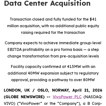
Data Center Acquisition
Transaction closed and fully funded for the $41
million acquisition, with no additional public equity
raising required for the transaction
Company expects to achieve immediate group-level
EBITDA profitability on a pro forma basis — a step
change transformation from pre-acquisition levels
Facility capacity confirmed at 41.5MW with an
additional 40MW expansion subject to regulatory
approval, providing a pathway to over 80MW
LONDON, UK / OSLO, NORWAY, April 21, 2026
(GLOBE NEWSWIRE) --
VivoPower PLC
(NASDAQ:
VIVO) (“VivoPower” or the “Company”), a B Corp-