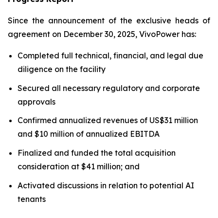
Since the announcement of the exclusive heads of
agreement on December 30, 2025, VivoPower has:
Completed full technical, financial, and legal due
diligence on the facility
Secured all necessary regulatory and corporate
approvals
Confirmed annualized revenues of US$31 million
and $10 million of annualized EBITDA
Finalized and funded the total acquisition
consideration at $41 million; and
Activated discussions in relation to potential AI
tenants