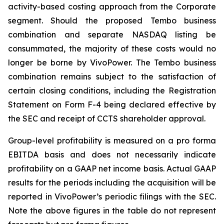
activity-based costing approach from the Corporate
segment. Should the proposed Tembo business
combination and separate NASDAQ listing be
consummated, the majority of these costs would no
longer be borne by VivoPower. The Tembo business
combination remains subject to the satisfaction of
certain closing conditions, including the Registration
Statement on Form F-4 being declared effective by
the SEC and receipt of CCTS shareholder approval.
Group-level profitability is measured on a pro forma
EBITDA basis and does not necessarily indicate
profitability on a GAAP net income basis. Actual GAAP
results for the periods including the acquisition will be
reported in VivoPower’s periodic filings with the SEC.
Note the above figures in the table do not represent