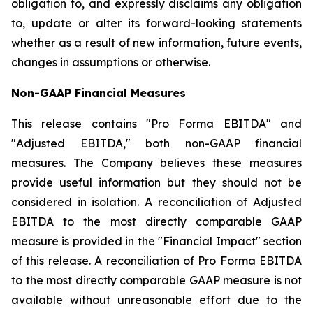
obligation to, and expressly disclaims any obligation
to, update or alter its forward-looking statements
whether as a result of new information, future events,
changes in assumptions or otherwise.
Non-GAAP Financial Measures
This release contains "Pro Forma EBITDA" and
"Adjusted EBITDA," both non-GAAP financial
measures. The Company believes these measures
provide useful information but they should not be
considered in isolation. A reconciliation of Adjusted
EBITDA to the most directly comparable GAAP
measure is provided in the "Financial Impact" section
of this release. A reconciliation of Pro Forma EBITDA
to the most directly comparable GAAP measure is not
available without unreasonable effort due to the