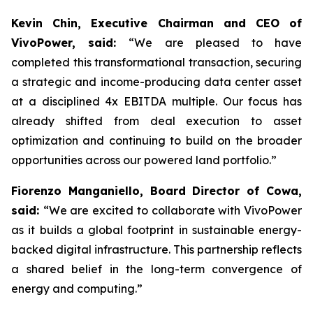
Kevin Chin, Executive Chairman and CEO of
VivoPower, said:
“We are pleased to have
completed this transformational transaction, securing
a strategic and income-producing data center asset
at a disciplined 4x EBITDA multiple. Our focus has
already shifted from deal execution to asset
optimization and continuing to build on the broader
opportunities across our powered land portfolio.”
Fiorenzo Manganiello, Board Director of Cowa,
said:
“We are excited to collaborate with VivoPower
as it builds a global footprint in sustainable energy-
backed digital infrastructure. This partnership reflects
a shared belief in the long-term convergence of
energy and computing.”