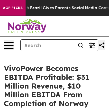
 Youth
Brazil Gives Parents Social Media Controls for T
AGP PICKS
VivoPower Becomes
EBITDA Profitable: $31
Million Revenue, $10
Million EBITDA From
Completion of Norway