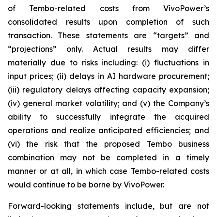
of Tembo-related costs from VivoPower’s
consolidated results upon completion of such
transaction. These statements are “targets” and
“projections” only. Actual results may differ
materially due to risks including: (i) fluctuations in
input prices; (ii) delays in AI hardware procurement;
(iii) regulatory delays affecting capacity expansion;
(iv) general market volatility; and (v) the Company’s
ability to successfully integrate the acquired
operations and realize anticipated efficiencies; and
(vi) the risk that the proposed Tembo business
combination may not be completed in a timely
manner or at all, in which case Tembo-related costs
would continue to be borne by VivoPower.
Forward-looking statements include, but are not