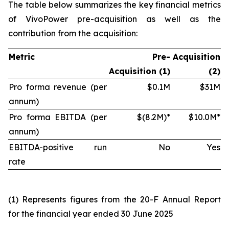
The table below summarizes the key financial metrics
of VivoPower pre-acquisition as well as the
contribution from the acquisition:
Metric
Pre-
Acquisition
Acquisition (1)
(2)
Pro forma revenue (per
$0.1M
$31M
annum)
Pro forma EBITDA (per
$(8.2M)*
$10.0M*
annum)
EBITDA-positive run
No
Yes
rate
(1)
Represents figures from the 20-F Annual Report
for the financial year ended 30 June 2025