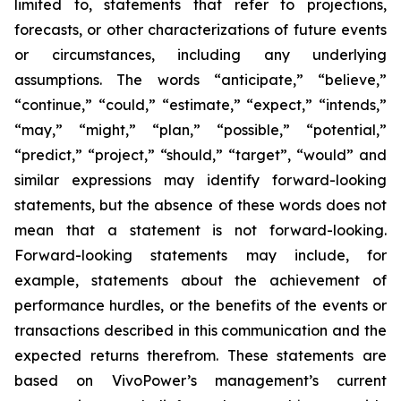
limited to, statements that refer to projections,
forecasts, or other characterizations of future events
or circumstances, including any underlying
assumptions. The words “anticipate,” “believe,”
“continue,” “could,” “estimate,” “expect,” “intends,”
“may,” “might,” “plan,” “possible,” “potential,”
“predict,” “project,” “should,” “target”, “would” and
similar expressions may identify forward-looking
statements, but the absence of these words does not
mean that a statement is not forward-looking.
Forward-looking statements may include, for
example, statements about the achievement of
performance hurdles, or the benefits of the events or
transactions described in this communication and the
expected returns therefrom. These statements are
based on VivoPower’s management’s current