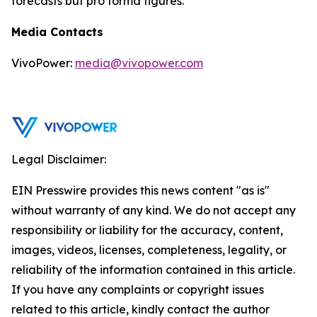
forecasts but pro forma figures.
Media Contacts
VivoPower:
media@vivopower.com
Legal Disclaimer:
EIN Presswire provides this news content "as is"
without warranty of any kind. We do not accept any
responsibility or liability for the accuracy, content,
images, videos, licenses, completeness, legality, or
reliability of the information contained in this article.
If you have any complaints or copyright issues
related to this article, kindly contact the author