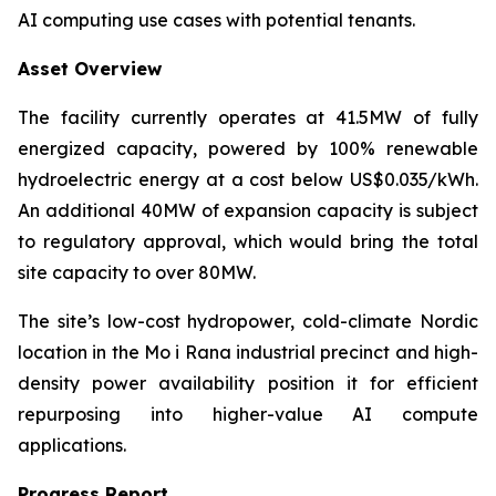
AI computing use cases with potential tenants.
Asset Overview
The facility currently operates at 41.5MW of fully
energized capacity, powered by 100% renewable
hydroelectric energy at a cost below US$0.035/kWh.
An additional 40MW of expansion capacity is subject
to regulatory approval, which would bring the total
site capacity to over 80MW.
The site’s low-cost hydropower, cold-climate Nordic
location in the Mo i Rana industrial precinct and high-
density power availability position it for efficient
repurposing into higher-value AI compute
applications.
Progress Report