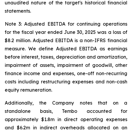
unaudited nature of the target's historical financial
statements.
Note 3: Adjusted EBITDA for continuing operations
for the fiscal year ended June 30, 2025 was a loss of
$8.2 million. Adjusted EBITDA is a non-IFRS financial
measure. We define Adjusted EBITDA as earnings
before interest, taxes, depreciation and amortization,
impairment of assets, impairment of goodwill, other
finance income and expenses, one-off non-recurring
costs including restructuring expenses and non-cash
equity remuneration.
Additionally, the Company notes that on a
standalone basis, Tembo accounted for
approximately $1.8m in direct operating expenses
and $6.2m in indirect overheads allocated on an