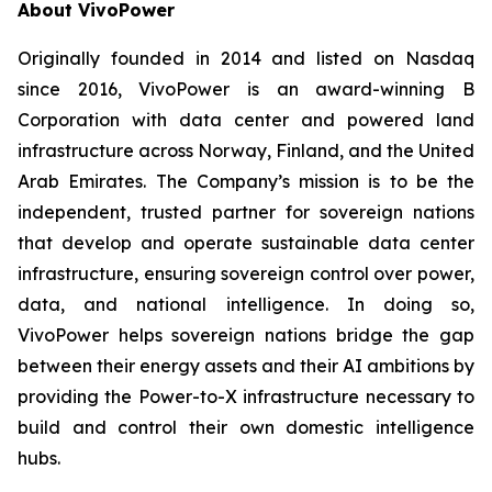
About VivoPower
Originally founded in 2014 and listed on Nasdaq
since 2016, VivoPower is an award-winning B
Corporation with data center and powered land
infrastructure across Norway, Finland, and the United
Arab Emirates. The Company’s mission is to be the
independent, trusted partner for sovereign nations
that develop and operate sustainable data center
infrastructure, ensuring sovereign control over power,
data, and national intelligence. In doing so,
VivoPower helps sovereign nations bridge the gap
between their energy assets and their AI ambitions by
providing the Power-to-X infrastructure necessary to
build and control their own domestic intelligence
hubs.