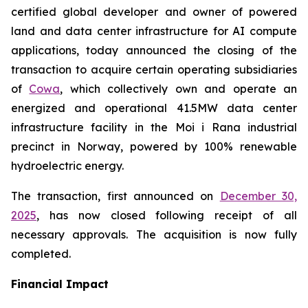
certified global developer and owner of powered
land and data center infrastructure for AI compute
applications, today announced the closing of the
transaction to acquire certain operating subsidiaries
of
Cowa
, which collectively own and operate an
energized and operational 41.5MW data center
infrastructure facility in the Moi i Rana industrial
precinct in Norway, powered by 100% renewable
hydroelectric energy.
The transaction, first announced on
December 30,
2025
, has now closed following receipt of all
necessary approvals. The acquisition is now fully
completed.
Financial Impact