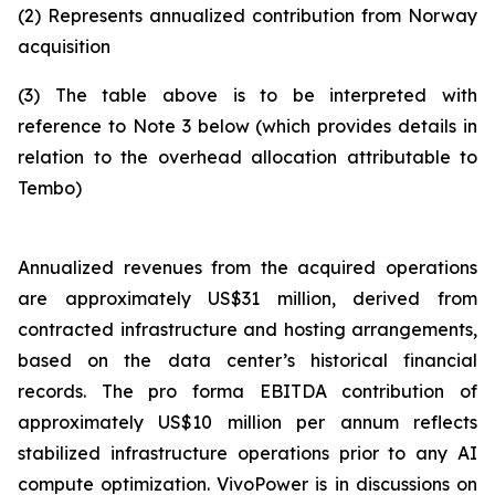
(2)
Represents annualized contribution from Norway
acquisition
(3)
The table above is to be interpreted with
reference to Note 3 below (which provides details in
relation to the overhead allocation attributable to
Tembo)
Annualized revenues from the acquired operations
are approximately US$31 million, derived from
contracted infrastructure and hosting arrangements,
based on the data center’s historical financial
records. The pro forma EBITDA contribution of
approximately US$10 million per annum reflects
stabilized infrastructure operations prior to any AI
compute optimization. VivoPower is in discussions on