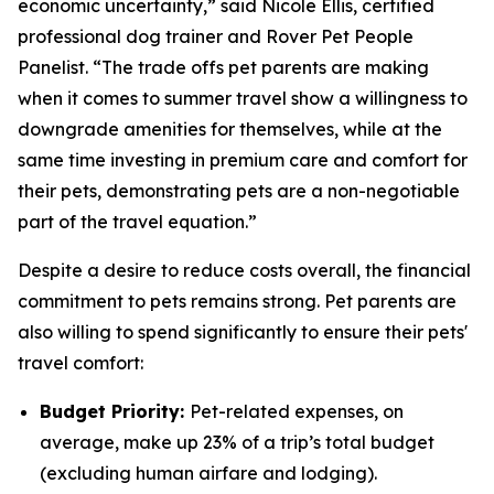
economic uncertainty,” said Nicole Ellis, certified
professional dog trainer and Rover Pet People
Panelist. “The trade offs pet parents are making
when it comes to summer travel show a willingness to
downgrade amenities for themselves, while at the
same time investing in premium care and comfort for
their pets, demonstrating pets are a non-negotiable
part of the travel equation.”
Despite a desire to reduce costs overall, the financial
commitment to pets remains strong. Pet parents are
also willing to spend significantly to ensure their pets'
travel comfort:
Budget Priority:
Pet-related expenses, on
average, make up 23% of a trip’s total budget
(excluding human airfare and lodging).