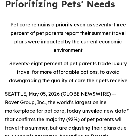
Prioritizing Pets' Needs
Pet care remains a priority even as seventy-three
percent of pet parents report their summer travel
plans were impacted by the current economic
environment
Seventy-eight percent of pet parents trade luxury
travel for more affordable options, to avoid
downgrading the quality of care their pets receive
SEATTLE, May 05, 2026 (GLOBE NEWSWIRE) --
Rover Group, Inc., the world’s largest online
marketplace for pet care, today unveiled new data*
that confirms the majority (92%) of pet parents will
travel this summer, but are adjusting their plans due