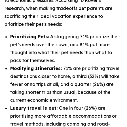
to economic pressures. According to Rover’s
research, when making tradeoffs pet parents are
sacrificing their ideal vacation experience to
prioritize their pet’s needs:
Prioritizing Pets:
A staggering 71% prioritize their
pet’s needs over their own, and 81% put more
thought into what their pet needs than what to
pack for themselves.
Modifying Itineraries:
71% are prioritizing travel
destinations closer to home, a third (32%) will take
fewer or no trips at all, and a quarter (26%) are
taking shorter trips than usual, because of the
current economic environment.
Luxury travel is out:
One in four (26%) are
prioritizing more affordable accommodations or
travel methods, including camping and road-