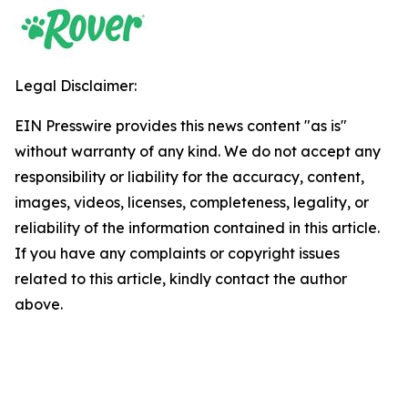
Legal Disclaimer:
EIN Presswire provides this news content "as is"
without warranty of any kind. We do not accept any
responsibility or liability for the accuracy, content,
images, videos, licenses, completeness, legality, or
reliability of the information contained in this article.
If you have any complaints or copyright issues
related to this article, kindly contact the author
above.