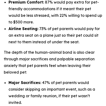
Premium Comfort:
87% would pay extra for pet-
friendly accommodations if it meant their pet
would be less stressed, with 22% willing to spend up
to $500 more.
Airline Seating:
73% of pet parents would pay for
an extra seat on a plane just so their pet could sit
next to them instead of under the seat.
The depth of the human-animal bond is also clear
through major sacrifices and palpable separation
anxiety that pet parents feel when leaving their
beloved pet:
Major Sacrifices:
47% of pet parents would
consider skipping an important event, such as a
wedding or family reunion, if their pet wasn’t
invited.