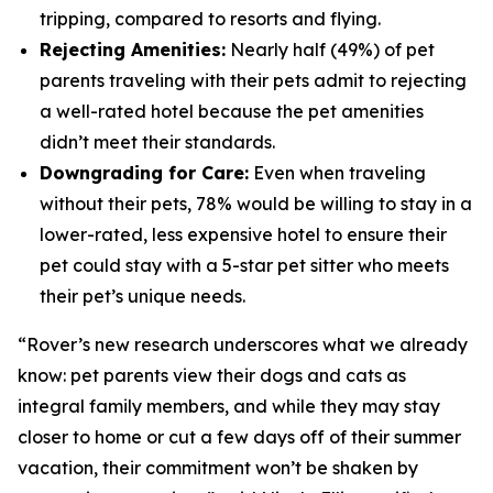
tripping, compared to resorts and flying.
Rejecting Amenities:
Nearly half (49%) of pet
parents traveling with their pets admit to rejecting
a well-rated hotel because the pet amenities
didn’t meet their standards.
Downgrading for Care:
Even when traveling
without their pets, 78% would be willing to stay in a
lower-rated, less expensive hotel to ensure their
pet could stay with a 5-star pet sitter who meets
their pet’s unique needs.
“Rover’s new research underscores what we already
know: pet parents view their dogs and cats as
integral family members, and while they may stay
closer to home or cut a few days off of their summer
vacation, their commitment won’t be shaken by