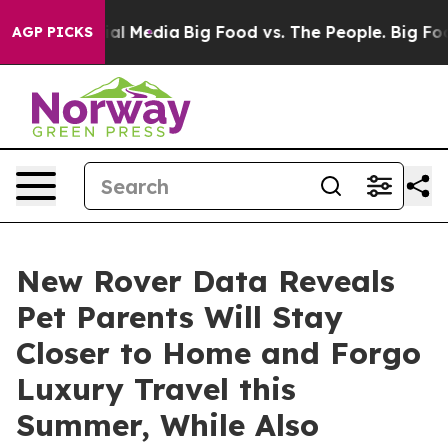
 on Social Media
Big Food vs. The People. Big Food’s 2
AGP PICKS
New Rover Data Reveals
Pet Parents Will Stay
Closer to Home and Forgo
Luxury Travel this
Summer, While Also