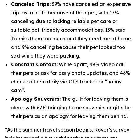
Canceled Trips:
39% have canceled an expensive
trip last minute because of their pet, with 17%
canceling due to lacking reliable pet care or
suitable pet-friendly accommodations, 13% said
I'd miss them too much and they need me at home,
and 9% cancelling because their pet looked too
sad while they were packing.
Constant Contact:
While apart, 48% video call
their pets or ask for daily photo updates, and 46%
check on them daily via GPS tracker or “nanny
cam”.
Apology Souvenirs:
The guilt for leaving them is
clear, with 67% bringing home souvenirs or gifts for
their pets as an apology for leaving them behind.
“As the summer travel season begins, Rover’s survey