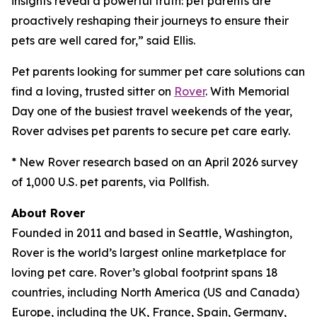
insights reveal a powerful truth: pet parents are
proactively reshaping their journeys to ensure their
pets are well cared for,” said Ellis.
Pet parents looking for summer pet care solutions can
find a loving, trusted sitter on
Rover
. With Memorial
Day one of the busiest travel weekends of the year,
Rover advises pet parents to secure pet care early.
* New Rover research based on an April 2026 survey
of 1,000 U.S. pet parents, via Pollfish.
About Rover
Founded in 2011 and based in Seattle, Washington,
Rover is the world’s largest online marketplace for
loving pet care. Rover’s global footprint spans 18
countries, including North America (US and Canada)
Europe, including the UK, France, Spain, Germany,