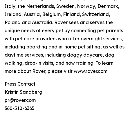
Italy, the Netherlands, Sweden, Norway, Denmark,
Ireland, Austria, Belgium, Finland, Switzerland,
Poland and Australia. Rover sees and serves the
unique needs of every pet by connecting pet parents
with pet care providers who offer overnight services,
including boarding and in-home pet sitting, as well as
daytime services, including doggy daycare, dog
walking, drop-in visits, and now training. To learn
more about Rover, please visit www.rover.com.
Press Contact:
Kristin Sandberg
pr@rover.com
360-510-6365