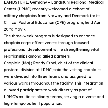
LANDSTUHL, Germany – Landstuhl Regional Medical
Center (LRMC) recently welcomed a cohort of
military chaplains from Norway and Denmark for its
Clinical Pastoral Education (CPE) program, held April
20 to May 7.
The three-week program is designed to enhance
chaplain corps effectiveness through focused
professional development while strengthening vital
relationships among allied partners.
Chaplain (Maj.) Randy Croel, chief of the clinical
pastoral division at LRMC, said the visiting chaplains
were divided into three teams and assigned to
various wards throughout the facility. This integration
allowed participants to work directly as part of
LRMC’s multidisciplinary teams, serving a diverse and
high-tempo patient population.