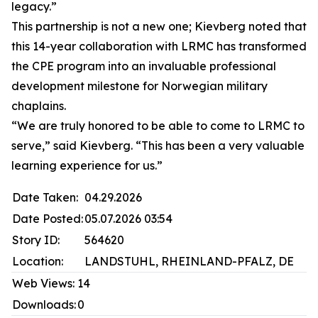
legacy.”
This partnership is not a new one; Kievberg noted that
this 14-year collaboration with LRMC has transformed
the CPE program into an invaluable professional
development milestone for Norwegian military
chaplains.
“We are truly honored to be able to come to LRMC to
serve,” said Kievberg. “This has been a very valuable
learning experience for us.”
Date Taken:
04.29.2026
Date Posted:
05.07.2026 03:54
Story ID:
564620
Location:
LANDSTUHL, RHEINLAND-PFALZ, DE
Web Views:
14
Downloads:
0