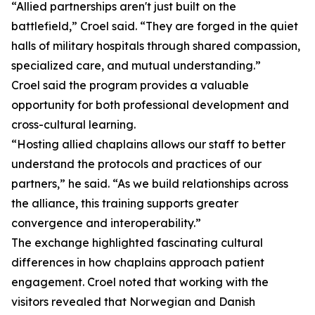
“Allied partnerships aren't just built on the
battlefield,” Croel said. “They are forged in the quiet
halls of military hospitals through shared compassion,
specialized care, and mutual understanding.”
Croel said the program provides a valuable
opportunity for both professional development and
cross-cultural learning.
“Hosting allied chaplains allows our staff to better
understand the protocols and practices of our
partners,” he said. “As we build relationships across
the alliance, this training supports greater
convergence and interoperability.”
The exchange highlighted fascinating cultural
differences in how chaplains approach patient
engagement. Croel noted that working with the
visitors revealed that Norwegian and Danish