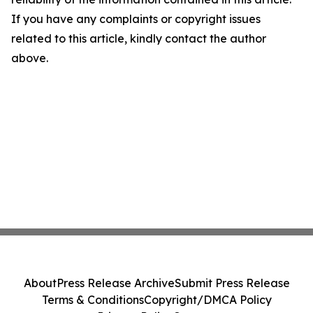
If you have any complaints or copyright issues
related to this article, kindly contact the author
above.
About
Press Release Archive
Submit Press Release
Terms & Conditions
Copyright/DMCA Policy