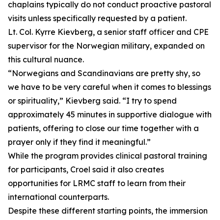
chaplains typically do not conduct proactive pastoral
visits unless specifically requested by a patient.
Lt. Col. Kyrre Kievberg, a senior staff officer and CPE
supervisor for the Norwegian military, expanded on
this cultural nuance.
“Norwegians and Scandinavians are pretty shy, so
we have to be very careful when it comes to blessings
or spirituality,” Kievberg said. “I try to spend
approximately 45 minutes in supportive dialogue with
patients, offering to close our time together with a
prayer only if they find it meaningful.”
While the program provides clinical pastoral training
for participants, Croel said it also creates
opportunities for LRMC staff to learn from their
international counterparts.
Despite these different starting points, the immersion