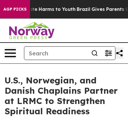
und to Abate Harms to Youth
Brazil Gives Parents Socia
AGP PICKS
U.S., Norwegian, and
Danish Chaplains Partner
at LRMC to Strengthen
Spiritual Readiness