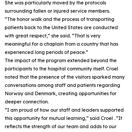
She was particularly moved by the protocols
surrounding fallen or injured service members.
“The honor walk and the process of transporting
patients back to the United States are conducted
with great respect,” she said. “That is very
meaningful for a chaplain from a country that has
experienced long periods of peace.”
The impact of the program extended beyond the
participants to the hospital community itself. Croel
noted that the presence of the visitors sparked many
conversations among staff and patients regarding
Norway and Denmark, creating opportunities for
deeper connection.
“I am proud of how our staff and leaders supported
this opportunity for mutual learning,” said Croel . “It
reflects the strength of our team and adds to our