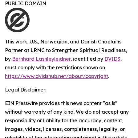
PUBLIC DOMAIN
This work,
U.S., Norwegian, and Danish Chaplains
Partner at LRMC to Strengthen Spiritual Readiness
,
by
Bernhard Lashleyleidner
, identified by
DVIDS
,
must comply with the restrictions shown on
https://www.dvidshub.net/about/copyright
.
Legal Disclaimer:
EIN Presswire provides this news content "as is"
without warranty of any kind. We do not accept any
responsibility or liability for the accuracy, content,
images, videos, licenses, completeness, legality, or
reliability of the information contained in this article.