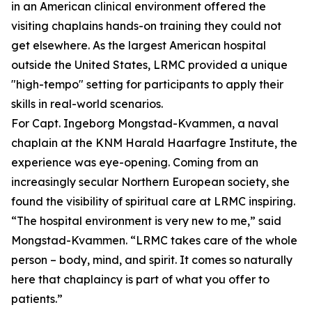
in an American clinical environment offered the
visiting chaplains hands-on training they could not
get elsewhere. As the largest American hospital
outside the United States, LRMC provided a unique
"high-tempo" setting for participants to apply their
skills in real-world scenarios.
For Capt. Ingeborg Mongstad-Kvammen, a naval
chaplain at the KNM Harald Haarfagre Institute, the
experience was eye-opening. Coming from an
increasingly secular Northern European society, she
found the visibility of spiritual care at LRMC inspiring.
“The hospital environment is very new to me,” said
Mongstad-Kvammen. “LRMC takes care of the whole
person – body, mind, and spirit. It comes so naturally
here that chaplaincy is part of what you offer to
patients.”