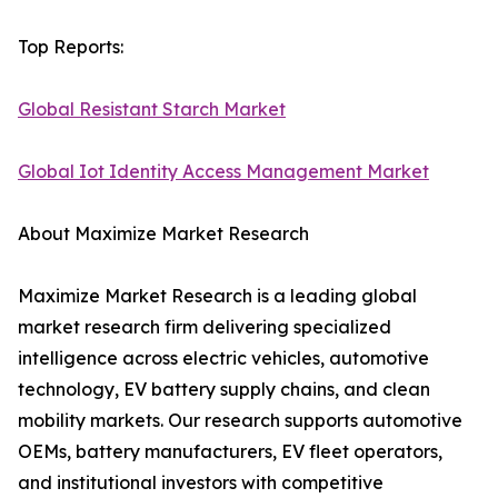
Top Reports:
Global Resistant Starch Market
Global Iot Identity Access Management Market
About Maximize Market Research
Maximize Market Research is a leading global
market research firm delivering specialized
intelligence across electric vehicles, automotive
technology, EV battery supply chains, and clean
mobility markets. Our research supports automotive
OEMs, battery manufacturers, EV fleet operators,
and institutional investors with competitive