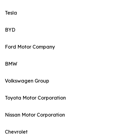
Tesla
BYD
Ford Motor Company
BMW
Volkswagen Group
Toyota Motor Corporation
Nissan Motor Corporation
Chevrolet