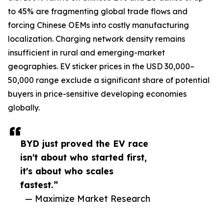
to 45% are fragmenting global trade flows and
forcing Chinese OEMs into costly manufacturing
localization. Charging network density remains
insufficient in rural and emerging-market
geographies. EV sticker prices in the USD 30,000–
50,000 range exclude a significant share of potential
buyers in price-sensitive developing economies
globally.
BYD just proved the EV race
isn't about who started first,
it's about who scales
fastest.”
— Maximize Market Research