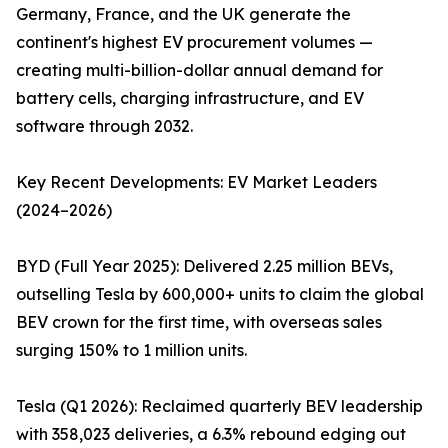
Germany, France, and the UK generate the
continent's highest EV procurement volumes —
creating multi-billion-dollar annual demand for
battery cells, charging infrastructure, and EV
software through 2032.
Key Recent Developments: EV Market Leaders
(2024–2026)
BYD (Full Year 2025): Delivered 2.25 million BEVs,
outselling Tesla by 600,000+ units to claim the global
BEV crown for the first time, with overseas sales
surging 150% to 1 million units.
Tesla (Q1 2026): Reclaimed quarterly BEV leadership
with 358,023 deliveries, a 6.3% rebound edging out