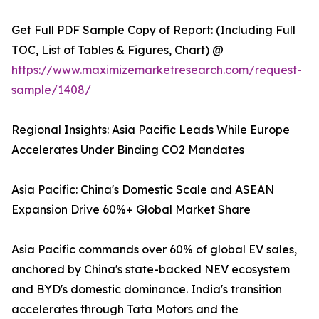
Get Full PDF Sample Copy of Report: (Including Full
TOC, List of Tables & Figures, Chart) @
https://www.maximizemarketresearch.com/request-
sample/1408/
Regional Insights: Asia Pacific Leads While Europe
Accelerates Under Binding CO2 Mandates
Asia Pacific: China's Domestic Scale and ASEAN
Expansion Drive 60%+ Global Market Share
Asia Pacific commands over 60% of global EV sales,
anchored by China's state-backed NEV ecosystem
and BYD's domestic dominance. India's transition
accelerates through Tata Motors and the