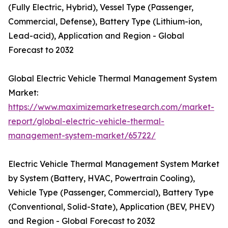
(Fully Electric, Hybrid), Vessel Type (Passenger,
Commercial, Defense), Battery Type (Lithium-ion,
Lead-acid), Application and Region - Global
Forecast to 2032
Global Electric Vehicle Thermal Management System
Market:
https://www.maximizemarketresearch.com/market-
report/global-electric-vehicle-thermal-
management-system-market/65722/
Electric Vehicle Thermal Management System Market
by System (Battery, HVAC, Powertrain Cooling),
Vehicle Type (Passenger, Commercial), Battery Type
(Conventional, Solid-State), Application (BEV, PHEV)
and Region - Global Forecast to 2032