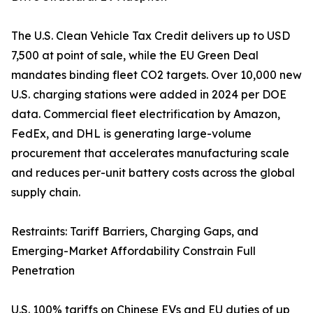
The U.S. Clean Vehicle Tax Credit delivers up to USD
7,500 at point of sale, while the EU Green Deal
mandates binding fleet CO2 targets. Over 10,000 new
U.S. charging stations were added in 2024 per DOE
data. Commercial fleet electrification by Amazon,
FedEx, and DHL is generating large-volume
procurement that accelerates manufacturing scale
and reduces per-unit battery costs across the global
supply chain.
Restraints: Tariff Barriers, Charging Gaps, and
Emerging-Market Affordability Constrain Full
Penetration
U.S. 100% tariffs on Chinese EVs and EU duties of up