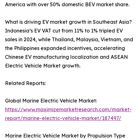
America with over 50% domestic BEV market share.
What is driving EV market growth in Southeast Asia?
Indonesia’s EV VAT cut from 11% to 1% tripled EV
sales in 2024, while Thailand, Malaysia, Vietnam, and
the Philippines expanded incentives, accelerating
Chinese EV manufacturing localization and ASEAN
Electric Vehicle Market growth.
Related Reports:
Global Marine Electric Vehicle Market:
https://www.maximizemarketresearch.com/market-
report/marine-electric-vehicle-market/187497/
Marine Electric Vehicle Market by Propulsion Type