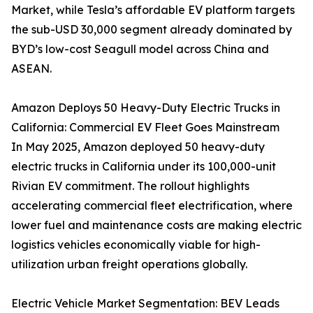
Market, while Tesla’s affordable EV platform targets
the sub-USD 30,000 segment already dominated by
BYD’s low-cost Seagull model across China and
ASEAN.
Amazon Deploys 50 Heavy-Duty Electric Trucks in
California: Commercial EV Fleet Goes Mainstream
In May 2025, Amazon deployed 50 heavy-duty
electric trucks in California under its 100,000-unit
Rivian EV commitment. The rollout highlights
accelerating commercial fleet electrification, where
lower fuel and maintenance costs are making electric
logistics vehicles economically viable for high-
utilization urban freight operations globally.
Electric Vehicle Market Segmentation: BEV Leads