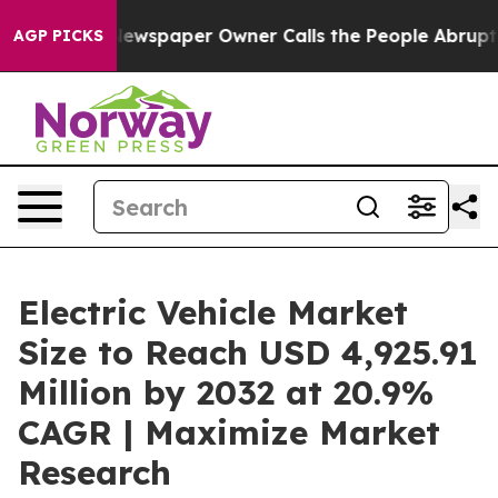
ewspaper Owner Calls the People Abruptly Laid off “
AGP PICKS
Electric Vehicle Market
Size to Reach USD 4,925.91
Million by 2032 at 20.9%
CAGR | Maximize Market
Research