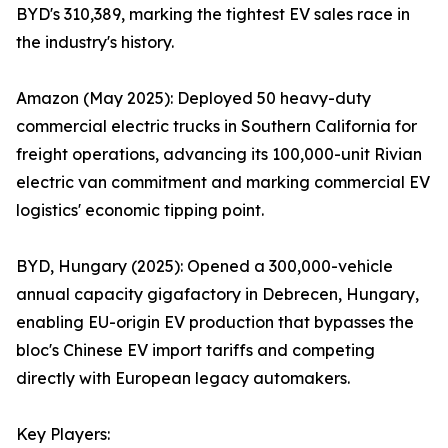
BYD's 310,389, marking the tightest EV sales race in
the industry's history.
Amazon (May 2025): Deployed 50 heavy-duty
commercial electric trucks in Southern California for
freight operations, advancing its 100,000-unit Rivian
electric van commitment and marking commercial EV
logistics' economic tipping point.
BYD, Hungary (2025): Opened a 300,000-vehicle
annual capacity gigafactory in Debrecen, Hungary,
enabling EU-origin EV production that bypasses the
bloc's Chinese EV import tariffs and competing
directly with European legacy automakers.
Key Players: