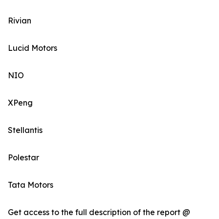
Rivian
Lucid Motors
NIO
XPeng
Stellantis
Polestar
Tata Motors
Get access to the full description of the report @