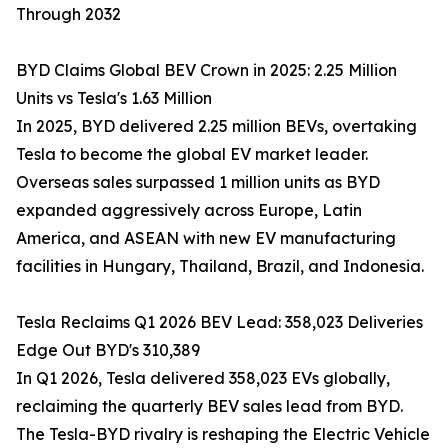
Through 2032
BYD Claims Global BEV Crown in 2025: 2.25 Million
Units vs Tesla's 1.63 Million
In 2025, BYD delivered 2.25 million BEVs, overtaking
Tesla to become the global EV market leader.
Overseas sales surpassed 1 million units as BYD
expanded aggressively across Europe, Latin
America, and ASEAN with new EV manufacturing
facilities in Hungary, Thailand, Brazil, and Indonesia.
Tesla Reclaims Q1 2026 BEV Lead: 358,023 Deliveries
Edge Out BYD's 310,389
In Q1 2026, Tesla delivered 358,023 EVs globally,
reclaiming the quarterly BEV sales lead from BYD.
The Tesla-BYD rivalry is reshaping the Electric Vehicle