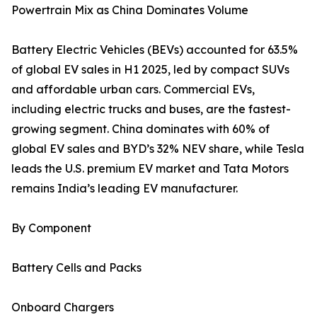
Powertrain Mix as China Dominates Volume
Battery Electric Vehicles (BEVs) accounted for 63.5%
of global EV sales in H1 2025, led by compact SUVs
and affordable urban cars. Commercial EVs,
including electric trucks and buses, are the fastest-
growing segment. China dominates with 60% of
global EV sales and BYD’s 32% NEV share, while Tesla
leads the U.S. premium EV market and Tata Motors
remains India’s leading EV manufacturer.
By Component
Battery Cells and Packs
Onboard Chargers