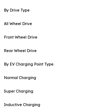
By Drive Type
All Wheel Drive
Front Wheel Drive
Rear Wheel Drive
By EV Charging Point Type
Normal Charging
Super Charging
Inductive Charging