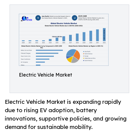
Electric Vehicle Market
Electric Vehicle Market is expanding rapidly
due to rising EV adoption, battery
innovations, supportive policies, and growing
demand for sustainable mobility.