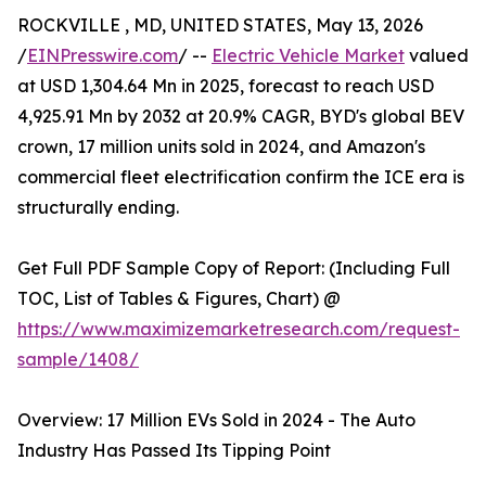
ROCKVILLE , MD, UNITED STATES, May 13, 2026
/
EINPresswire.com
/ --
Electric Vehicle Market
valued
at USD 1,304.64 Mn in 2025, forecast to reach USD
4,925.91 Mn by 2032 at 20.9% CAGR, BYD's global BEV
crown, 17 million units sold in 2024, and Amazon's
commercial fleet electrification confirm the ICE era is
structurally ending.
Get Full PDF Sample Copy of Report: (Including Full
TOC, List of Tables & Figures, Chart) @
https://www.maximizemarketresearch.com/request-
sample/1408/
Overview: 17 Million EVs Sold in 2024 - The Auto
Industry Has Passed Its Tipping Point