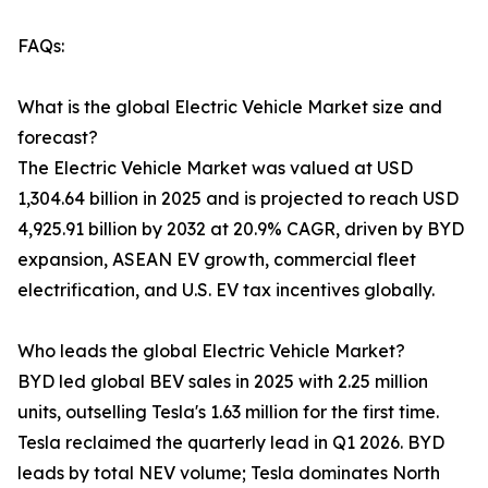
FAQs:
What is the global Electric Vehicle Market size and
forecast?
The Electric Vehicle Market was valued at USD
1,304.64 billion in 2025 and is projected to reach USD
4,925.91 billion by 2032 at 20.9% CAGR, driven by BYD
expansion, ASEAN EV growth, commercial fleet
electrification, and U.S. EV tax incentives globally.
Who leads the global Electric Vehicle Market?
BYD led global BEV sales in 2025 with 2.25 million
units, outselling Tesla's 1.63 million for the first time.
Tesla reclaimed the quarterly lead in Q1 2026. BYD
leads by total NEV volume; Tesla dominates North