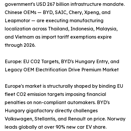
government's USD 267 billion infrastructure mandate.
Chinese OEMs — BYD, SAIC, Chery, Xpeng, and
Leapmotor — are executing manufacturing
localization across Thailand, Indonesia, Malaysia,
and Vietnam as import tariff exemptions expire
through 2026.
Europe: EU CO2 Targets, BYD's Hungary Entry, and
Legacy OEM Electrification Drive Premium Market
Europe's market is structurally shaped by binding EU
fleet CO2 emission targets imposing financial
penalties on non-compliant automakers. BYD's
Hungary gigafactory directly challenges
Volkswagen, Stellantis, and Renault on price. Norway
leads globally at over 90% new car EV share.