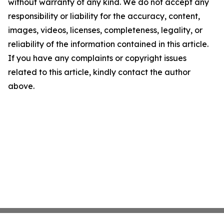
without warranty of any kind. We do not accept any
responsibility or liability for the accuracy, content,
images, videos, licenses, completeness, legality, or
reliability of the information contained in this article.
If you have any complaints or copyright issues
related to this article, kindly contact the author
above.