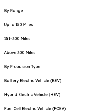
By Range
Up to 150 Miles
151–300 Miles
Above 300 Miles
By Propulsion Type
Battery Electric Vehicle (BEV)
Hybrid Electric Vehicle (HEV)
Fuel Cell Electric Vehicle (FCEV)