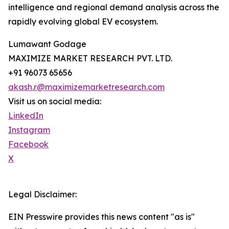
intelligence and regional demand analysis across the
rapidly evolving global EV ecosystem.
Lumawant Godage
MAXIMIZE MARKET RESEARCH PVT. LTD.
+91 96073 65656
akash.r@maximizemarketresearch.com
Visit us on social media:
LinkedIn
Instagram
Facebook
X
Legal Disclaimer:
EIN Presswire provides this news content "as is"