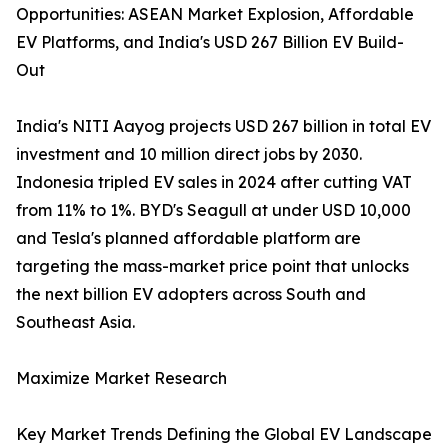
Opportunities: ASEAN Market Explosion, Affordable
EV Platforms, and India's USD 267 Billion EV Build-
Out
India's NITI Aayog projects USD 267 billion in total EV
investment and 10 million direct jobs by 2030.
Indonesia tripled EV sales in 2024 after cutting VAT
from 11% to 1%. BYD's Seagull at under USD 10,000
and Tesla's planned affordable platform are
targeting the mass-market price point that unlocks
the next billion EV adopters across South and
Southeast Asia.
Maximize Market Research
Key Market Trends Defining the Global EV Landscape