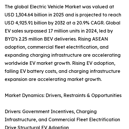
The global Electric Vehicle Market was valued at
USD 1,304.64 billion in 2025 and is projected to reach
USD 4,925.91 billion by 2032 at a 20.9% CAGR. Global
EV sales surpassed 17 million units in 2024, led by
BYD’s 2.25 million BEV deliveries. Rising ASEAN
adoption, commercial fleet electrification, and
expanding charging infrastructure are accelerating
worldwide EV market growth. Rising EV adoption,
falling EV battery costs, and charging infrastructure
expansion are accelerating market growth.
Market Dynamics: Drivers, Restraints & Opportunities
Drivers: Government Incentives, Charging
Infrastructure, and Commercial Fleet Electrification
Drive Structural EV Adoption