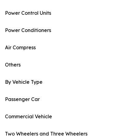
Power Control Units
Power Conditioners
Air Compress
Others
By Vehicle Type
Passenger Car
Commercial Vehicle
Two Wheelers and Three Wheelers