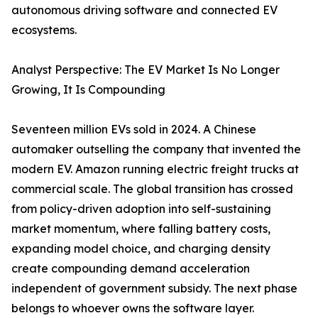
autonomous driving software and connected EV
ecosystems.
Analyst Perspective: The EV Market Is No Longer
Growing, It Is Compounding
Seventeen million EVs sold in 2024. A Chinese
automaker outselling the company that invented the
modern EV. Amazon running electric freight trucks at
commercial scale. The global transition has crossed
from policy-driven adoption into self-sustaining
market momentum, where falling battery costs,
expanding model choice, and charging density
create compounding demand acceleration
independent of government subsidy. The next phase
belongs to whoever owns the software layer.