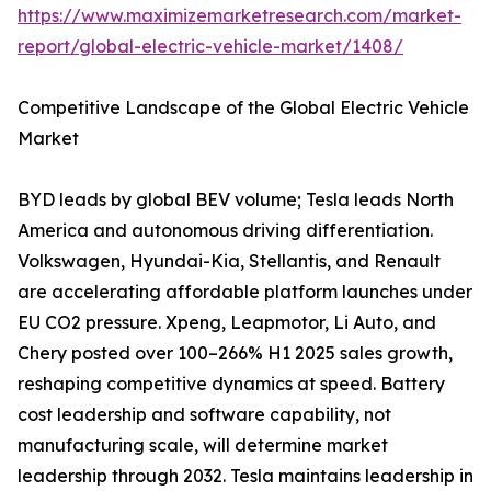
https://www.maximizemarketresearch.com/market-
report/global-electric-vehicle-market/1408/
Competitive Landscape of the Global Electric Vehicle
Market
BYD leads by global BEV volume; Tesla leads North
America and autonomous driving differentiation.
Volkswagen, Hyundai-Kia, Stellantis, and Renault
are accelerating affordable platform launches under
EU CO2 pressure. Xpeng, Leapmotor, Li Auto, and
Chery posted over 100–266% H1 2025 sales growth,
reshaping competitive dynamics at speed. Battery
cost leadership and software capability, not
manufacturing scale, will determine market
leadership through 2032. Tesla maintains leadership in