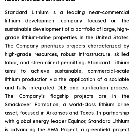
Standard Lithium is a leading near-commercial
lithium development company focused on the
sustainable development of a portfolio of large, high-
grade lithium-brine properties in the United States.
The Company prioritizes projects characterized by
high-grade resources, robust infrastructure, skilled
labor, and streamlined permitting. Standard Lithium
aims to achieve sustainable, commercial-scale
lithium production via the application of a scalable
and fully integrated DLE and purification process.
The Company’s flagship projects are in the
Smackover Formation, a world-class lithium brine
asset, focused in Arkansas and Texas. In partnership
with global energy leader Equinor, Standard Lithium
is advancing the SWA Project, a greenfield project