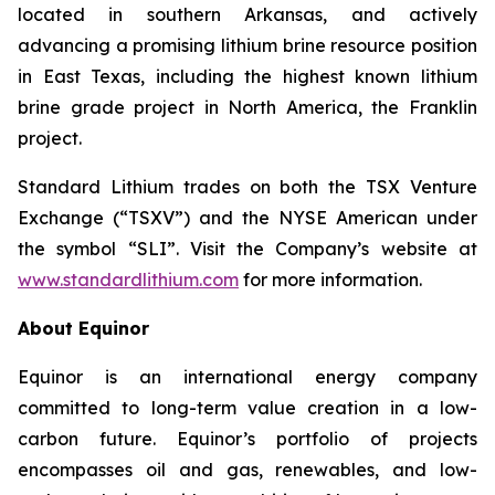
located in southern Arkansas, and actively
advancing a promising lithium brine resource position
in East Texas, including the highest known lithium
brine grade project in North America, the Franklin
project.
Standard Lithium trades on both the TSX Venture
Exchange (“TSXV”) and the NYSE American under
the symbol “SLI”. Visit the Company’s website at
www.standardlithium.com
for more information.
About Equinor
Equinor is an international energy company
committed to long-term value creation in a low-
carbon future. Equinor’s portfolio of projects
encompasses oil and gas, renewables, and low-