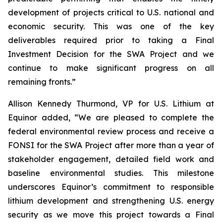
development of projects critical to U.S. national and
economic security. This was one of the key
deliverables required prior to taking a Final
Investment Decision for the SWA Project and we
continue to make significant progress on all
remaining fronts.”
Allison Kennedy Thurmond, VP for U.S. Lithium at
Equinor added
, “We are pleased to complete the
federal environmental review process and receive a
FONSI for the SWA Project after more than a year of
stakeholder engagement, detailed field work and
baseline environmental studies. This milestone
underscores Equinor’s commitment to responsible
lithium development and strengthening U.S. energy
security as we move this project towards a Final