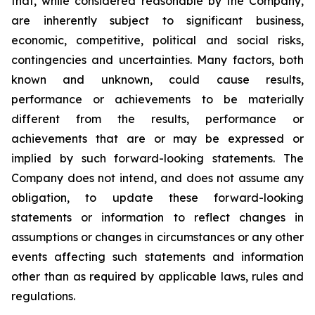
that, while considered reasonable by the Company,
are inherently subject to significant business,
economic, competitive, political and social risks,
contingencies and uncertainties. Many factors, both
known and unknown, could cause results,
performance or achievements to be materially
different from the results, performance or
achievements that are or may be expressed or
implied by such forward-looking statements. The
Company does not intend, and does not assume any
obligation, to update these forward-looking
statements or information to reflect changes in
assumptions or changes in circumstances or any other
events affecting such statements and information
other than as required by applicable laws, rules and
regulations.