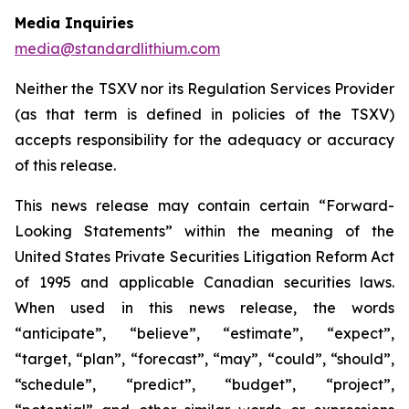
Media Inquiries
media@standardlithium.com
Neither the TSXV nor its Regulation Services Provider
(as that term is defined in policies of the TSXV)
accepts responsibility for the adequacy or accuracy
of this release.
This news release may contain certain “Forward-
Looking Statements” within the meaning of the
United States Private Securities Litigation Reform Act
of 1995 and applicable Canadian securities laws.
When used in this news release, the words
“anticipate”, “believe”, “estimate”, “expect”,
“target, “plan”, “forecast”, “may”, “could”, “should”,
“schedule”, “predict”, “budget”, “project”,