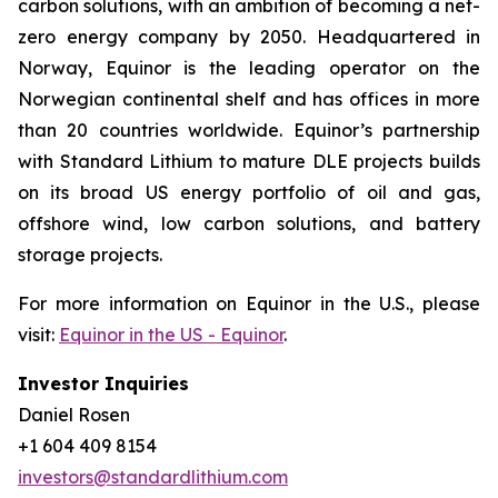
carbon solutions, with an ambition of becoming a net-
zero energy company by 2050. Headquartered in
Norway, Equinor is the leading operator on the
Norwegian continental shelf and has offices in more
than 20 countries worldwide. Equinor’s partnership
with Standard Lithium to mature DLE projects builds
on its broad US energy portfolio of oil and gas,
offshore wind, low carbon solutions, and battery
storage projects.
For more information on Equinor in the U.S., please
visit:
Equinor in the US - Equinor
.
Investor Inquiries
Daniel Rosen
+1 604 409 8154
investors@standardlithium.com