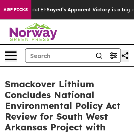
. Abdul El-Sayed’s Apparent Victory is a big win for 
AGP PICKS
Smackover Lithium
Concludes National
Environmental Policy Act
Review for South West
Arkansas Project with