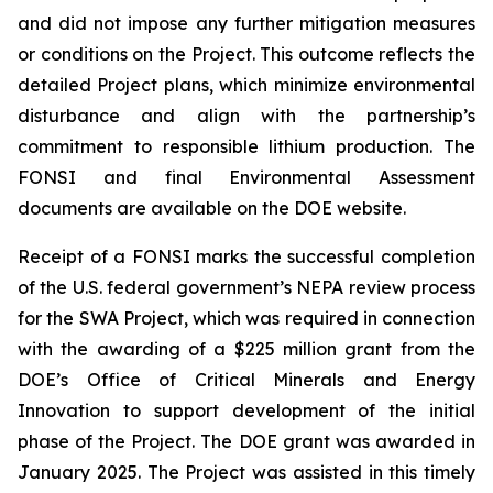
and did not impose any further mitigation measures
or conditions on the Project. This outcome reflects the
detailed Project plans, which minimize environmental
disturbance and align with the partnership’s
commitment to responsible lithium production. The
FONSI and final Environmental Assessment
documents are available on the DOE website.
Receipt of a FONSI marks the successful completion
of the U.S. federal government’s NEPA review process
for the SWA Project, which was required in connection
with the awarding of a $225 million grant from the
DOE’s Office of Critical Minerals and Energy
Innovation to support development of the initial
phase of the Project. The DOE grant was awarded in
January 2025. The Project was assisted in this timely