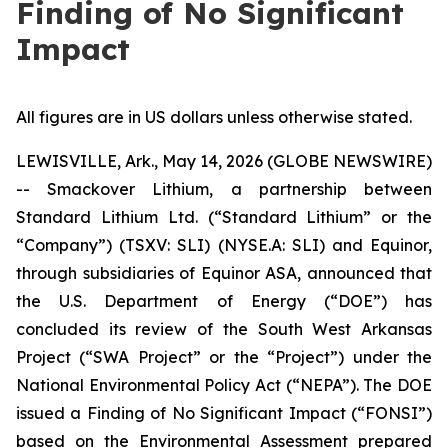
Finding of No Significant
Impact
All figures are in US dollars unless otherwise stated.
LEWISVILLE, Ark., May 14, 2026 (GLOBE NEWSWIRE)
-- Smackover Lithium, a partnership between
Standard Lithium Ltd. (“Standard Lithium” or the
“Company”) (TSXV: SLI) (NYSE.A: SLI) and Equinor,
through subsidiaries of Equinor ASA, announced that
the U.S. Department of Energy (“DOE”) has
concluded its review of the South West Arkansas
Project (“SWA Project” or the “Project”) under the
National Environmental Policy Act (“NEPA”). The DOE
issued a Finding of No Significant Impact (“FONSI”)
based on the Environmental Assessment prepared