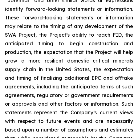
“potential” and other similar words or expressions
identify forward-looking statements or information.
These forward-looking statements or information
may relate to the timing of any development of the
SWA Project, the Project’s ability to reach FID, the
anticipated timing to begin construction and
production, the expectation that the Project will help
grow a more resilient domestic critical minerals
supply chain in the United States, the expectation
and timing of finalizing additional EPC and offtake
agreements, including the anticipated terms of such
agreements, regulatory or government requirements
or approvals and other factors or information. Such
statements represent the Company’s current views
with respect to future events and are necessarily
based upon a number of assumptions and estimates