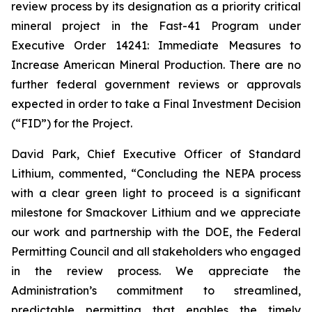
review process by its designation as a priority critical
mineral project in the Fast-41 Program under
Executive Order 14241:
Immediate Measures to
Increase American Mineral Production
. There are no
further federal government reviews or approvals
expected in order to take a Final Investment Decision
(“FID”) for the Project.
David Park, Chief Executive Officer of Standard
Lithium, commented, “
Concluding the NEPA process
with a clear green light to proceed is a significant
milestone for Smackover Lithium and we appreciate
our work and partnership with the DOE, the Federal
Permitting Council and all stakeholders who engaged
in the review process.
We appreciate the
Administration’s commitment to streamlined,
predictable permitting that enables the timely