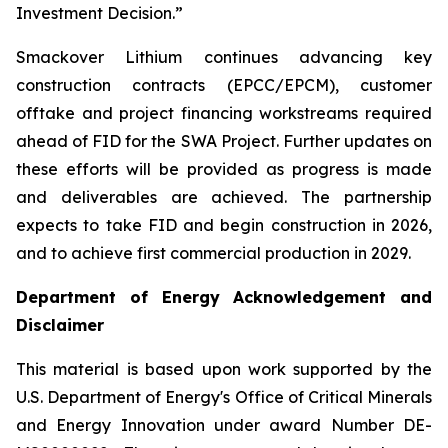
Investment Decision.”
Smackover Lithium continues advancing key
construction contracts (EPCC/EPCM), customer
offtake and project financing workstreams required
ahead of FID for the SWA Project. Further updates on
these efforts will be provided as progress is made
and deliverables are achieved. The partnership
expects to take FID and begin construction in 2026,
and to achieve first commercial production in 2029.
Department of Energy Acknowledgement and
Disclaimer
This material is based upon work supported by the
U.S. Department of Energy's Office of Critical Minerals
and Energy Innovation under award Number DE-