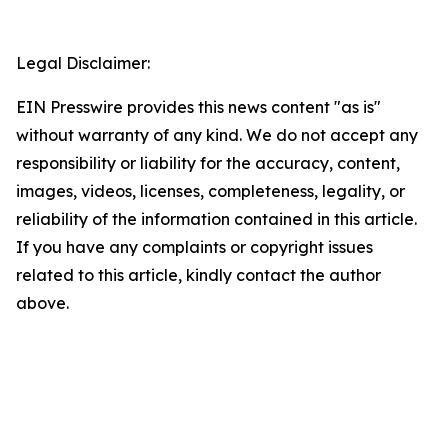
Legal Disclaimer:
EIN Presswire provides this news content "as is"
without warranty of any kind. We do not accept any
responsibility or liability for the accuracy, content,
images, videos, licenses, completeness, legality, or
reliability of the information contained in this article.
If you have any complaints or copyright issues
related to this article, kindly contact the author
above.