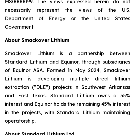
MS0000099. The views expressed herein do not
necessarily represent the views of the U.S.
Department of Energy or the United States
Government.
About Smackover Lithium
Smackover Lithium is a partnership between
Standard Lithium and Equinor, through subsidiaries
of Equinor ASA. Formed in May 2024, Smackover
Lithium is developing multiple direct lithium
extraction (“DLE”) projects in Southwest Arkansas
and East Texas. Standard Lithium owns a 55%
interest and Equinor holds the remaining 45% interest
in the projects, with Standard Lithium maintaining
operatorship.
About Standard Lithium Ltd.