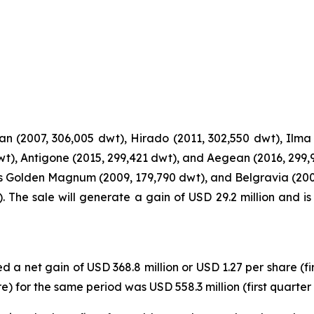
n (2007, 306,005 dwt), Hirado (2011, 302,550 dwt), Ilma 
dwt), Antigone (2015, 299,421 dwt), and Aegean (2016, 299,
s Golden Magnum (2009, 179,790 dwt), and Belgravia (200
 The sale will generate a gain of USD 29.2 million and i
d a net gain of USD 368.8 million or USD 1.27 per share (fi
 for the same period was USD 558.3 million (first quarter 2