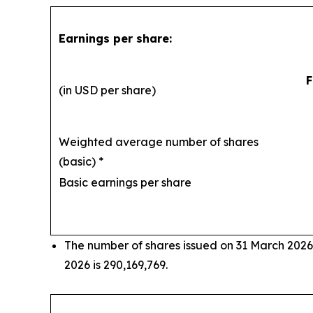
Earnings per share:
F
(in USD per share)
Weighted average number of shares
(basic) *
29
Basic earnings per share
The number of shares issued on 31 March 2026
2026 is 290,169,769.