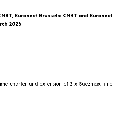
CMBT, Euronext Brussels: CMBT and Euronext
arch 2026.
time charter and extension of 2 x Suezmax time