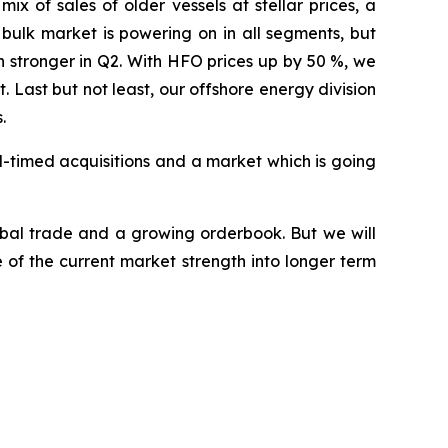
x of sales of older vessels at stellar prices, a
 bulk market is powering on in all segments, but
 stronger in Q2. With HFO prices up by 50 %, we
Last but not least, our offshore energy division
.
l-timed acquisitions and a market which is going
obal trade and a growing orderbook. But we will
of the current market strength into longer term