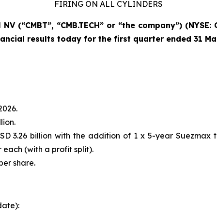
FIRING ON ALL CYLINDERS
NV (“CMBT”, “CMB.TECH” or “the company”) (NYSE: 
ancial results today for the first quarter ended 31 M
2026.
lion.
D 3.26 billion with the addition of 1 x 5-year Suezmax 
each (with a profit split).
per share.
date):