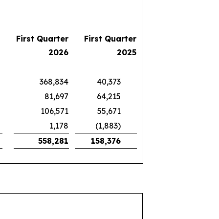
First Quarter
First Quarter
2026
2025
368,834
40,373
81,697
64,215
106,571
55,671
1,178
(1,883)
558,281
158,376