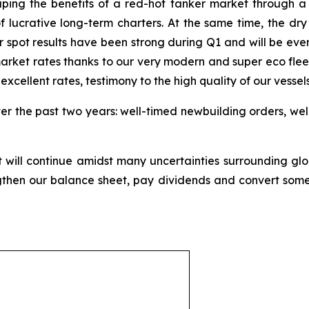
aping the benefits of a red-hot tanker market through a mi
of lucrative long-term charters. At the same time, the dry
spot results have been strong during Q1 and will be even
rket rates thanks to our very modern and super eco fleet. 
xcellent rates, testimony to the high quality of our vessels
ver the past two years: well-timed newbuilding orders, wel
will continue amidst many uncertainties surrounding gl
then our balance sheet, pay dividends and convert some 