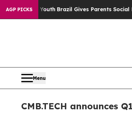
to Youth
Brazil Gives Parents Social Media Contro
AGP PICKS
Menu
CMB.TECH announces Q1 