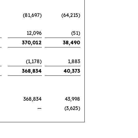
(81,697)
(64,215)
12,096
(51)
370,012
38,490
(1,178)
1,883
368,834
40,373
368,834
43,998
—
(3,625)