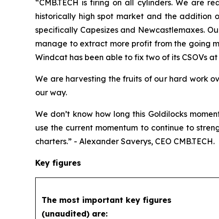
“CMB.TECH is firing on all cylinders. We are re
historically high spot market and the addition 
specifically Capesizes and Newcastlemaxes. Our 
manage to extract more profit from the going ma
Windcat has been able to fix two of its CSOVs at e
We are harvesting the fruits of our hard work o
our way.
We don’t know how long this Goldilocks moment 
use the current momentum to continue to streng
charters.” - Alexander Saverys, CEO CMB.TECH.
Key figures
The most important key figures
(unaudited) are: