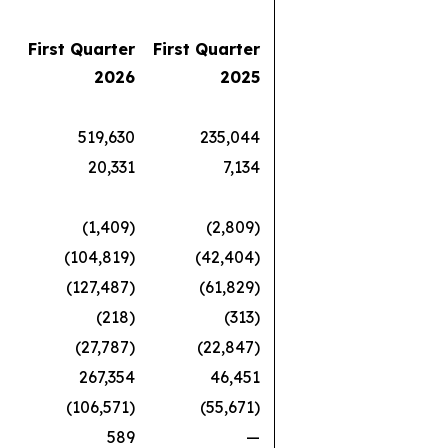
First Quarter
First Quarter
2026
2025
519,630
235,044
20,331
7,134
(1,409)
(2,809)
(104,819)
(42,404)
(127,487)
(61,829)
(218)
(313)
(27,787)
(22,847)
267,354
46,451
(106,571)
(55,671)
589
—