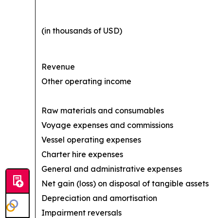
(in thousands of USD)
Revenue
Other operating income
Raw materials and consumables
Voyage expenses and commissions
Vessel operating expenses
Charter hire expenses
General and administrative expenses
Net gain (loss) on disposal of tangible assets
Depreciation and amortisation
Impairment reversals