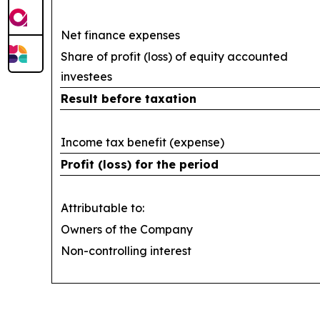
Net finance expenses
Share of profit (loss) of equity accounted
investees
Result before taxation
Income tax benefit (expense)
Profit (loss) for the period
Attributable to:
Owners of the Company
Non-controlling interest