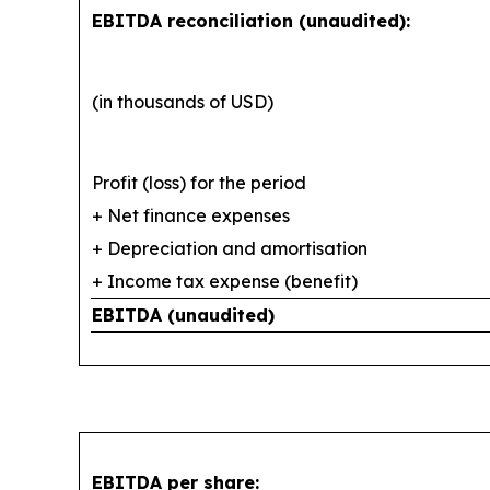
EBITDA reconciliation (unaudited):
(in thousands of USD)
Profit (loss) for the period
+ Net finance expenses
+ Depreciation and amortisation
+ Income tax expense (benefit)
EBITDA (unaudited)
EBITDA per share: