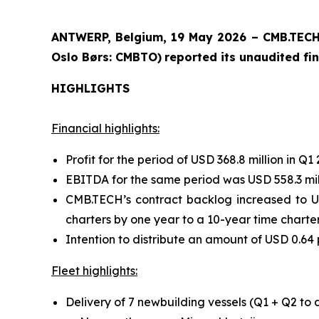
ANTWERP, Belgium, 19 May 2026 – CMB.TECH 
Oslo Børs: CMBTO)
reported its unaudited fin
HIGHLIGHTS
Financial highlights:
Profit for the period of USD 368.8 million in Q1 
EBITDA for the same period was USD 558.3 mil
CMB.TECH’s contract backlog increased to US
charters by one year to a 10-year time charter 
Intention to distribute an amount of USD 0.64 
Fleet highlights:
Delivery of 7 newbuilding vessels (Q1 + Q2 to 