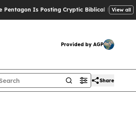
s Posting Cryptic Biblical Messages on Social M
View all
Provided by AGP
Share