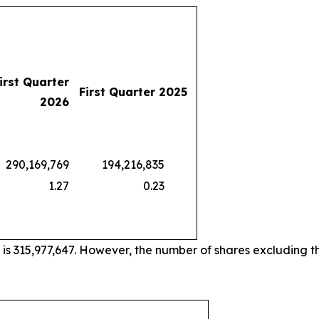
irst Quarter
First Quarter 2025
2026
0,169,769
194,216,835
1.27
0.23
 is 315,977,647. However, the number of shares excluding