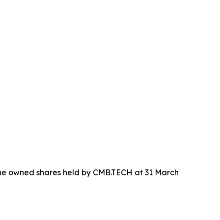
 the owned shares held by CMB.TECH at 31 March