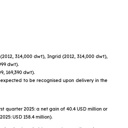
(2012, 314,000 dwt), Ingrid (2012, 314,000 dwt),
999 dwt).
9, 169,390 dwt).
s expected to be recognised upon delivery in the
rst quarter 2025: a net gain of 40.4 USD million or
025: USD 158.4 million).