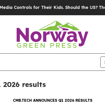
ls for Their Kids. Should the US?
The Pentagon I
2026 results
CMB.TECH ANNOUNCES Q1 2026 RESULTS