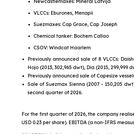
Newcastlemaxes: Mineral Latvija
VLCCs: Eburones, Menapii
Suezmaxes: Cap Grace, Cap Joseph
Chemical tanker: Bochem Callao
CSOV: Windcat Haarlem
Previously announced sale of 8 VLCCs: Daisha
Hojo (2013, 302,965 dwt), Dia (2015, 299,999 
Previously announced sale of Capesize vessel
Sale of Suezmax Sienna (2007 - 150,205 dwt).
second quarter of 2026.
For the first quarter of 2026, the company realise
USD 0.23 per share). EBITDA (a non-IFRS measure)