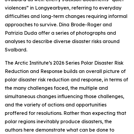
violences” in Longyearbyen, referring to everyday
difficulties and long-term changes requiring informal
approaches to survive. Dina Brode-Roger and
Patrizia Duda offer a series of photographs and
analyses to describe diverse disaster risks around
Svalbard.
The Arctic Institute’s 2026 Series
Polar Disaster Risk
Reduction and Response
builds an overall picture of
polar disaster risk reduction and response, in terms of
the many challenges faced, the multiple and
simultaneous changes influencing those challenges,
and the variety of actions and opportunities
proffered for resolutions. Rather than expecting that
polar regions inevitably produce disasters, the
authors here demonstrate what can be done to