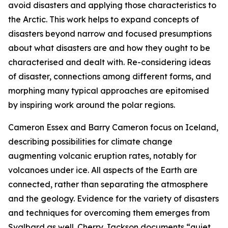
avoid disasters and applying those characteristics to
the Arctic. This work helps to expand concepts of
disasters beyond narrow and focused presumptions
about what disasters are and how they ought to be
characterised and dealt with. Re-considering ideas
of disaster, connections among different forms, and
morphing many typical approaches are epitomised
by inspiring work around the polar regions.
Cameron Essex and Barry Cameron focus on Iceland,
describing possibilities for climate change
augmenting volcanic eruption rates, notably for
volcanoes under ice. All aspects of the Earth are
connected, rather than separating the atmosphere
and the geology. Evidence for the variety of disasters
and techniques for overcoming them emerges from
Svalbard as well. Cherry Jackson documents “quiet