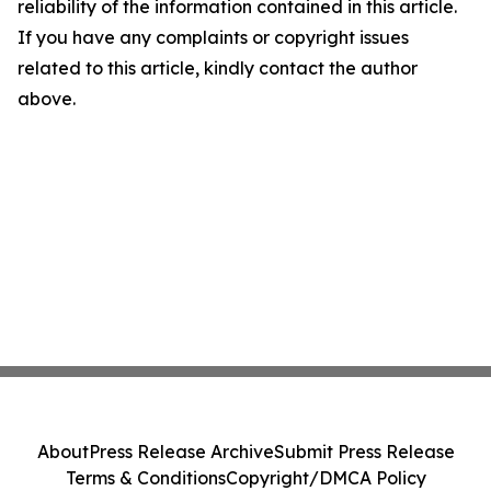
reliability of the information contained in this article.
If you have any complaints or copyright issues
related to this article, kindly contact the author
above.
About
Press Release Archive
Submit Press Release
Terms & Conditions
Copyright/DMCA Policy