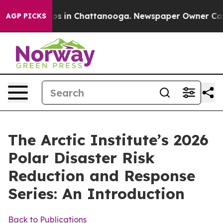
apse
Chaos in Chattanooga. Newspaper Owner Calls the
AGP PICKS
The Arctic Institute’s 2026
Polar Disaster Risk
Reduction and Response
Series: An Introduction
Back to Publications