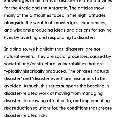
knowledges of all forms of disaster-related activities
for the Arctic and the Antarctic. The articles show
many of the difficulties faced in the high latitudes
alongside the wealth of knowledges, experiences,
and wisdoms producing ideas and actions for saving
lives by averting and responding to disasters.
In doing so, we highlight that ‘disasters’ are not
natural events. They are social processes, caused by
societal and/or structural vulnerabilities that are
typically historically produced. The phrases ‘natural
disaster’ and ‘disaster event’ are misnomers to be
avoided. As such, this series supports the baseline in
disaster-related work of moving from managing
disasters to drawing attention to, and implementing
risk reduction solutions for, the conditions that create
disaster-related risks.