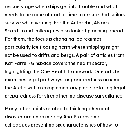
rescue stage when ships get into trouble and what
needs to be done ahead of time to ensure that sailors
survive while waiting. For the Antarctic, Alvaro
Scardilli and colleagues also look at planning ahead.
For them, the focus is changing ice regimes,
particularly ice floating north where shipping might
not be used to drifts and bergs. A pair of articles from
Kat Farrell-Ginsbach covers the health sector,
highlighting the One Health framework. One article
examines legal pathways for preparedness around
the Arctic with a complementary piece detailing legal
preparedness for strengthening disease surveillance.
Many other points related to thinking ahead of
disaster are examined by Ana Prados and
colleagues presenting six characteristics of how to