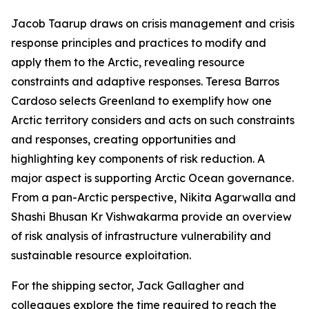
Jacob Taarup draws on crisis management and crisis
response principles and practices to modify and
apply them to the Arctic, revealing resource
constraints and adaptive responses. Teresa Barros
Cardoso selects Greenland to exemplify how one
Arctic territory considers and acts on such constraints
and responses, creating opportunities and
highlighting key components of risk reduction. A
major aspect is supporting Arctic Ocean governance.
From a pan-Arctic perspective, Nikita Agarwalla and
Shashi Bhusan Kr Vishwakarma provide an overview
of risk analysis of infrastructure vulnerability and
sustainable resource exploitation.
For the shipping sector, Jack Gallagher and
colleagues explore the time required to reach the