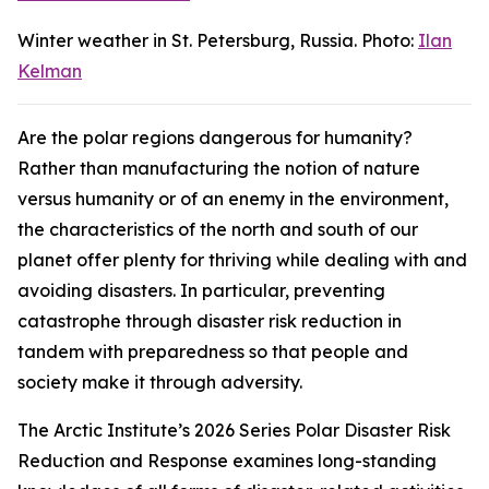
Winter weather in St. Petersburg, Russia. Photo:
Ilan
Kelman
Are the polar regions dangerous for humanity?
Rather than manufacturing the notion of nature
versus humanity or of an enemy in the environment,
the characteristics of the north and south of our
planet offer plenty for thriving while dealing with and
avoiding disasters. In particular, preventing
catastrophe through disaster risk reduction in
tandem with preparedness so that people and
society make it through adversity.
The Arctic Institute’s 2026 Series
Polar Disaster Risk
Reduction and Response
examines long-standing