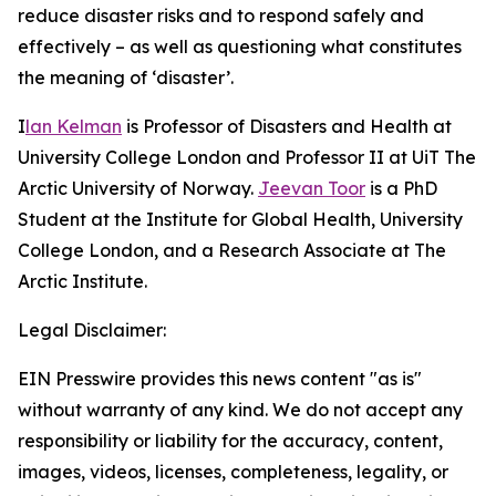
reduce disaster risks and to respond safely and
effectively – as well as questioning what constitutes
the meaning of ‘disaster’.
I
lan Kelman
is Professor of Disasters and Health at
University College London and Professor II at UiT The
Arctic University of Norway.
Jeevan Toor
is a PhD
Student at the Institute for Global Health, University
College London, and a Research Associate at The
Arctic Institute.
Legal Disclaimer:
EIN Presswire provides this news content "as is"
without warranty of any kind. We do not accept any
responsibility or liability for the accuracy, content,
images, videos, licenses, completeness, legality, or