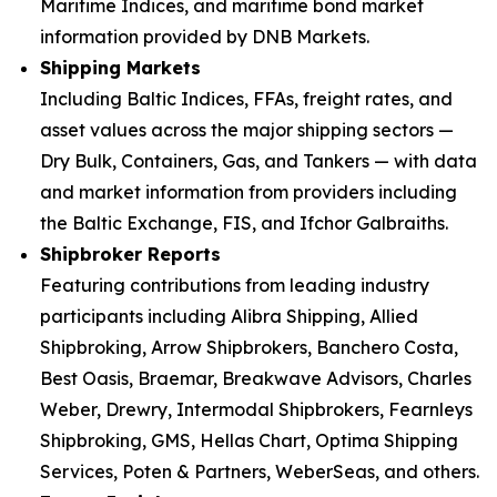
Maritime Indices, and maritime bond market
information provided by DNB Markets.
Shipping Markets
Including Baltic Indices, FFAs, freight rates, and
asset values across the major shipping sectors —
Dry Bulk, Containers, Gas, and Tankers — with data
and market information from providers including
the Baltic Exchange, FIS, and Ifchor Galbraiths.
Shipbroker Reports
Featuring contributions from leading industry
participants including Alibra Shipping, Allied
Shipbroking, Arrow Shipbrokers, Banchero Costa,
Best Oasis, Braemar, Breakwave Advisors, Charles
Weber, Drewry, Intermodal Shipbrokers, Fearnleys
Shipbroking, GMS, Hellas Chart, Optima Shipping
Services, Poten & Partners, WeberSeas, and others.