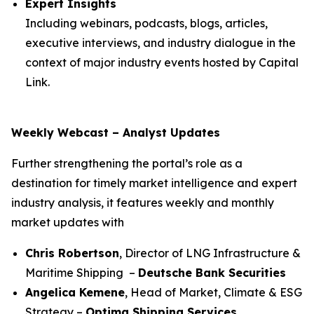
Expert Insights
Including webinars, podcasts, blogs, articles,
executive interviews, and industry dialogue in the
context of major industry events hosted by Capital
Link.
Weekly Webcast – Analyst Updates
Further strengthening the portal’s role as a
destination for timely market intelligence and expert
industry analysis, it features weekly and monthly
market updates with
Chris Robertson
, Director of LNG Infrastructure &
Maritime Shipping –
Deutsche Bank Securities
Angelica Kemene
, Head of Market, Climate & ESG
Strategy –
Optima Shipping Services