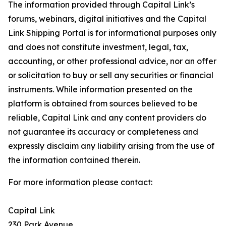
The information provided through Capital Link’s
forums, webinars, digital initiatives and the Capital
Link Shipping Portal is for informational purposes only
and does not constitute investment, legal, tax,
accounting, or other professional advice, nor an offer
or solicitation to buy or sell any securities or financial
instruments. While information presented on the
platform is obtained from sources believed to be
reliable, Capital Link and any content providers do
not guarantee its accuracy or completeness and
expressly disclaim any liability arising from the use of
the information contained therein.
For more information please contact:
Capital Link
230 Park Avenue