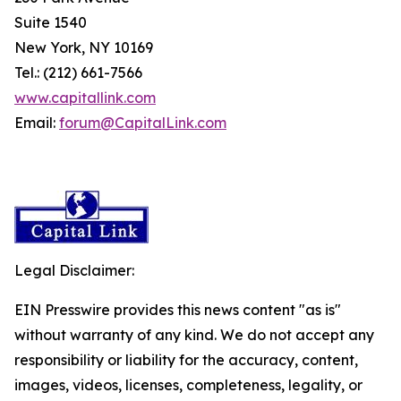
Suite 1540
New York, NY 10169
Tel.: (212) 661-7566
www.capitallink.com
Email:
forum@CapitalLink.com
Legal Disclaimer:
EIN Presswire provides this news content "as is"
without warranty of any kind. We do not accept any
responsibility or liability for the accuracy, content,
images, videos, licenses, completeness, legality, or