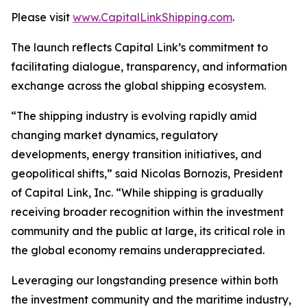
Please visit
www.CapitalLinkShipping.com
.
The launch reflects Capital Link’s commitment to
facilitating dialogue, transparency, and information
exchange across the global shipping ecosystem.
“The shipping industry is evolving rapidly amid
changing market dynamics, regulatory
developments, energy transition initiatives, and
geopolitical shifts,” said Nicolas Bornozis, President
of Capital Link, Inc. “While shipping is gradually
receiving broader recognition within the investment
community and the public at large, its critical role in
the global economy remains underappreciated.
Leveraging our longstanding presence within both
the investment community and the maritime industry,