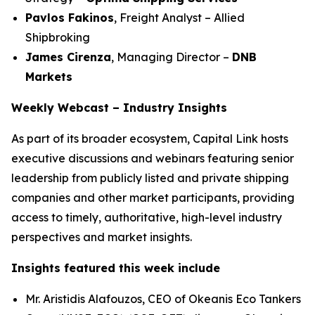
Pavlos Fakinos
, Freight Analyst – Allied
Shipbroking
James Cirenza
, Managing Director –
DNB
Markets
Weekly Webcast – Industry Insights
As part of its broader ecosystem, Capital Link hosts
executive discussions and webinars featuring senior
leadership from publicly listed and private shipping
companies and other market participants, providing
access to timely, authoritative, high-level industry
perspectives and market insights.
Insights featured this week include
Mr. Aristidis Alafouzos, CEO of Okeanis Eco Tankers