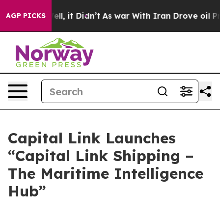
. Well, it Didn’t
As war With Iran Drove oil Prices 
AGP PICKS
Capital Link Launches
“Capital Link Shipping –
The Maritime Intelligence
Hub”