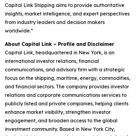
Capital Link Shipping aims to provide authoritative
insights, market intelligence, and expert perspectives
from industry leaders and decision makers
worldwide.”
About Capital Link – Profile and Disclaimer
Capital Link, headquartered in New York, is an
international investor relations, financial
communications, and advisory firm with a strategic
focus on the shipping, maritime, energy, commodities,
and financial sectors. The company provides investor
relations and corporate communications services to
publicly listed and private companies, helping clients
enhance market visibility, strengthen investor
engagement, and broaden access to the global
investment community. Based in New York City,