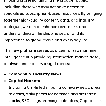
shipping professionals and the broader public,
including those who may not have access to
specialized subscription-based resources. By bringing
together high-quality content, data, and industry
dialogue, we aim to enhance awareness and
understanding of the shipping sector and its
importance to global trade and everyday life.
The new platform serves as a centralized maritime
intelligence hub providing information, market data,
analysis, and industry insight across:
Company & Industry News
Capital Markets
Including U.S.-listed shipping company news, press
releases, daily prices for common and preferred
stocks, SEC filings, earnings calendars, Capital Link