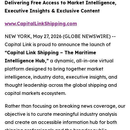
Delivering Free Access to Market Intelligence,
Executive Insights & Exclusive Content
www.CapitalLinkShipping.com
NEW YORK, May 27, 2026 (GLOBE NEWSWIRE) --
Capital Link is proud to announce the launch of
“Capital Link Shipping – The Maritime
Intelligence Hub,”
a dynamic, all-in-one virtual
platform designed to bring together market
intelligence, industry data, executive insights, and
thought leadership across the global shipping and
capital markets ecosystem.
Rather than focusing on breaking news coverage, our
objective is to curate meaningful industry analysis
and create an accessible information hub for both