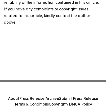
reliability of the information contained in this article.
If you have any complaints or copyright issues
related to this article, kindly contact the author
above.
About
Press Release Archive
Submit Press Release
Terms & Conditions
Copyright/DMCA Policy