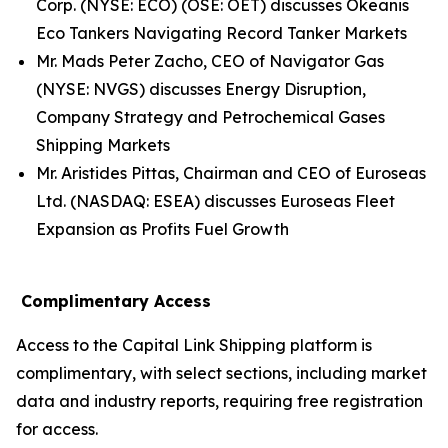
Corp. (NYSE: ECO) (OSE: OET) discusses Okeanis
Eco Tankers Navigating Record Tanker Markets
Mr. Mads Peter Zacho, CEO of Navigator Gas
(NYSE: NVGS) discusses Energy Disruption,
Company Strategy and Petrochemical Gases
Shipping Markets
Mr. Aristides Pittas, Chairman and CEO of Euroseas
Ltd. (NASDAQ: ESEA) discusses Euroseas Fleet
Expansion as Profits Fuel Growth
Complimentary Access
Access to the Capital Link Shipping platform is
complimentary, with select sections, including market
data and industry reports, requiring free registration
for access.