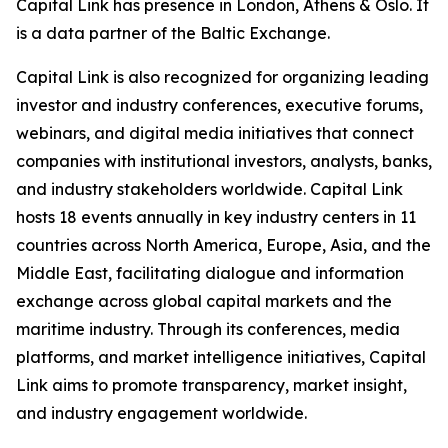
Capital Link has presence in London, Athens & Oslo. It
is a data partner of the Baltic Exchange.
Capital Link is also recognized for organizing leading
investor and industry conferences, executive forums,
webinars, and digital media initiatives that connect
companies with institutional investors, analysts, banks,
and industry stakeholders worldwide. Capital Link
hosts 18 events annually in key industry centers in 11
countries across North America, Europe, Asia, and the
Middle East, facilitating dialogue and information
exchange across global capital markets and the
maritime industry. Through its conferences, media
platforms, and market intelligence initiatives, Capital
Link aims to promote transparency, market insight,
and industry engagement worldwide.