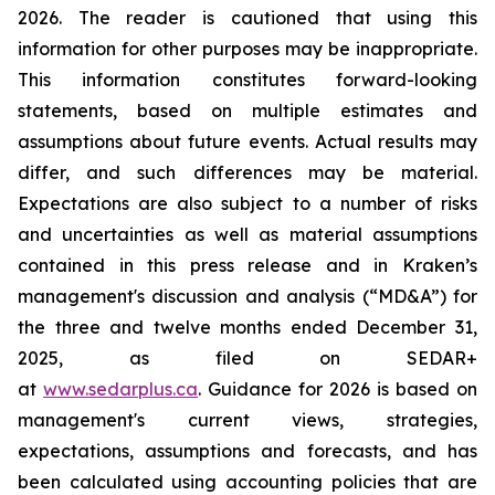
2026. The reader is cautioned that using this
information for other purposes may be inappropriate.
This information constitutes forward-looking
statements, based on multiple estimates and
assumptions about future events. Actual results may
differ, and such differences may be material.
Expectations are also subject to a number of risks
and uncertainties as well as material assumptions
contained in this press release and in Kraken’s
management's discussion and analysis (“MD&A”) for
the three and twelve months ended December 31,
2025, as filed on SEDAR+
at
www.sedarplus.ca
. Guidance for 2026 is based on
management's current views, strategies,
expectations, assumptions and forecasts, and has
been calculated using accounting policies that are