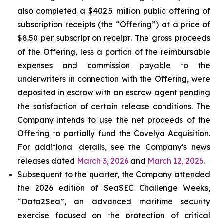
also completed a $402.5 million public offering of
subscription receipts (the “Offering”) at a price of
$8.50 per subscription receipt. The gross proceeds
of the Offering, less a portion of the reimbursable
expenses and commission payable to the
underwriters in connection with the Offering, were
deposited in escrow with an escrow agent pending
the satisfaction of certain release conditions. The
Company intends to use the net proceeds of the
Offering to partially fund the Covelya Acquisition.
For additional details, see the Company’s news
releases dated
March 3, 2026
and
March 12, 2026
.
Subsequent to the quarter, the Company attended
the 2026 edition of SeaSEC Challenge Weeks,
“Data2Sea”, an advanced maritime security
exercise focused on the protection of critical