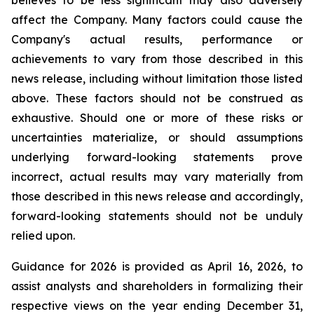
believes to be less significant may also adversely
affect the Company. Many factors could cause the
Company's actual results, performance or
achievements to vary from those described in this
news release, including without limitation those listed
above. These factors should not be construed as
exhaustive. Should one or more of these risks or
uncertainties materialize, or should assumptions
underlying forward-looking statements prove
incorrect, actual results may vary materially from
those described in this news release and accordingly,
forward-looking statements should not be unduly
relied upon.
Guidance for 2026 is provided as April 16, 2026, to
assist analysts and shareholders in formalizing their
respective views on the year ending December 31,