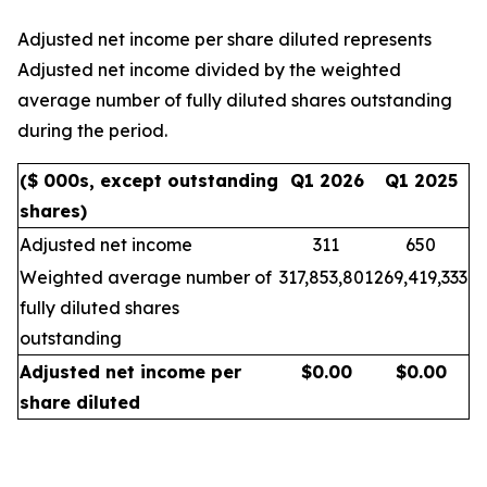
Adjusted net income per share diluted represents
Adjusted net income divided by the weighted
average number of fully diluted shares outstanding
during the period.
($ 000s, except outstanding
Q1 2026
Q1 2025
shares)
Adjusted net income
311
650
Weighted average number of
317,853,801
269,419,333
fully diluted shares
outstanding
Adjusted net income per
$
0.00
$
0.00
share diluted