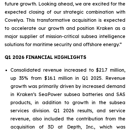
future growth. Looking ahead, we are excited for the
expected closing of our strategic combination with
Covelya. This transformative acquisition is expected
to accelerate our growth and position Kraken as a
major supplier of mission-critical subsea intelligence
solutions for maritime security and offshore energy.”
Q1 2026 FINANCIAL HIGHLIGHTS
Consolidated revenue increased to $21.7 million,
up 35% from $16.1 million in Q1 2025. Revenue
growth was primarily driven by increased demand
in Kraken’s SeaPower subsea batteries and SAS
products, in addition to growth in the subsea
services division. Q1 2026 results, and service
revenue, also included the contribution from the
acquisition of 3D at Depth, Inc., which was