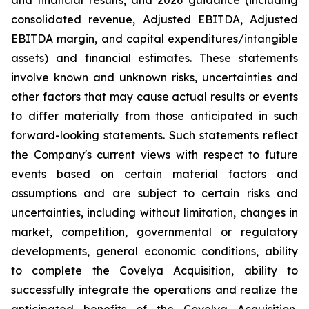
and financial results; and 2026 guidance (including
consolidated revenue, Adjusted EBITDA, Adjusted
EBITDA margin, and capital expenditures/intangible
assets) and financial estimates. These statements
involve known and unknown risks, uncertainties and
other factors that may cause actual results or events
to differ materially from those anticipated in such
forward-looking statements. Such statements reflect
the Company's current views with respect to future
events based on certain material factors and
assumptions and are subject to certain risks and
uncertainties, including without limitation, changes in
market, competition, governmental or regulatory
developments, general economic conditions, ability
to complete the Covelya Acquisition, ability to
successfully integrate the operations and realize the