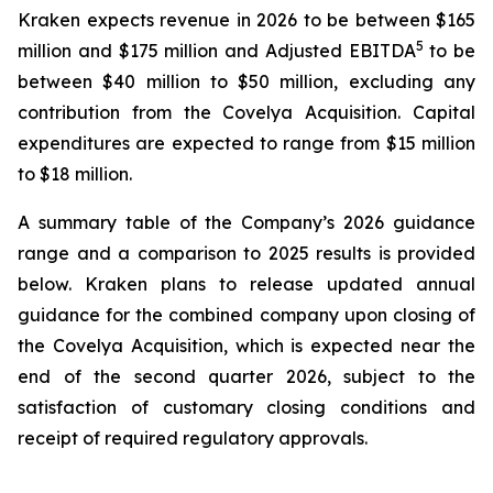
Kraken expects revenue in 2026 to be between $165
5
million and $175 million and Adjusted EBITDA
to be
between $40 million to $50 million, excluding any
contribution from the Covelya Acquisition. Capital
expenditures are expected to range from $15 million
to $18 million.
A summary table of the Company’s 2026 guidance
range and a comparison to 2025 results is provided
below. Kraken plans to release updated annual
guidance for the combined company upon closing of
the Covelya Acquisition, which is expected near the
end of the second quarter 2026, subject to the
satisfaction of customary closing conditions and
receipt of required regulatory approvals.