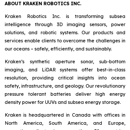
ABOUT KRAKEN ROBOTICS INC.
Kraken Robotics Inc. is transforming subsea
intelligence through 3D imaging sensors, power
solutions, and robotic systems. Our products and
services enable clients to overcome the challenges in
our oceans – safely, efficiently, and sustainably.
Kraken’s synthetic aperture sonar, sub-bottom
imaging, and LiDAR systems offer best-in-class
resolution, providing critical insights into ocean
safety, infrastructure, and geology. Our revolutionary
pressure tolerant batteries deliver high energy
density power for UUVs and subsea energy storage.
Kraken is headquartered in Canada with offices in
North America, South America, and Europe,