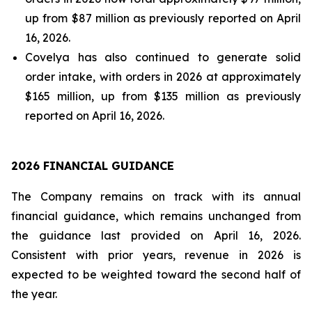
up from $87 million as previously reported on April
16, 2026.
Covelya has also continued to generate solid
order intake, with orders in 2026 at approximately
$165 million, up from $135 million as previously
reported on April 16, 2026.
2026 FINANCIAL GUIDANCE
The Company remains on track with its annual
financial guidance, which remains unchanged from
the guidance last provided on April 16, 2026.
Consistent with prior years, revenue in 2026 is
expected to be weighted toward the second half of
the year.