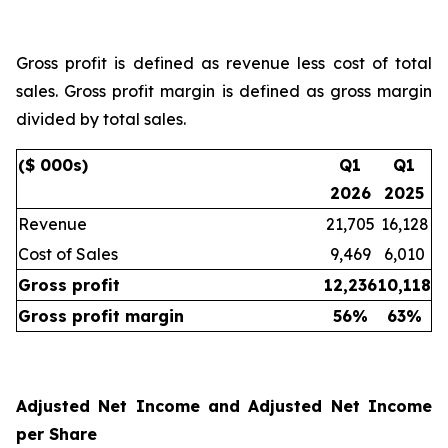
Gross profit is defined as revenue less cost of total
sales. Gross profit margin is defined as gross margin
divided by total sales.
($ 000s)
Q1
Q1
2026
2025
Revenue
21,705
16,128
Cost of Sales
9,469
6,010
Gross profit
12,236
10,118
Gross profit margin
56
%
63
%
Adjusted Net Income and Adjusted Net Income
per Share