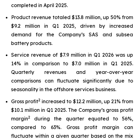
completed in April 2025.
Product revenue totaled $13.8 million, up 50% from
$9.2 million in Q1 2025, driven by increased
demand for the Company’s SAS and subsea
battery products.
Service revenue of $7.9 million in Q1 2026 was up
14% in comparison to $7.0 million in Q1 2025.
Quarterly revenues and year-over-year
comparisons can fluctuate significantly due to
seasonality in the offshore services business.
2
Gross profit
increased to $12.2 million, up 21% from
$10.1 million in Q1 2025. The Company’s gross profit
2
margin
during the quarter equated to 56%,
compared to 63%. Gross profit margin can
fluctuate within a given quarter based on the mix