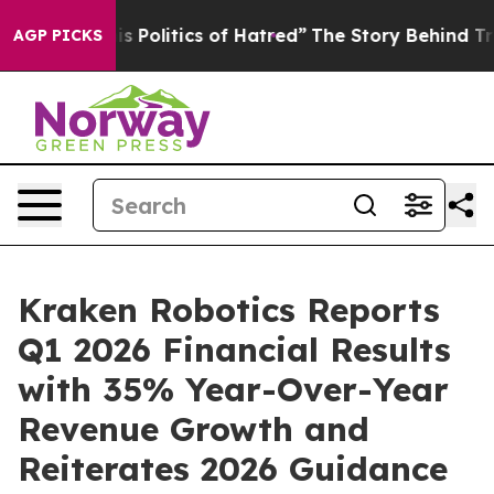
litics of Hatred”
The Story Behind Trump’s Terrible A
AGP PICKS
Kraken Robotics Reports
Q1 2026 Financial Results
with 35% Year-Over-Year
Revenue Growth and
Reiterates 2026 Guidance