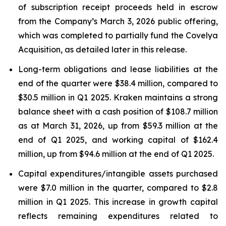
of subscription receipt proceeds held in escrow
from the Company’s March 3, 2026 public offering,
which was completed to partially fund the Covelya
Acquisition, as detailed later in this release.
Long-term obligations and lease liabilities at the
end of the quarter were $38.4 million, compared to
$30.5 million in Q1 2025. Kraken maintains a strong
balance sheet with a cash position of $108.7 million
as at March 31, 2026, up from $59.3 million at the
end of Q1 2025, and working capital of $162.4
million, up from $94.6 million at the end of Q1 2025.
Capital expenditures/intangible assets purchased
were $7.0 million in the quarter, compared to $2.8
million in Q1 2025. This increase in growth capital
reflects remaining expenditures related to