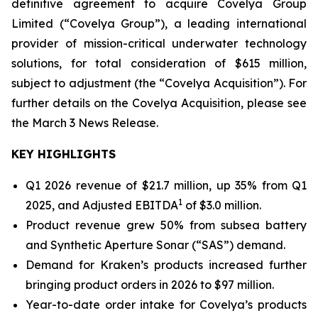
definitive agreement to acquire Covelya Group
Limited (“Covelya Group”), a leading international
provider of mission-critical underwater technology
solutions, for total consideration of $615 million,
subject to adjustment (the “Covelya Acquisition”). For
further details on the Covelya Acquisition, please see
the March 3 News Release.
KEY HIGHLIGHTS
Q1 2026 revenue of $21.7 million, up 35% from Q1
1
2025, and Adjusted EBITDA
of $3.0 million.
Product revenue grew 50% from subsea battery
and Synthetic Aperture Sonar (“SAS”) demand.
Demand for Kraken’s products increased further
bringing product orders in 2026 to $97 million.
Year-to-date order intake for Covelya’s products