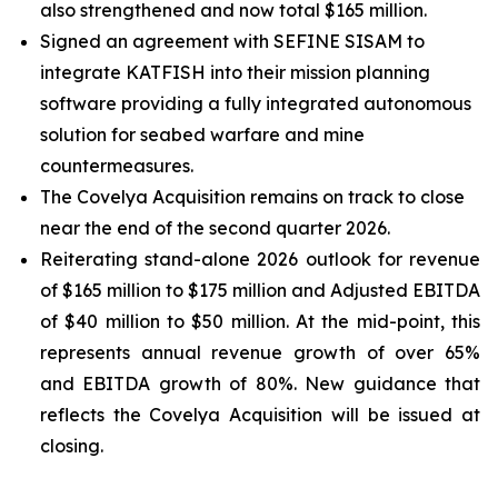
also strengthened and now total $165 million.
Signed an agreement with SEFINE SISAM to
integrate KATFISH into their mission planning
software providing a fully integrated autonomous
solution for seabed warfare and mine
countermeasures.
The Covelya Acquisition remains on track to close
near the end of the second quarter 2026.
Reiterating stand-alone 2026 outlook for revenue
of $165 million to $175 million and Adjusted EBITDA
of $40 million to $50 million. At the mid-point, this
represents annual revenue growth of over 65%
and EBITDA growth of 80%. New guidance that
reflects the Covelya Acquisition will be issued at
closing.