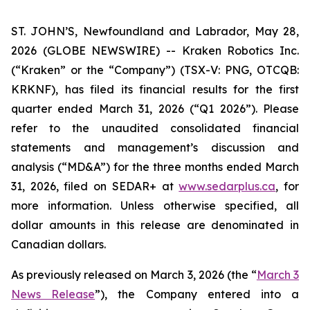
ST. JOHN’S, Newfoundland and Labrador, May 28,
2026 (GLOBE NEWSWIRE) -- Kraken Robotics Inc.
(“Kraken” or the “Company”) (TSX-V: PNG, OTCQB:
KRKNF), has filed its financial results for the first
quarter ended March 31, 2026 (“Q1 2026”). Please
refer to the unaudited consolidated financial
statements and management’s discussion and
analysis (“MD&A”) for the three months ended March
31, 2026, filed on SEDAR+ at
www.sedarplus.ca
, for
more information. Unless otherwise specified, all
dollar amounts in this release are denominated in
Canadian dollars.
As previously released on March 3, 2026 (the “
March 3
News Release
”), the Company entered into a