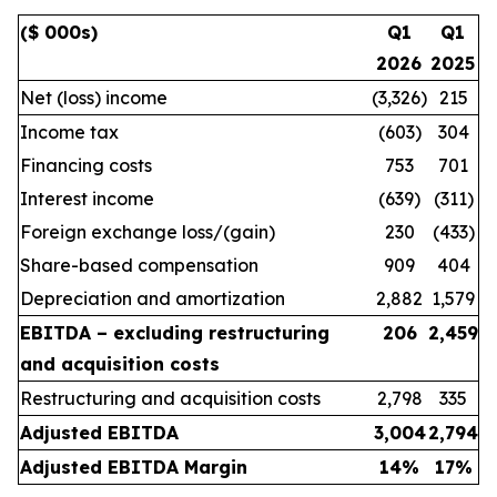
($ 000s)
Q1
Q1
2026
2025
Net (loss) income
(3,326)
215
Income tax
(603)
304
Financing costs
753
701
Interest income
(639)
(311)
Foreign exchange loss/(gain)
230
(433)
Share-based compensation
909
404
Depreciation and amortization
2,882
1,579
EBITDA – excluding restructuring
206
2,459
and acquisition costs
Restructuring and acquisition costs
2,798
335
Adjusted EBITDA
3,004
2,794
Adjusted EBITDA Margin
14
%
17
%