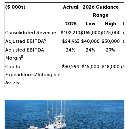
($ 000s)
Actual
2026 Guidance
I
Range
C
2025
Low
High
Lo
Consolidated Revenue
$102,210
$165,000
$175,000
61
5
Adjusted EBITDA
$24,963
$40,000
$50,000
60
Adjusted EBITDA
24%
24%
29%
-
5
Margin
Capital
$30,294
$15,000
$18,000
(50
Expenditures/Intangible
Assets