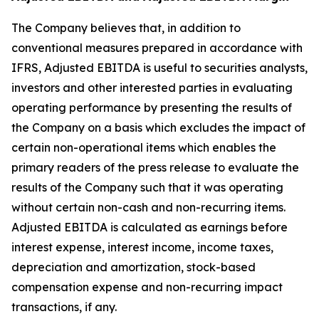
The Company believes that, in addition to
conventional measures prepared in accordance with
IFRS, Adjusted EBITDA is useful to securities analysts,
investors and other interested parties in evaluating
operating performance by presenting the results of
the Company on a basis which excludes the impact of
certain non-operational items which enables the
primary readers of the press release to evaluate the
results of the Company such that it was operating
without certain non-cash and non-recurring items.
Adjusted EBITDA is calculated as earnings before
interest expense, interest income, income taxes,
depreciation and amortization, stock-based
compensation expense and non-recurring impact
transactions, if any.