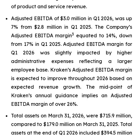
of product and service revenue.
Adjusted EBITDA of $3.0 million in Q1 2026, was up
7% from $2.8 million in Q1 2025. The Company’s
3
Adjusted EBITDA margin
equated to 14%, down
from 17% in Q1 2025. Adjusted EBITDA margin for
Q1 2026 was slightly impacted by higher
administrative expenses reflecting a larger
employee base. Kraken’s Adjusted EBITDA margin
is expected to improve throughout 2026 based on
expected revenue growth. The mid-point of
Kraken’s annual guidance implies an Adjusted
EBITDA margin of over 26%.
Total assets on March 31, 2026, were $715.9 million,
compared to $179.0 million on March 31, 2025. Total
assets at the end of Q1 2026 included $394.5 million