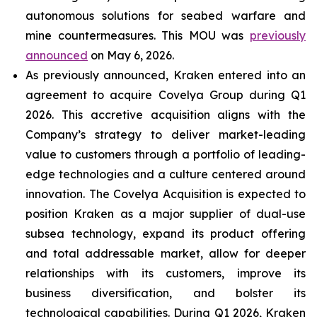
autonomous solutions for seabed warfare and
mine countermeasures. This MOU was
previously
announced
on May 6, 2026.
As previously announced, Kraken entered into an
agreement to acquire Covelya Group during Q1
2026. This accretive acquisition aligns with the
Company’s strategy to deliver market-leading
value to customers through a portfolio of leading-
edge technologies and a culture centered around
innovation. The Covelya Acquisition is expected to
position Kraken as a major supplier of dual-use
subsea technology, expand its product offering
and total addressable market, allow for deeper
relationships with its customers, improve its
business diversification, and bolster its
technological capabilities. During Q1 2026, Kraken