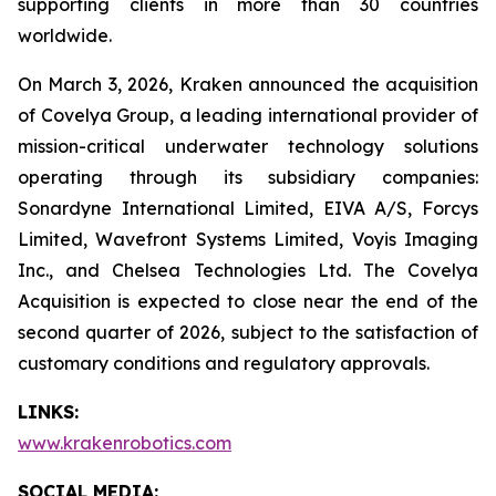
supporting clients in more than 30 countries
worldwide.
On March 3, 2026, Kraken announced the acquisition
of Covelya Group, a leading international provider of
mission-critical underwater technology solutions
operating through its subsidiary companies:
Sonardyne International Limited, EIVA A/S, Forcys
Limited, Wavefront Systems Limited, Voyis Imaging
Inc., and Chelsea Technologies Ltd. The Covelya
Acquisition is expected to close near the end of the
second quarter of 2026, subject to the satisfaction of
customary conditions and regulatory approvals.
LINKS:
www.krakenrobotics.com
SOCIAL MEDIA: