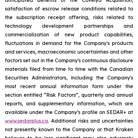
anticipated benefits of the Covelya Acquisition,
satisfaction of escrow release conditions related to
the subscription receipt offering, risks related to
technology development partnerships and
commercialization of new product capabilities,
fluctuations in demand for the Company's products
and services, macroeconomic uncertainties and other
factors set out in the Company's continuous disclosure
materials filed from time to time with the Canadian
Securities Administrators, including the Company's
most recent annual information form under the
section entitled “Risk Factors”, quarterly and annual
reports, and supplementary information, which are
available under the Company’s profile on SEDAR+ at
www.sedarplus.ca
. Additional risks and uncertainties
not presently known to the Company or that Kraken