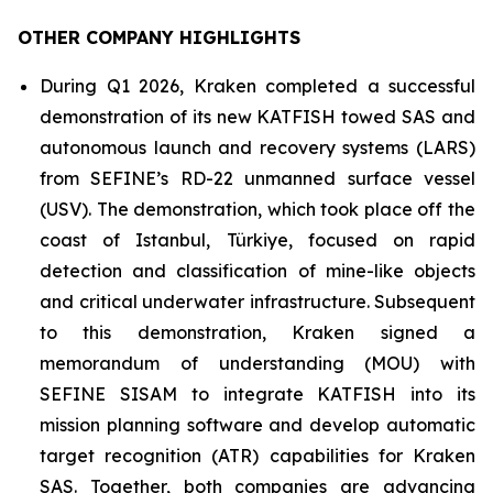
OTHER COMPANY HIGHLIGHTS
During Q1 2026, Kraken completed a successful
demonstration of its new KATFISH towed SAS and
autonomous launch and recovery systems (LARS)
from SEFINE’s RD-22 unmanned surface vessel
(USV). The demonstration, which took place off the
coast of Istanbul, Türkiye, focused on rapid
detection and classification of mine-like objects
and critical underwater infrastructure. Subsequent
to this demonstration, Kraken signed a
memorandum of understanding (MOU) with
SEFINE SISAM to integrate KATFISH into its
mission planning software and develop automatic
target recognition (ATR) capabilities for Kraken
SAS. Together, both companies are advancing