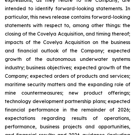
expressions, as they relate to the Company, are
intended to identify forward-looking statements. In
particular, this news release contains forward-looking
statements with respect to, among other things: the
closing of the Covelya Acquisition, and timing thereof;
impacts of the Covelya Acquisition on the business
and financial outlook of the Company; expected
growth of the autonomous underwater systems
industry; business objectives; expected growth of the
Company; expected orders of products and services;
maritime security matters and the expanding role of
mine countermeasures; new product offerings;
technology development partnership plans; expected
financial performance in the remainder of 2026;
expectations regarding results of operations,
performance, business projects and opportunities,