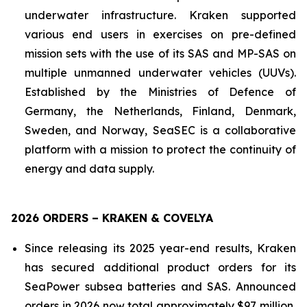
underwater infrastructure. Kraken supported
various end users in exercises on pre-defined
mission sets with the use of its SAS and MP-SAS on
multiple unmanned underwater vehicles (UUVs).
Established by the Ministries of Defence of
Germany, the Netherlands, Finland, Denmark,
Sweden, and Norway, SeaSEC is a collaborative
platform with a mission to protect the continuity of
energy and data supply.
2026 ORDERS – KRAKEN & COVELYA
Since releasing its 2025 year-end results, Kraken
has secured additional product orders for its
SeaPower subsea batteries and SAS. Announced
orders in 2026 now total approximately $97 million,