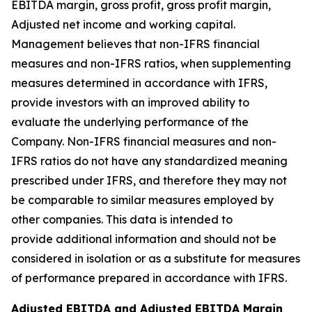
EBITDA margin, gross profit, gross profit margin,
Adjusted net income and working capital.
Management believes that non-IFRS financial
measures and non-IFRS ratios, when supplementing
measures determined in accordance with IFRS,
provide investors with an improved ability to
evaluate the underlying performance of the
Company. Non-IFRS financial measures and non-
IFRS ratios do not have any standardized meaning
prescribed under IFRS, and therefore they may not
be comparable to similar measures employed by
other companies. This data is intended to
provide additional information and should not be
considered in isolation or as a substitute for measures
of performance prepared in accordance with IFRS.
Adjusted EBITDA and Adjusted EBITDA Margin