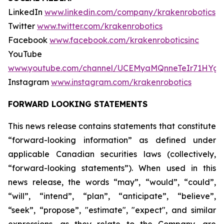
LinkedIn
www.linkedin.com/company/krakenrobotics
Twitter
www.twitter.com/krakenrobotics
Facebook
www.facebook.com/krakenroboticsinc
YouTube
www.youtube.com/channel/UCEMyaMQnneTeIr71HYgr
Instagram
www.instagram.com/krakenrobotics
FORWARD LOOKING STATEMENTS
This news release contains statements that constitute
“forward-looking information” as defined under
applicable Canadian securities laws (collectively,
“forward-looking statements”). When used in this
news release, the words “may”, “would”, “could”,
“will”, “intend”, “plan”, “anticipate”, “believe”,
“seek”, “propose”, "estimate", "expect", and similar