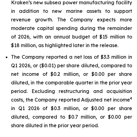
Kraken’s new subsea power manufacturing facility
in addition to new marine assets to support
revenue growth. The Company expects more
moderate capital spending during the remainder
of 2026, with an annual budget of $15 million to
$18 million, as highlighted later in the release.
The Company reported a net loss of $3.3 million in
Q1 2026, or ($0.01) per share diluted, compared to
net income of $0.2 million, or $0.00 per share
diluted, in the comparable quarter in the prior year
period. Excluding restructuring and acquisition
4
costs, the Company reported Adjusted net income
in Q1 2026 of $0.3 million, or $0.00 per share
diluted, compared to $0.7 million, or $0.00 per
share diluted in the prior year period.