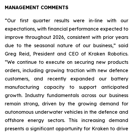
MANAGEMENT COMMENTS
“Our first quarter results were in-line with our
expectations, with financial performance expected to
improve throughout 2026, consistent with prior years
due to the seasonal nature of our business,” said
Greg Reid, President and CEO of Kraken Robotics.
“We continue to execute on securing new products
orders, including growing traction with new defence
customers, and recently expanded our battery
manufacturing capacity to support anticipated
growth. Industry fundamentals across our business
remain strong, driven by the growing demand for
autonomous underwater vehicles in the defence and
offshore energy sectors. This increasing demand
presents a significant opportunity for Kraken to drive