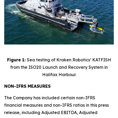
Figure 1:
Sea testing of Kraken Robotics’ KATFISH
from the ISO20 Launch and Recovery System in
Halifax Harbour.
NON-IFRS MEASURES
The Company has included certain non-IFRS
financial measures and non-IFRS ratios in this press
release, including Adjusted EBITDA, Adjusted