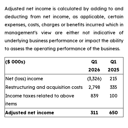
Adjusted net income is calculated by adding to and
deducting from net income, as applicable, certain
expenses, costs, charges or benefits incurred which in
management's view are either not indicative of
underlying business performance or impact the ability
to assess the operating performance of the business.
($ 000s)
Q1
Q1
2026
2025
Net (loss) income
(3,326)
215
Restructuring and acquisition costs
2,798
335
Income taxes related to above
839
100
items
Adjusted net income
311
650