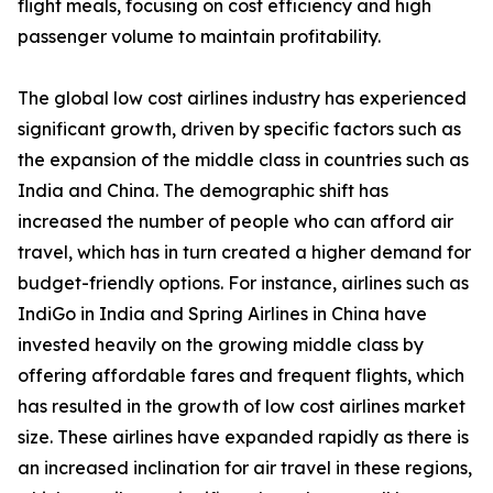
flight meals, focusing on cost efficiency and high
passenger volume to maintain profitability.
The global low cost airlines industry has experienced
significant growth, driven by specific factors such as
the expansion of the middle class in countries such as
India and China. The demographic shift has
increased the number of people who can afford air
travel, which has in turn created a higher demand for
budget-friendly options. For instance, airlines such as
IndiGo in India and Spring Airlines in China have
invested heavily on the growing middle class by
offering affordable fares and frequent flights, which
has resulted in the growth of low cost airlines market
size. These airlines have expanded rapidly as there is
an increased inclination for air travel in these regions,