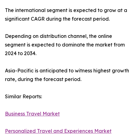
The international segment is expected to grow at a
significant CAGR during the forecast period.
Depending on distribution channel, the online
segment is expected to dominate the market from
2024 to 2034.
Asia-Pacific is anticipated to witness highest growth
rate, during the forecast period.
Similar Reports:
Business Travel Market
Personalized Travel and Experiences Market