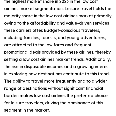
the highest market share in 2023 in the low cost
airlines market segmentation. Leisure travel holds the
majority share in the low cost airlines market primarily
owing to the affordability and value-driven services
these carriers offer. Budget-conscious travelers,
including families, tourists, and young adventurers,
are attracted to the low fares and frequent
promotional deals provided by these airlines, thereby
setting a low cost airlines market trends. Additionally,
the rise in disposable incomes and a growing interest
in exploring new destinations contribute to this trend.
The ability to travel more frequently and to a wider
range of destinations without significant financial
burden makes low cost airlines the preferred choice
for leisure travelers, driving the dominance of this
segment in the market.