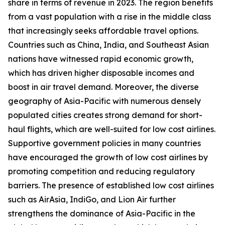
share in terms of revenue in 2023. The region benefits
from a vast population with a rise in the middle class
that increasingly seeks affordable travel options.
Countries such as China, India, and Southeast Asian
nations have witnessed rapid economic growth,
which has driven higher disposable incomes and
boost in air travel demand. Moreover, the diverse
geography of Asia-Pacific with numerous densely
populated cities creates strong demand for short-
haul flights, which are well-suited for low cost airlines.
Supportive government policies in many countries
have encouraged the growth of low cost airlines by
promoting competition and reducing regulatory
barriers. The presence of established low cost airlines
such as AirAsia, IndiGo, and Lion Air further
strengthens the dominance of Asia-Pacific in the