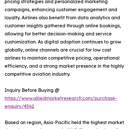
pricing strategies and personalized marketing
campaigns, enhancing customer engagement and
loyalty. Airlines also benefit from data analytics and
customer insights gathered through online bookings,
allowing for better decision-making and service
customization. As digital adoption continues to grow
globally, online channels are crucial for low cost
airlines to maintain competitive pricing, operational
efficiency, and a strong market presence in the highly
competitive aviation industry.
Inquiry Before Buying @
https://www.alliedmarketresearch.com/purchase-
enquiry/4562
Based on region, Asia-Pacific held the highest market