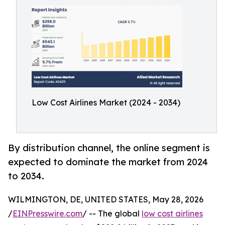
Low Cost Airlines Market (2024 - 2034)
By distribution channel, the online segment is
expected to dominate the market from 2024
to 2034.
WILMINGTON, DE, UNITED STATES, May 28, 2026
/
EINPresswire.com
/ -- The global
low cost airlines