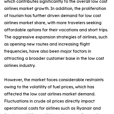
which contributes significantly to the overall low cost
airlines market growth. In addition, the proliferation
of tourism has further driven demand for low cost
airlines market share, with more travelers seeking
affordable options for their vacations and short trips.
The aggressive expansion strategies of airlines, such
as opening new routes and increasing flight
frequencies, have also been major factors in
attracting a broader customer base in the low cost
airlines industry.
However, the market faces considerable restraints
owing to the volatility of fuel prices, which has
affected the low cost airlines market demand.
Fluctuations in crude oil prices directly impact
operational costs for airlines such as Ryanair and