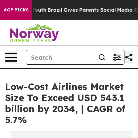
 to Youth
Brazil Gives Parents Social Media Controls fo
AGP PICKS
Low-Cost Airlines Market
Size To Exceed USD 543.1
billion by 2034, | CAGR of
5.7%