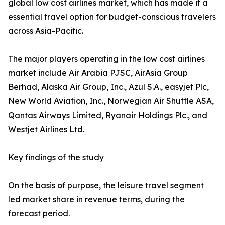
global low cost airlines market, which has made it a
essential travel option for budget-conscious travelers
across Asia-Pacific.
The major players operating in the low cost airlines
market include Air Arabia PJSC, AirAsia Group
Berhad, Alaska Air Group, Inc., Azul S.A., easyjet Plc,
New World Aviation, Inc., Norwegian Air Shuttle ASA,
Qantas Airways Limited, Ryanair Holdings Plc., and
Westjet Airlines Ltd.
Key findings of the study
On the basis of purpose, the leisure travel segment
led market share in revenue terms, during the
forecast period.