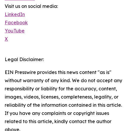
Visit us on social media:
LinkedIn
Facebook
YouTube
X
Legal Disclaimer:
EIN Presswire provides this news content "as is"
without warranty of any kind. We do not accept any
responsibility or liability for the accuracy, content,
images, videos, licenses, completeness, legality, or
reliability of the information contained in this article.
If you have any complaints or copyright issues
related to this article, kindly contact the author
above.