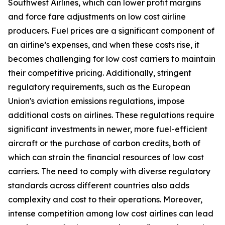
Southwest Airlines, which can lower profit margins
and force fare adjustments on low cost airline
producers. Fuel prices are a significant component of
an airline’s expenses, and when these costs rise, it
becomes challenging for low cost carriers to maintain
their competitive pricing. Additionally, stringent
regulatory requirements, such as the European
Union's aviation emissions regulations, impose
additional costs on airlines. These regulations require
significant investments in newer, more fuel-efficient
aircraft or the purchase of carbon credits, both of
which can strain the financial resources of low cost
carriers. The need to comply with diverse regulatory
standards across different countries also adds
complexity and cost to their operations. Moreover,
intense competition among low cost airlines can lead