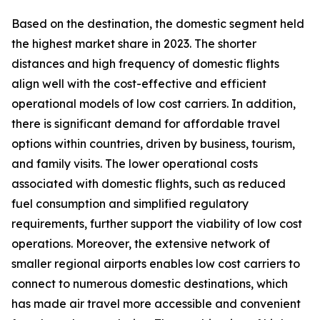
Based on the destination, the domestic segment held
the highest market share in 2023. The shorter
distances and high frequency of domestic flights
align well with the cost-effective and efficient
operational models of low cost carriers. In addition,
there is significant demand for affordable travel
options within countries, driven by business, tourism,
and family visits. The lower operational costs
associated with domestic flights, such as reduced
fuel consumption and simplified regulatory
requirements, further support the viability of low cost
operations. Moreover, the extensive network of
smaller regional airports enables low cost carriers to
connect to numerous domestic destinations, which
has made air travel more accessible and convenient