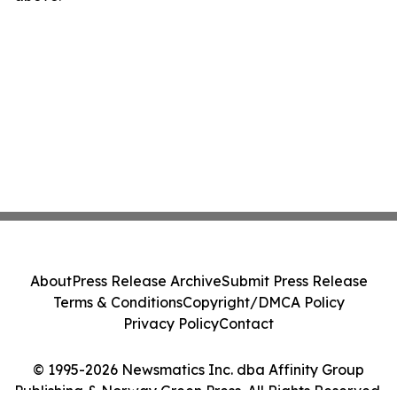
About
Press Release Archive
Submit Press Release
Terms & Conditions
Copyright/DMCA Policy
Privacy Policy
Contact
© 1995-2026 Newsmatics Inc. dba Affinity Group
Publishing & Norway Green Press. All Rights Reserved.