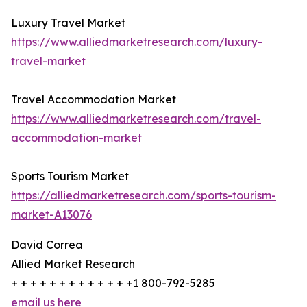
Luxury Travel Market
https://www.alliedmarketresearch.com/luxury-
travel-market
Travel Accommodation Market
https://www.alliedmarketresearch.com/travel-
accommodation-market
Sports Tourism Market
https://alliedmarketresearch.com/sports-tourism-
market-A13076
David Correa
Allied Market Research
+ + + + + + + + + + + + +1 800-792-5285
email us here