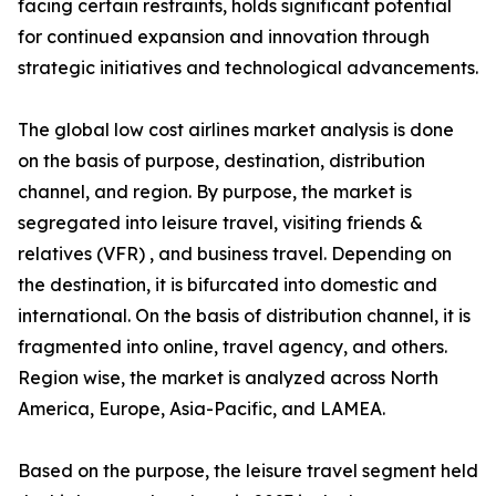
facing certain restraints, holds significant potential
for continued expansion and innovation through
strategic initiatives and technological advancements.
The global low cost airlines market analysis is done
on the basis of purpose, destination, distribution
channel, and region. By purpose, the market is
segregated into leisure travel, visiting friends &
relatives (VFR) , and business travel. Depending on
the destination, it is bifurcated into domestic and
international. On the basis of distribution channel, it is
fragmented into online, travel agency, and others.
Region wise, the market is analyzed across North
America, Europe, Asia-Pacific, and LAMEA.
Based on the purpose, the leisure travel segment held