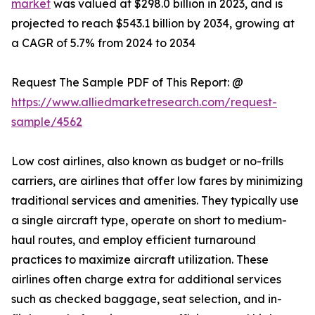
market
was valued at $298.0 billion in 2023, and is
projected to reach $543.1 billion by 2034, growing at
a CAGR of 5.7% from 2024 to 2034
Request The Sample PDF of This Report: @
https://www.alliedmarketresearch.com/request-
sample/4562
Low cost airlines, also known as budget or no-frills
carriers, are airlines that offer low fares by minimizing
traditional services and amenities. They typically use
a single aircraft type, operate on short to medium-
haul routes, and employ efficient turnaround
practices to maximize aircraft utilization. These
airlines often charge extra for additional services
such as checked baggage, seat selection, and in-