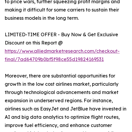
to price wars, further squeezing profit margins and
making it difficult for some carriers to sustain their
business models in the long term.
LIMITED-TIME OFFER - Buy Now & Get Exclusive
Discount on this Report @
https://www.alliedmarketresearch.com/checkout-
final/7ad64709b0bf5f98ce55d19824169531
Moreover, there are substantial opportunities for
growth in the low cost airlines market, particularly
through technological advancements and market
expansion in underserved regions. For instance,
airlines such as EasyJet and JetBlue have invested in
AI and big data analytics to optimize flight routes,
improve fuel efficiency, and enhance customer