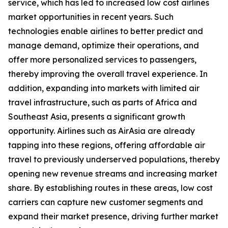
service, which has led to increased low cost airlines
market opportunities in recent years. Such
technologies enable airlines to better predict and
manage demand, optimize their operations, and
offer more personalized services to passengers,
thereby improving the overall travel experience. In
addition, expanding into markets with limited air
travel infrastructure, such as parts of Africa and
Southeast Asia, presents a significant growth
opportunity. Airlines such as AirAsia are already
tapping into these regions, offering affordable air
travel to previously underserved populations, thereby
opening new revenue streams and increasing market
share. By establishing routes in these areas, low cost
carriers can capture new customer segments and
expand their market presence, driving further market