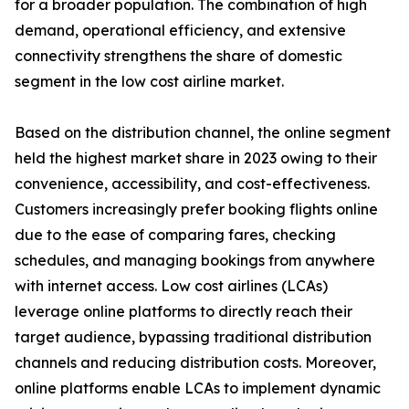
for a broader population. The combination of high
demand, operational efficiency, and extensive
connectivity strengthens the share of domestic
segment in the low cost airline market.
Based on the distribution channel, the online segment
held the highest market share in 2023 owing to their
convenience, accessibility, and cost-effectiveness.
Customers increasingly prefer booking flights online
due to the ease of comparing fares, checking
schedules, and managing bookings from anywhere
with internet access. Low cost airlines (LCAs)
leverage online platforms to directly reach their
target audience, bypassing traditional distribution
channels and reducing distribution costs. Moreover,
online platforms enable LCAs to implement dynamic