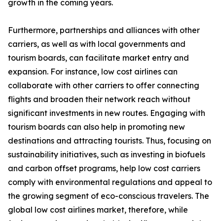
growth in the coming years.
Furthermore, partnerships and alliances with other
carriers, as well as with local governments and
tourism boards, can facilitate market entry and
expansion. For instance, low cost airlines can
collaborate with other carriers to offer connecting
flights and broaden their network reach without
significant investments in new routes. Engaging with
tourism boards can also help in promoting new
destinations and attracting tourists. Thus, focusing on
sustainability initiatives, such as investing in biofuels
and carbon offset programs, help low cost carriers
comply with environmental regulations and appeal to
the growing segment of eco-conscious travelers. The
global low cost airlines market, therefore, while