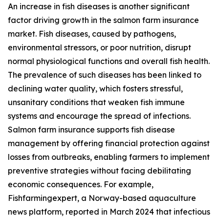
An increase in fish diseases is another significant
factor driving growth in the salmon farm insurance
market. Fish diseases, caused by pathogens,
environmental stressors, or poor nutrition, disrupt
normal physiological functions and overall fish health.
The prevalence of such diseases has been linked to
declining water quality, which fosters stressful,
unsanitary conditions that weaken fish immune
systems and encourage the spread of infections.
Salmon farm insurance supports fish disease
management by offering financial protection against
losses from outbreaks, enabling farmers to implement
preventive strategies without facing debilitating
economic consequences. For example,
Fishfarmingexpert, a Norway-based aquaculture
news platform, reported in March 2024 that infectious