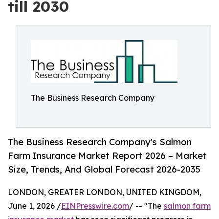
till 2030
The Business Research Company
The Business Research Company's Salmon
Farm Insurance Market Report 2026 – Market
Size, Trends, And Global Forecast 2026-2035
LONDON, GREATER LONDON, UNITED KINGDOM,
June 1, 2026 /
EINPresswire.com
/ -- "The
salmon farm