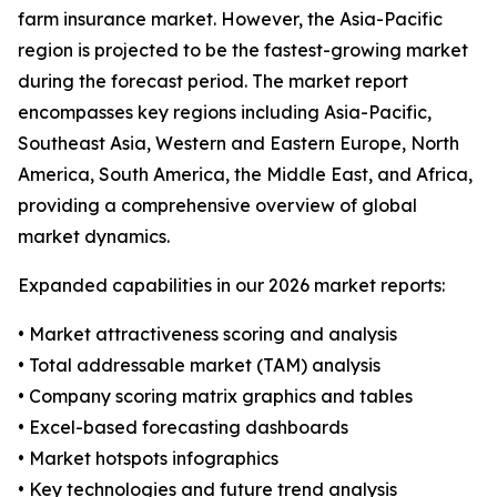
farm insurance market. However, the Asia-Pacific
region is projected to be the fastest-growing market
during the forecast period. The market report
encompasses key regions including Asia-Pacific,
Southeast Asia, Western and Eastern Europe, North
America, South America, the Middle East, and Africa,
providing a comprehensive overview of global
market dynamics.
Expanded capabilities in our 2026 market reports:
• Market attractiveness scoring and analysis
• Total addressable market (TAM) analysis
• Company scoring matrix graphics and tables
• Excel-based forecasting dashboards
• Market hotspots infographics
• Key technologies and future trend analysis