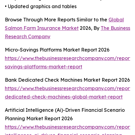
• Updated graphics and tables
Browse Through More Reports Similar to the
Global
Salmon Farm Insurance Market
2026, By
The Business
Research Company
Micro-Savings Platforms Market Report 2026
https://www.thebusinessresearchcompany.com/report/
savings-platforms-market-report
Bank Dedicated Check Machines Market Report 2026
https://www.thebusinessresearchcompany.com/report/
dedicated-check-machines-global-market-report
Artificial Intelligence (Ai)-Driven Financial Scenario
Planning Market Report 2026
https://www.thebusinessresearchcompany.com/report/ar