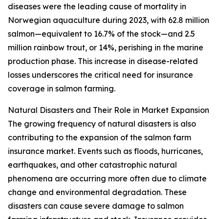
diseases were the leading cause of mortality in
Norwegian aquaculture during 2023, with 62.8 million
salmon—equivalent to 16.7% of the stock—and 2.5
million rainbow trout, or 14%, perishing in the marine
production phase. This increase in disease-related
losses underscores the critical need for insurance
coverage in salmon farming.
Natural Disasters and Their Role in Market Expansion
The growing frequency of natural disasters is also
contributing to the expansion of the salmon farm
insurance market. Events such as floods, hurricanes,
earthquakes, and other catastrophic natural
phenomena are occurring more often due to climate
change and environmental degradation. These
disasters can cause severe damage to salmon