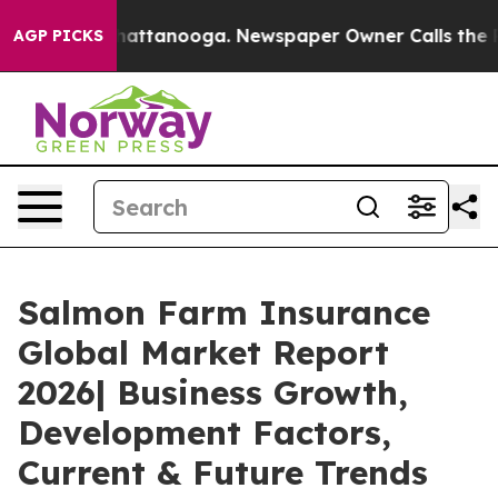
s in Chattanooga. Newspaper Owner Calls the People A
AGP PICKS
Salmon Farm Insurance
Global Market Report
2026| Business Growth,
Development Factors,
Current & Future Trends