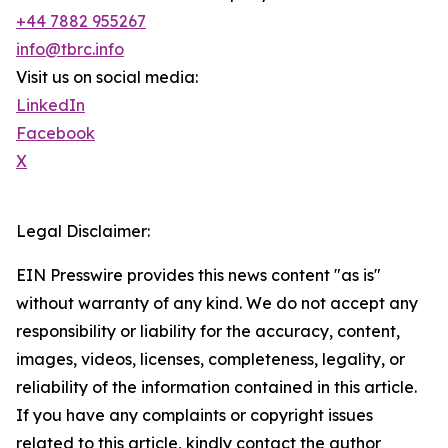
+44 7882 955267
info@tbrc.info
Visit us on social media:
LinkedIn
Facebook
X
Legal Disclaimer:
EIN Presswire provides this news content "as is"
without warranty of any kind. We do not accept any
responsibility or liability for the accuracy, content,
images, videos, licenses, completeness, legality, or
reliability of the information contained in this article.
If you have any complaints or copyright issues
related to this article, kindly contact the author