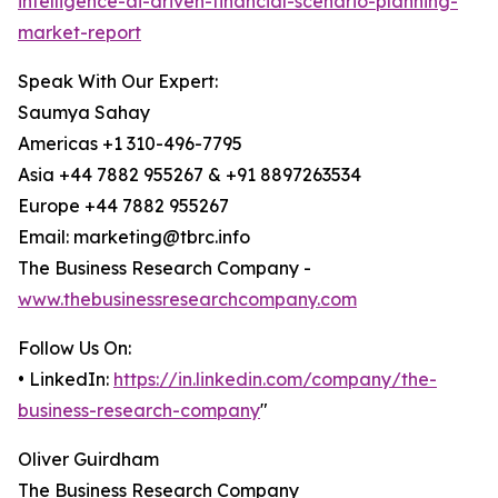
intelligence-ai-driven-financial-scenario-planning-
market-report
Speak With Our Expert:
Saumya Sahay
Americas +1 310-496-7795
Asia +44 7882 955267 & +91 8897263534
Europe +44 7882 955267
Email: marketing@tbrc.info
The Business Research Company -
www.thebusinessresearchcompany.com
Follow Us On:
• LinkedIn:
https://in.linkedin.com/company/the-
business-research-company
"
Oliver Guirdham
The Business Research Company