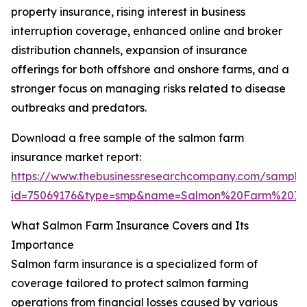
property insurance, rising interest in business
interruption coverage, enhanced online and broker
distribution channels, expansion of insurance
offerings for both offshore and onshore farms, and a
stronger focus on managing risks related to disease
outbreaks and predators.
Download a free sample of the salmon farm
insurance market report:
https://www.thebusinessresearchcompany.com/sample
id=75069176&type=smp&name=Salmon%20Farm%20In
What Salmon Farm Insurance Covers and Its
Importance
Salmon farm insurance is a specialized form of
coverage tailored to protect salmon farming
operations from financial losses caused by various