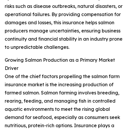
risks such as disease outbreaks, natural disasters, or
operational failures. By providing compensation for
damages and losses, this insurance helps salmon
producers manage uncertainties, ensuring business
continuity and financial stability in an industry prone
to unpredictable challenges.
Growing Salmon Production as a Primary Market
Driver
One of the chief factors propelling the salmon farm
insurance market is the increasing production of
farmed salmon. Salmon farming involves breeding,
rearing, feeding, and managing fish in controlled
aquatic environments to meet the rising global
demand for seafood, especially as consumers seek
nutritious, protein-rich options. Insurance plays a