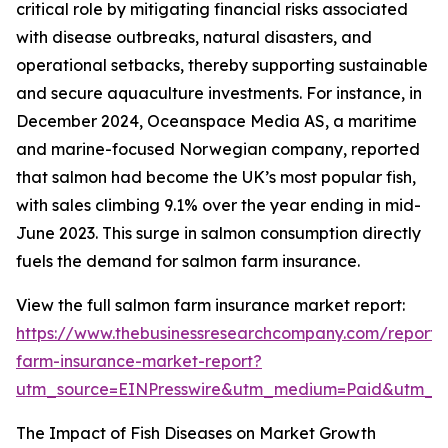
critical role by mitigating financial risks associated
with disease outbreaks, natural disasters, and
operational setbacks, thereby supporting sustainable
and secure aquaculture investments. For instance, in
December 2024, Oceanspace Media AS, a maritime
and marine-focused Norwegian company, reported
that salmon had become the UK’s most popular fish,
with sales climbing 9.1% over the year ending in mid-
June 2023. This surge in salmon consumption directly
fuels the demand for salmon farm insurance.
View the full salmon farm insurance market report:
https://www.thebusinessresearchcompany.com/report/
farm-insurance-market-report?
utm_source=EINPresswire&utm_medium=Paid&utm_
The Impact of Fish Diseases on Market Growth