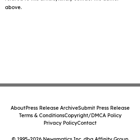
above.
About
Press Release Archive
Submit Press Release
Terms & Conditions
Copyright/DMCA Policy
Privacy Policy
Contact
© 1995-2026 Newsmatics Inc. dba Affinity Group