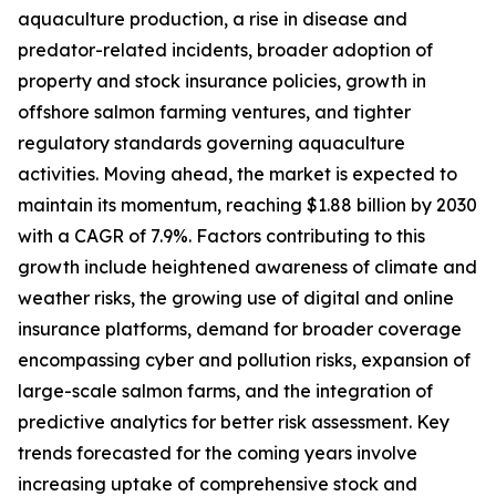
aquaculture production, a rise in disease and
predator-related incidents, broader adoption of
property and stock insurance policies, growth in
offshore salmon farming ventures, and tighter
regulatory standards governing aquaculture
activities. Moving ahead, the market is expected to
maintain its momentum, reaching $1.88 billion by 2030
with a CAGR of 7.9%. Factors contributing to this
growth include heightened awareness of climate and
weather risks, the growing use of digital and online
insurance platforms, demand for broader coverage
encompassing cyber and pollution risks, expansion of
large-scale salmon farms, and the integration of
predictive analytics for better risk assessment. Key
trends forecasted for the coming years involve
increasing uptake of comprehensive stock and