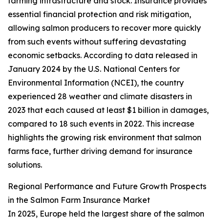
farming infrastructure and stock. Insurance provides
essential financial protection and risk mitigation,
allowing salmon producers to recover more quickly
from such events without suffering devastating
economic setbacks. According to data released in
January 2024 by the U.S. National Centers for
Environmental Information (NCEI), the country
experienced 28 weather and climate disasters in
2023 that each caused at least $1 billion in damages,
compared to 18 such events in 2022. This increase
highlights the growing risk environment that salmon
farms face, further driving demand for insurance
solutions.
Regional Performance and Future Growth Prospects
in the Salmon Farm Insurance Market
In 2025, Europe held the largest share of the salmon