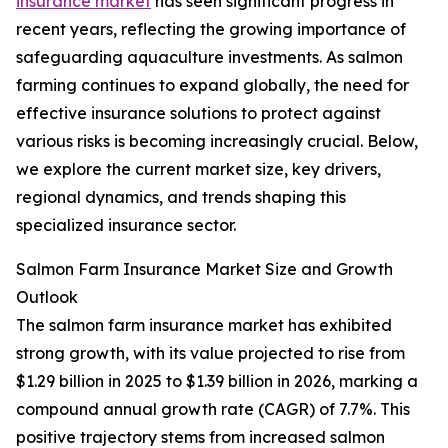
insurance market
has seen significant progress in
recent years, reflecting the growing importance of
safeguarding aquaculture investments. As salmon
farming continues to expand globally, the need for
effective insurance solutions to protect against
various risks is becoming increasingly crucial. Below,
we explore the current market size, key drivers,
regional dynamics, and trends shaping this
specialized insurance sector.
Salmon Farm Insurance Market Size and Growth
Outlook
The salmon farm insurance market has exhibited
strong growth, with its value projected to rise from
$1.29 billion in 2025 to $1.39 billion in 2026, marking a
compound annual growth rate (CAGR) of 7.7%. This
positive trajectory stems from increased salmon