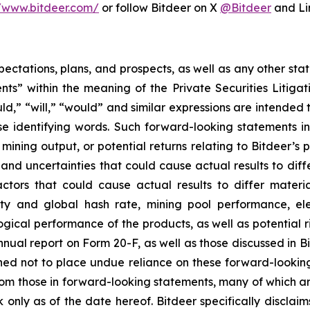
//www.bitdeer.com/
or follow Bitdeer on X
@Bitdeer
and Li
pectations, plans, and prospects, as well as any other sta
ts” within the meaning of the Private Securities Litigat
uld,” “will,” “would” and similar expressions are intended
se identifying words. Such forward-looking statements 
ining output, or potential returns relating to Bitdeer’s
and uncertainties that could cause actual results to diff
tors that could cause actual results to differ materia
ty and global hash rate, mining pool performance, elec
gical performance of the products, as well as potential ri
nnual report on Form 20-F, as well as those discussed in Bi
d not to place undue reliance on these forward-looking 
 from those in forward-looking statements, many of which a
k only as of the date hereof. Bitdeer specifically discla