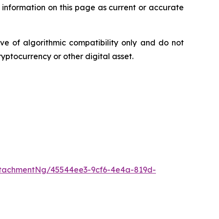
 information on this page as current or accurate
ve of algorithmic compatibility only and do not
ryptocurrency or other digital asset.
tachmentNg/45544ee3-9cf6-4e4a-819d-