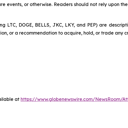
re events, or otherwise. Readers should not rely upon the
ding LTC, DOGE, BELLS, JKC, LKY, and PEP) are descripti
ation, or a recommendation to acquire, hold, or trade any c
ilable at
https://www.globenewswire.com/NewsRoom/At