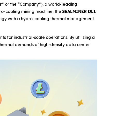
” or the “Company”), a world-leading
dro-cooling mining machine, the
SEALMINER DL1
nology with a hydro-cooling thermal management
or industrial-scale operations. By utilizing a
 thermal demands of high-density data center