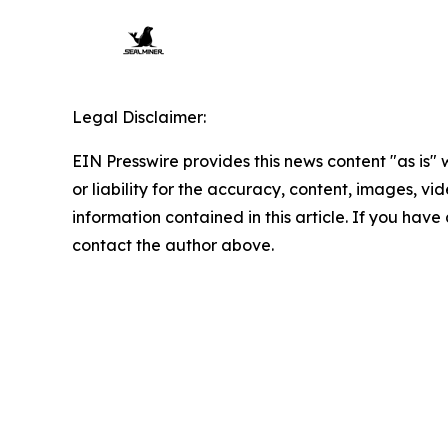
Legal Disclaimer:
EIN Presswire provides this news content "as is"
or liability for the accuracy, content, images, vide
information contained in this article. If you have 
contact the author above.