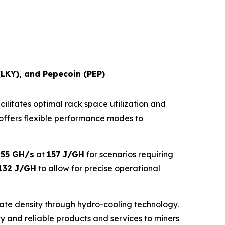
(LKY), and Pepecoin (PEP)
cilitates optimal rack space utilization and
ne offers flexible performance modes to
o
55 GH/s
at
157 J/GH
for scenarios requiring
132 J/GH
to allow for precise operational
ate density through hydro-cooling technology.
lity and reliable products and services to miners