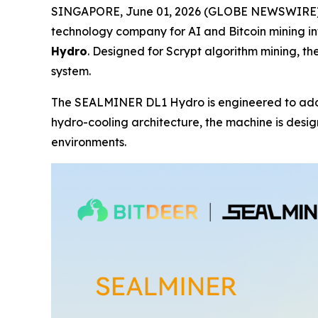
SINGAPORE, June 01, 2026 (GLOBE NEWSWIRE) --
technology company for AI and Bitcoin mining in
Hydro
. Designed for Scrypt algorithm mining, 
system.
The SEALMINER DL1 Hydro is engineered to addres
hydro-cooling architecture, the machine is desi
environments.