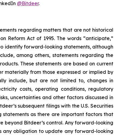
nkedIn
@Bitdeer
.
tements regarding matters that are not historical
ion Reform Act of 1995. The words “anticipate,”
 to identify forward-looking statements, although
include, among others, statements regarding the
 products. These statements are based on current
er materially from those expressed or implied by
lly include, but are not limited to, changes in
tricity costs, operating conditions, regulatory
sks, uncertainties and other factors discussed in
tdeer’s subsequent filings with the U.S. Securities
statements as there are important factors that
re beyond Bitdeer’s control. Any forward-looking
ims any obligation to update any forward-looking