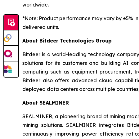
worldwide.
*Note: Product performance may vary by
±5%
in
delivered units.
About Bitdeer Technologies Group
Bitdeer is a world-leading technology company f
solutions for its customers and building AI co
computing such as equipment procurement, tra
Bitdeer also offers advanced cloud capabiliti
deployed data centers across multiple countries,
About SEALMINER
SEALMINER, a pioneering brand of mining machin
mining solutions. SEALMINER integrates Bit
continuously improving power efficiency ratio