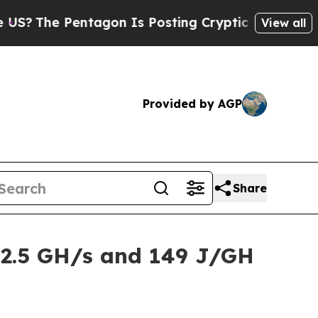
gon Is Posting Cryptic Biblical Messages on Soc
View all
Provided by AGP
Share
2.5 GH/s and 149 J/GH