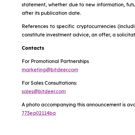
statement, whether due to new information, futu
after its publication date.
References to specific cryptocurrencies (inclu
constitute investment advice, an offer, a solicit
Contacts
For Promotional Partnerships
marketing@bitdeer.com
For Sales Consultations:
sales@bitdeer.com
A photo accompanying this announcement is ava
773ea02114ba