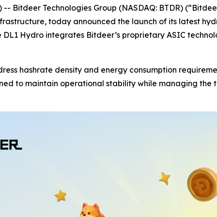
 Bitdeer Technologies Group (NASDAQ: BTDR) (“Bitdeer
frastructure, today announced the launch of its latest hy
the DL1 Hydro integrates Bitdeer’s proprietary ASIC tech
s hashrate density and energy consumption requirements f
gned to maintain operational stability while managing the