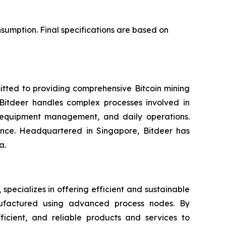
sumption. Final specifications are based on
itted to providing comprehensive Bitcoin mining
. Bitdeer handles complex processes involved in
, equipment management, and daily operations.
gence. Headquartered in Singapore, Bitdeer has
a.
ecializes in offering efficient and sustainable
nufactured using advanced process nodes. By
ficient, and reliable products and services to