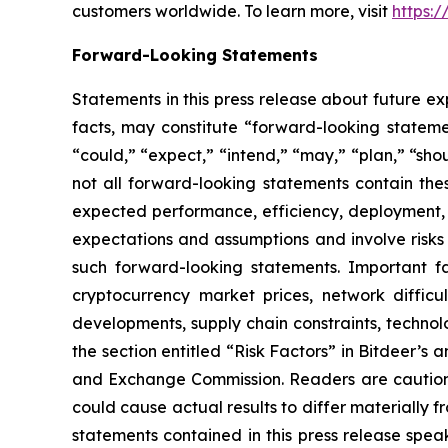
customers worldwide. To learn more, visit
https:
Forward-Looking Statements
Statements in this press release about future ex
facts, may constitute “forward-looking statemen
“could,” “expect,” “intend,” “may,” “plan,” “sho
not all forward-looking statements contain the
expected performance, efficiency, deployment, m
expectations and assumptions and involve risks 
such forward-looking statements. Important fac
cryptocurrency market prices, network difficul
developments, supply chain constraints, technolo
the section entitled “Risk Factors” in Bitdeer’s a
and Exchange Commission. Readers are cautione
could cause actual results to differ materially
statements contained in this press release spea