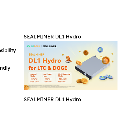
SEALMINER DL1 Hydro
ibility
indly
SEALMINER DL1 Hydro