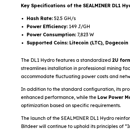
Key Specifications of the SEALMINER DL1 Hy
Hash Rate:
52.5 GH/s
Power Efficiency:
149 J/GH
Power Consumption:
7,823 W
Supported Coins:
Litecoin (LTC), Dogecoin
The DL1 Hydro features a standardized
2U form
streamlines installation in professional mining fa
accommodate fluctuating power costs and netwo
In addition to the standard configuration, its pr
enhanced performance, while the
Low Power M
optimization based on specific requirements.
The launch of the SEALMINER DL1 Hydro reinforce
Bitdeer will continue to uphold its principles of 