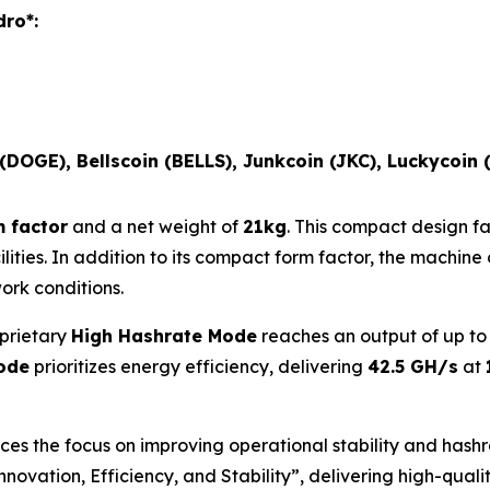
dro*:
 (DOGE), Bellscoin (BELLS), Junkcoin (JKC), Luckycoin 
 factor
and a net weight of
21kg
. This compact design fa
cilities. In addition to its compact form factor, the machi
rk conditions.
oprietary
High Hashrate Mode
reaches an output of up t
ode
prioritizes energy efficiency, delivering
42.5 GH/s
at
s the focus on improving operational stability and hashr
“Innovation, Efficiency, and Stability”, delivering high-qua