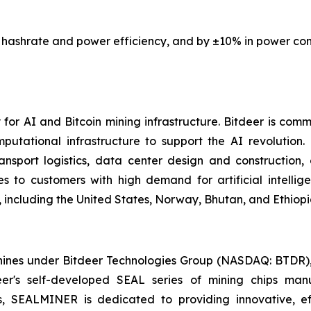
 hashrate and power efficiency, and by
±10%
in power con
or AI and Bitcoin mining infrastructure. Bitdeer is comm
mputational infrastructure to support the AI revolution
nsport logistics, data center design and construction
es to customers with high demand for artificial intelli
 including the United States, Norway, Bhutan, and Ethiopi
es under Bitdeer Technologies Group (NASDAQ: BTDR), sp
deer's self-developed SEAL series of mining chips ma
s, SEALMINER is dedicated to providing innovative, ef