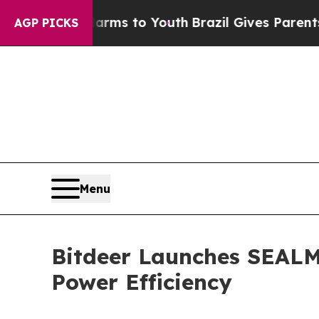
arms to Youth
Brazil Gives Parents Social Media 
AGP PICKS
Menu
Bitdeer Launches SEAL
Power Efficiency