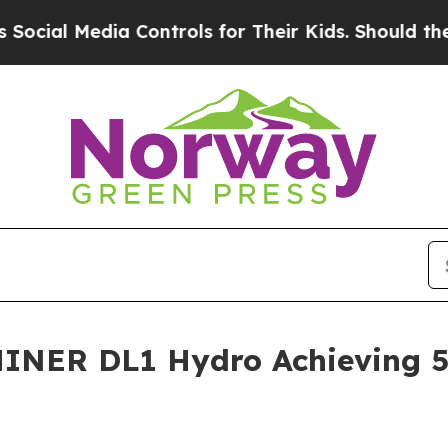
Controls for Their Kids. Should the US?
The Penta
MINER DL1 Hydro Achieving 5