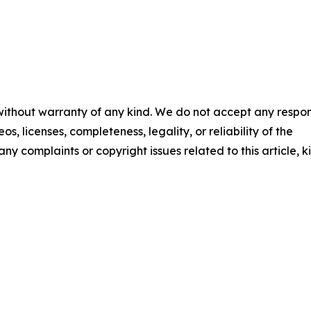
 without warranty of any kind. We do not accept any respons
os, licenses, completeness, legality, or reliability of the
any complaints or copyright issues related to this article, k