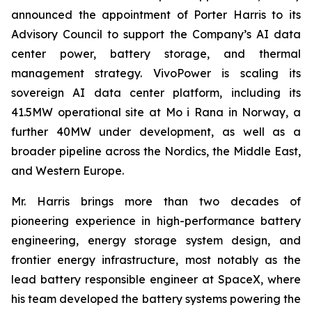
announced the appointment of Porter Harris to its
Advisory Council to support the Company’s AI data
center power, battery storage, and thermal
management strategy. VivoPower is scaling its
sovereign AI data center platform, including its
41.5MW operational site at Mo i Rana in Norway, a
further 40MW under development, as well as a
broader pipeline across the Nordics, the Middle East,
and Western Europe.
Mr. Harris brings more than two decades of
pioneering experience in high-performance battery
engineering, energy storage system design, and
frontier energy infrastructure, most notably as the
lead battery responsible engineer at SpaceX, where
his team developed the battery systems powering the