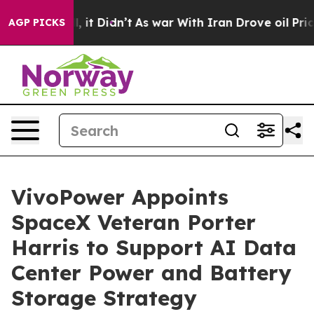
Well, it Didn’t
As war With Iran Drove oil Prices Hig
AGP PICKS
VivoPower Appoints
SpaceX Veteran Porter
Harris to Support AI Data
Center Power and Battery
Storage Strategy