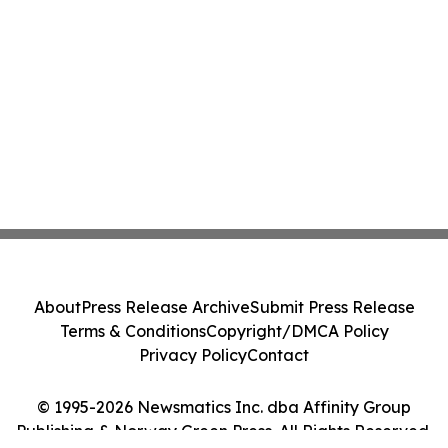
About
Press Release Archive
Submit Press Release
Terms & Conditions
Copyright/DMCA Policy
Privacy Policy
Contact
© 1995-2026 Newsmatics Inc. dba Affinity Group
Publishing & Norway Green Press. All Rights Reserved.