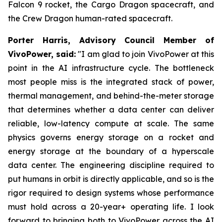
Falcon 9 rocket, the Cargo Dragon spacecraft, and
the Crew Dragon human-rated spacecraft.
Porter Harris, Advisory Council Member of
VivoPower, said:
"I am glad to join VivoPower at this
point in the AI infrastructure cycle. The bottleneck
most people miss is the integrated stack of power,
thermal management, and behind-the-meter storage
that determines whether a data center can deliver
reliable, low-latency compute at scale. The same
physics governs energy storage on a rocket and
energy storage at the boundary of a hyperscale
data center. The engineering discipline required to
put humans in orbit is directly applicable, and so is the
rigor required to design systems whose performance
must hold across a 20-year+ operating life. I look
forward to bringing both to VivoPower across the AI