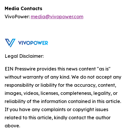
Media Contacts
VivoPower:
media@vivopower.com
Legal Disclaimer:
EIN Presswire provides this news content "as is"
without warranty of any kind. We do not accept any
responsibility or liability for the accuracy, content,
images, videos, licenses, completeness, legality, or
reliability of the information contained in this article.
If you have any complaints or copyright issues
related to this article, kindly contact the author
above.