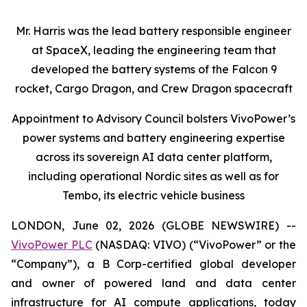
Mr. Harris was the lead battery responsible engineer
at SpaceX, leading the engineering team that
developed the battery systems of the Falcon 9
rocket, Cargo Dragon, and Crew Dragon spacecraft
Appointment to Advisory Council bolsters VivoPower’s
power systems and battery engineering expertise
across its sovereign AI data center platform,
including operational Nordic sites as well as for
Tembo, its electric vehicle business
LONDON, June 02, 2026 (GLOBE NEWSWIRE) --
VivoPower PLC
(NASDAQ: VIVO) (“VivoPower” or the
“Company”), a B Corp-certified global developer
and owner of powered land and data center
infrastructure for AI compute applications, today