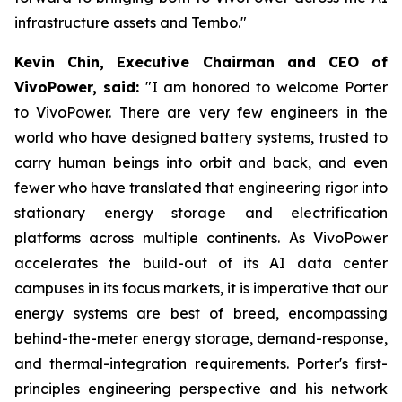
infrastructure assets and Tembo."
Kevin Chin, Executive Chairman and CEO of
VivoPower, said:
"I am honored to welcome Porter
to VivoPower. There are very few engineers in the
world who have designed battery systems, trusted to
carry human beings into orbit and back, and even
fewer who have translated that engineering rigor into
stationary energy storage and electrification
platforms across multiple continents. As VivoPower
accelerates the build-out of its AI data center
campuses in its focus markets, it is imperative that our
energy systems are best of breed, encompassing
behind-the-meter energy storage, demand-response,
and thermal-integration requirements. Porter's first-
principles engineering perspective and his network