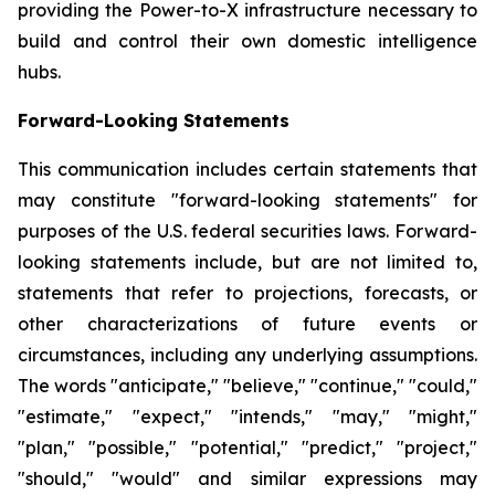
providing the Power-to-X infrastructure necessary to
build and control their own domestic intelligence
hubs.
Forward-Looking Statements
This communication includes certain statements that
may constitute "forward-looking statements" for
purposes of the U.S. federal securities laws. Forward-
looking statements include, but are not limited to,
statements that refer to projections, forecasts, or
other characterizations of future events or
circumstances, including any underlying assumptions.
The words "anticipate," "believe," "continue," "could,"
"estimate," "expect," "intends," "may," "might,"
"plan," "possible," "potential," "predict," "project,"
"should," "would" and similar expressions may