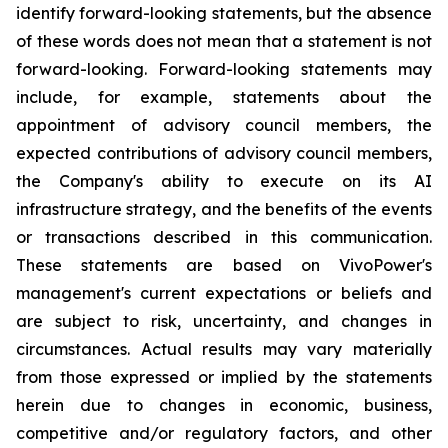
identify forward-looking statements, but the absence
of these words does not mean that a statement is not
forward-looking. Forward-looking statements may
include, for example, statements about the
appointment of advisory council members, the
expected contributions of advisory council members,
the Company's ability to execute on its AI
infrastructure strategy, and the benefits of the events
or transactions described in this communication.
These statements are based on VivoPower's
management's current expectations or beliefs and
are subject to risk, uncertainty, and changes in
circumstances. Actual results may vary materially
from those expressed or implied by the statements
herein due to changes in economic, business,
competitive and/or regulatory factors, and other