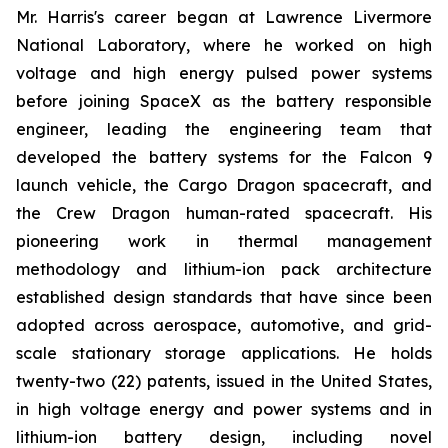
Mr. Harris's career began at Lawrence Livermore
National Laboratory, where he worked on high
voltage and high energy pulsed power systems
before joining SpaceX as the battery responsible
engineer, leading the engineering team that
developed the battery systems for the Falcon 9
launch vehicle, the Cargo Dragon spacecraft, and
the Crew Dragon human-rated spacecraft. His
pioneering work in thermal management
methodology and lithium-ion pack architecture
established design standards that have since been
adopted across aerospace, automotive, and grid-
scale stationary storage applications. He holds
twenty-two (22) patents, issued in the United States,
in high voltage energy and power systems and in
lithium-ion battery design, including novel