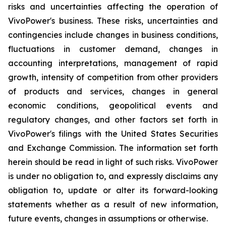
risks and uncertainties affecting the operation of
VivoPower's business. These risks, uncertainties and
contingencies include changes in business conditions,
fluctuations in customer demand, changes in
accounting interpretations, management of rapid
growth, intensity of competition from other providers
of products and services, changes in general
economic conditions, geopolitical events and
regulatory changes, and other factors set forth in
VivoPower's filings with the United States Securities
and Exchange Commission. The information set forth
herein should be read in light of such risks. VivoPower
is under no obligation to, and expressly disclaims any
obligation to, update or alter its forward-looking
statements whether as a result of new information,
future events, changes in assumptions or otherwise.