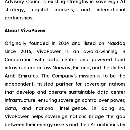
Advisory Council's existing strengths in sovereign AI
strategy, capital markets, and international
partnerships.
About VivoPower
Originally founded in 2014 and listed on Nasdaq
since 2016, VivoPower is an award-winning B
Corporation with data center and powered land
infrastructure across Norway, Finland, and the United
Arab Emirates. The Company’s mission is to be the
independent, trusted partner for sovereign nations
that develop and operate sustainable data center
infrastructure, ensuring sovereign control over power,
data, and national intelligence. In doing so,
VivoPower helps sovereign nations bridge the gap
between their energy assets and their AI ambitions by