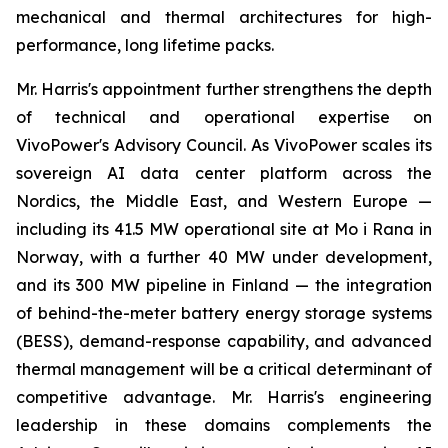
mechanical and thermal architectures for high-
performance, long lifetime packs.
Mr. Harris's appointment further strengthens the depth
of technical and operational expertise on
VivoPower's Advisory Council. As VivoPower scales its
sovereign AI data center platform across the
Nordics, the Middle East, and Western Europe —
including its 41.5 MW operational site at Mo i Rana in
Norway, with a further 40 MW under development,
and its 300 MW pipeline in Finland — the integration
of behind-the-meter battery energy storage systems
(BESS), demand-response capability, and advanced
thermal management will be a critical determinant of
competitive advantage. Mr. Harris's engineering
leadership in these domains complements the