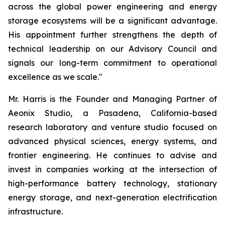
across the global power engineering and energy
storage ecosystems will be a significant advantage.
His appointment further strengthens the depth of
technical leadership on our Advisory Council and
signals our long-term commitment to operational
excellence as we scale."
Mr. Harris is the Founder and Managing Partner of
Aeonix Studio, a Pasadena, California-based
research laboratory and venture studio focused on
advanced physical sciences, energy systems, and
frontier engineering. He continues to advise and
invest in companies working at the intersection of
high-performance battery technology, stationary
energy storage, and next-generation electrification
infrastructure.