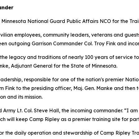
ander
 Minnesota National Guard Public Affairs NCO for the Trai
civilian employees, community leaders, veterans and gues
etween outgoing Garrison Commander Col. Troy Fink and inc
he legacy and traditions of nearly 100 years of service t
anke, Adjutant General for the State of Minnesota.
adership, responsible for one of the nation's premier Nation
 Fink to the presiding officer, Maj. Gen. Manke and then to
on and its mission.
d Army Lt. Col. Steve Hall, the incoming commander. “I am l
h will keep Camp Ripley as a premier training site for par
r the daily operation and stewardship of Camp Ripley Trai