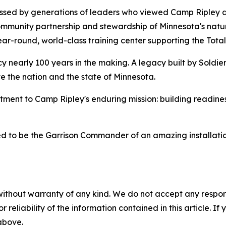
pressed by generations of leaders who viewed Camp Ripley as
munity partnership and stewardship of Minnesota's natura
r-round, world-class training center supporting the Total
nearly 100 years in the making. A legacy built by Soldier
ve the nation and the state of Minnesota.
nt to Camp Ripley's enduring mission: building readine
ed to be the Garrison Commander of an amazing installatio
without warranty of any kind. We do not accept any responsib
r reliability of the information contained in this article. I
 above.