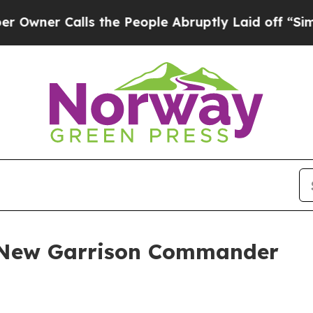
Calls the People Abruptly Laid off “Simply a 
 New Garrison Commander