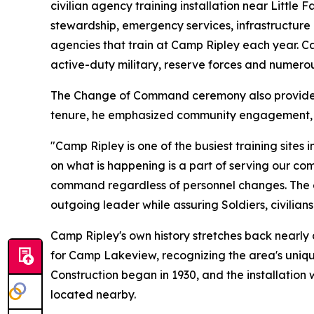
civilian agency training installation near Little
stewardship, emergency services, infrastructure
agencies that train at Camp Ripley each year. C
active-duty military, reserve forces and numerou
The Change of Command ceremony also provided a
tenure, he emphasized community engagement, in
"Camp Ripley is one of the busiest training sites
on what is happening is a part of serving our c
command regardless of personnel changes. The 
outgoing leader while assuring Soldiers, civilia
Camp Ripley's own history stretches back nearly 
for Camp Lakeview, recognizing the area's uniqu
Construction began in 1930, and the installation 
located nearby.