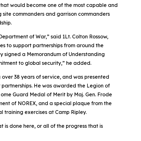
r what would become one of the most capable and
ining site commanders and garrison commanders
ship.
 Department of War,” said 1Lt. Colton Rossow,
es to support partnerships from around the
tly signed a Memorandum of Understanding
itment to global security,” he added.
g over 38 years of service, and was presented
ir partnerships. He was awarded the Legion of
Home Guard Medal of Merit by Maj. Gen. Frode
ent of NOREX, and a special plaque from the
l training exercises at Camp Ripley.
s done here, or all of the progress that is