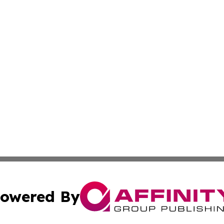
owered By