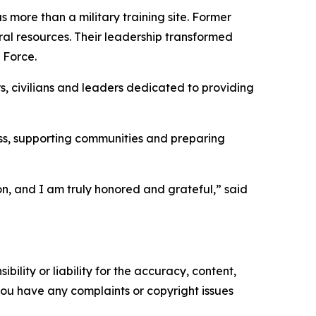
 more than a military training site. Former
l resources. Their leadership transformed
 Force.
s, civilians and leaders dedicated to providing
ss, supporting communities and preparing
n, and I am truly honored and grateful,” said
ility or liability for the accuracy, content,
f you have any complaints or copyright issues