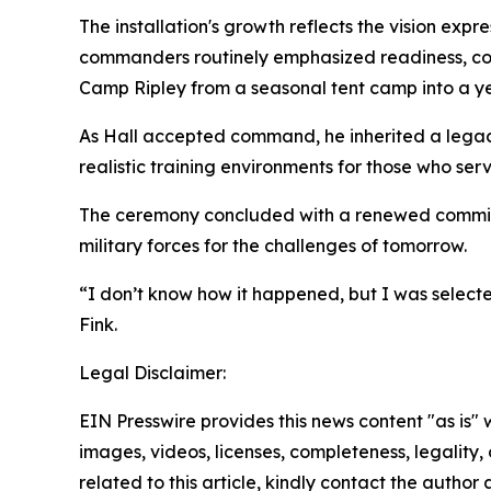
The installation's growth reflects the vision ex
commanders routinely emphasized readiness, com
Camp Ripley from a seasonal tent camp into a yea
As Hall accepted command, he inherited a legacy 
realistic training environments for those who ser
The ceremony concluded with a renewed commitme
military forces for the challenges of tomorrow.
“I don’t know how it happened, but I was select
Fink.
Legal Disclaimer:
EIN Presswire provides this news content "as is" 
images, videos, licenses, completeness, legality, o
related to this article, kindly contact the author