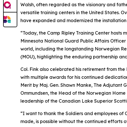
Walsh, often regarded as the visionary and fat
versatile training centers in the United States
have expanded and modernized the installation 
“Today, the Camp Ripley Training Center hosts mi
Minnesota National Guard Public Affairs Officer
world, including the longstanding Norwegian 
(MOU), highlighting the enduring partnership an
Col. Fink also celebrated his retirement from t
with multiple awards for his continued dedicati
Merit by Maj. Gen. Shawn Manke, The Adjutant 
Ommundsen, the Head of the Norwegian Home Gu
leadership of the Canadian Lake Superior Scottis
“I want to thank the Soldiers and employees of Ca
made, is possible without the continued efforts of