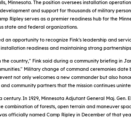
 Falls, Minnesota. The position oversees installation oper
 development and support for thousands of military person
amp Ripley serves as a premier readiness hub for the Minn
s state and federal organizations.
n opportunity to recognize Fink's leadership and servi
stallation readiness and maintaining strong partnerships
 in the country," Fink said during a community briefing in
ommunities." Military change of command ceremonies date b
event not only welcomes a new commander but also honors
ns and community partners that the mission continues uninte
a century. In 1929, Minnesota Adjutant General Maj. Gen. E
e combination of forests, open terrain and maneuver spac
was officially named Camp Ripley in December of that year 