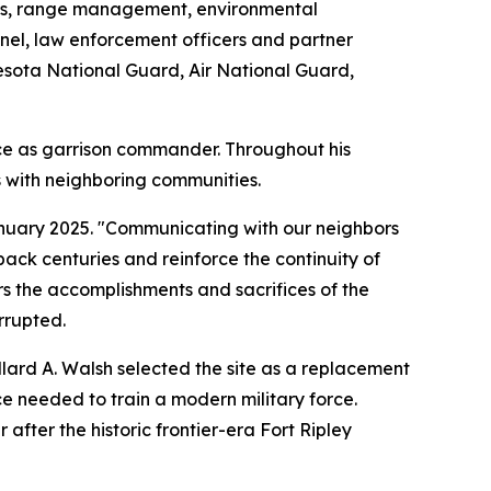
ations, range management, environmental
nel, law enforcement officers and partner
esota National Guard, Air National Guard,
ce as garrison commander. Throughout his
 with neighboring communities.
 January 2025. "Communicating with our neighbors
ack centuries and reinforce the continuity of
 the accomplishments and sacrifices of the
rrupted.
llard A. Walsh selected the site as a replacement
e needed to train a modern military force.
after the historic frontier-era Fort Ripley