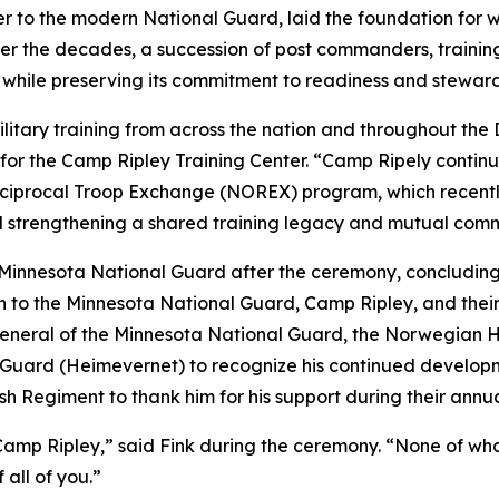
her to the modern National Guard, laid the foundation fo
. Over the decades, a succession of post commanders, tra
while preserving its commitment to readiness and steward
litary training from across the nation and throughout the
 for the Camp Ripley Training Center. “Camp Ripely continu
Reciprocal Troop Exchange (NOREX) program, which recen
d strengthening a shared training legacy and mutual comm
he Minnesota National Guard after the ceremony, concludin
on to the Minnesota National Guard, Camp Ripley, and the
General of the Minnesota National Guard, the Norwegian 
ard (Heimevernet) to recognize his continued developm
h Regiment to thank him for his support during their annua
mp Ripley,” said Fink during the ceremony. “None of what i
 all of you.”