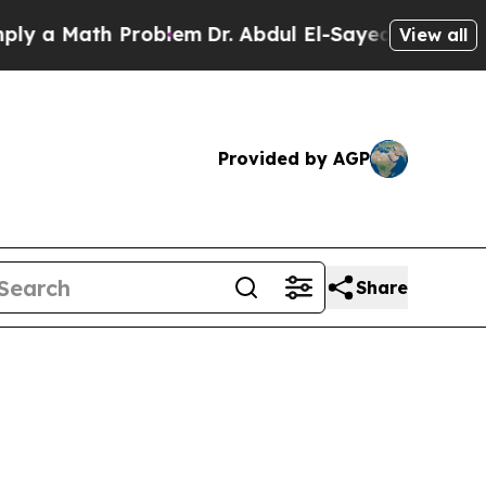
Math Problem
Dr. Abdul El-Sayed on Historic Michi
View all
Provided by AGP
Share