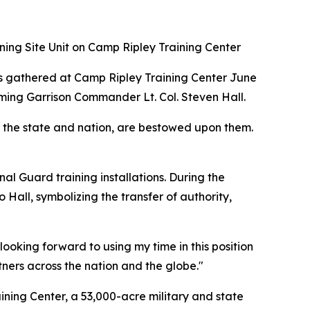
ning Site Unit on Camp Ripley Training Center
ts gathered at Camp Ripley Training Center June
oming Garrison Commander Lt. Col. Steven Hall.
o the state and nation, are bestowed upon them.
al Guard training installations. During the
 Hall, symbolizing the transfer of authority,
ooking forward to using my time in this position
tners across the nation and the globe."
ning Center, a 53,000-acre military and state