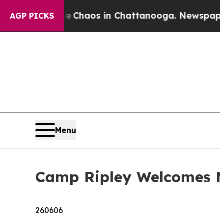
Collapse
Chaos in Chattanooga. Newspaper Owner 
AGP PICKS
Menu
Camp Ripley Welcomes
260606