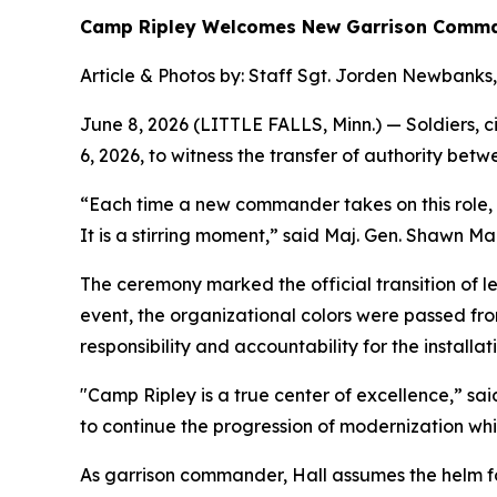
Camp Ripley Welcomes New Garrison Comm
Article & Photos by: Staff Sgt. Jorden Newbanks,
June 8, 2026 (LITTLE FALLS, Minn.) — Soldiers, 
6, 2026, to witness the transfer of authority b
“Each time a new commander takes on this role, t
It is a stirring moment,” said Maj. Gen. Shawn M
The ceremony marked the official transition of le
event, the organizational colors were passed from
responsibility and accountability for the installati
"Camp Ripley is a true center of excellence,” sai
to continue the progression of modernization whic
As garrison commander, Hall assumes the helm fo