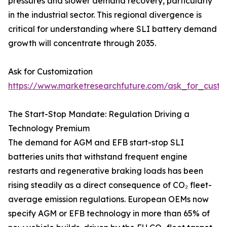
pressures and slower demand recovery, particularly
in the industrial sector. This regional divergence is
critical for understanding where SLI battery demand
growth will concentrate through 2035.
Ask for Customization
https://www.marketresearchfuture.com/ask_for_custo
The Start-Stop Mandate: Regulation Driving a
Technology Premium
The demand for AGM and EFB start-stop SLI
batteries units that withstand frequent engine
restarts and regenerative braking loads has been
rising steadily as a direct consequence of CO₂ fleet-
average emission regulations. European OEMs now
specify AGM or EFB technology in more than 65% of