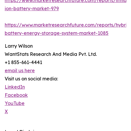
https://www.marketresearchfuture.com/reports/lithium
ion-battery-market-979
https://www.marketresearchfuture.com/reports/hybrid
battery-energy-storage-system-market-1085
Larry Wilson
WantStats Research And Media Pvt. Ltd.
+1 855-661-4441
email us here
Visit us on social media:
LinkedIn
Facebook
YouTube
X