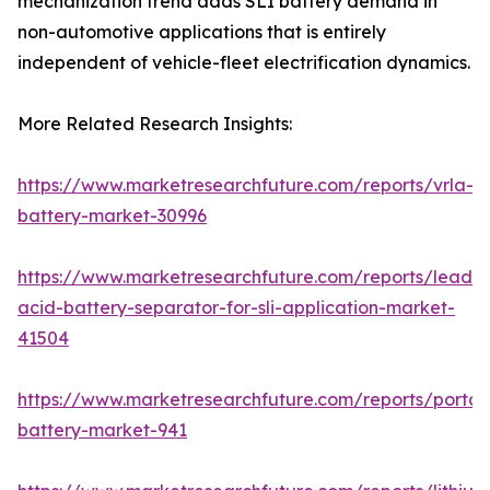
mechanization trend adds SLI battery demand in
non-automotive applications that is entirely
independent of vehicle-fleet electrification dynamics.
More Related Research Insights:
https://www.marketresearchfuture.com/reports/vrla-
battery-market-30996
https://www.marketresearchfuture.com/reports/lead-
acid-battery-separator-for-sli-application-market-
41504
https://www.marketresearchfuture.com/reports/portab
battery-market-941