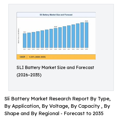
SLI Battery Market Size and Forecast
(2026–2035)
Sli Battery Market Research Report By Type,
By Application, By Voltage, By Capacity , By
Shape and By Regional - Forecast to 2035