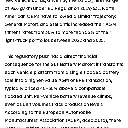
new vehicle builds, driven by the EU CO₂ fleet target
of 93.6 g/km under EU Regulation 2019/631. North
American OEMs have followed a similar trajectory:
General Motors and Stellantis increased their AGM
fitment rates from 30% to more than 55% of their
light-truck portfolios between 2022 and 2025.
This regulatory push has a direct financial
consequence for the SLI Battery Market: it transforms
each vehicle platform from a single flooded battery
sale into a higher-value AGM or EFB transaction,
typically priced 40–60% above a comparable
flooded unit. Per-vehicle battery revenue climbs,
even as unit volumes track production levels.
According to the European Automobile
Manufacturers' Association (ACEA, acea.auto), there