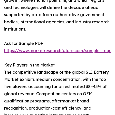
growth, where friction points lie, and which regions
and technologies will define the decade ahead,
supported by data from authoritative government
bodies, international agencies, and industry research
institutions.
Ask for Sample PDF
https://www.marketresearchfuture.com/sample_reque
Key Players in the Market
The competitive landscape of the global SLI Battery
Market exhibits medium concentration, with the top
five players accounting for an estimated 38–45% of
global revenue. Competition centers on OEM
qualification programs, aftermarket brand
recognition, production-cost efficiency, and