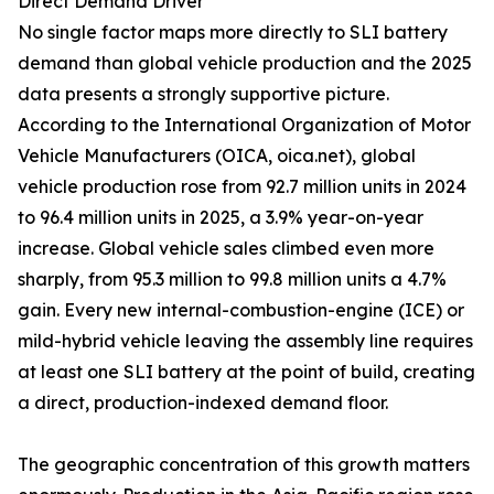
Direct Demand Driver
No single factor maps more directly to SLI battery
demand than global vehicle production and the 2025
data presents a strongly supportive picture.
According to the International Organization of Motor
Vehicle Manufacturers (OICA, oica.net), global
vehicle production rose from 92.7 million units in 2024
to 96.4 million units in 2025, a 3.9% year-on-year
increase. Global vehicle sales climbed even more
sharply, from 95.3 million to 99.8 million units a 4.7%
gain. Every new internal-combustion-engine (ICE) or
mild-hybrid vehicle leaving the assembly line requires
at least one SLI battery at the point of build, creating
a direct, production-indexed demand floor.
The geographic concentration of this growth matters