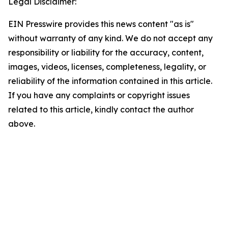
Legal Disclaimer:
EIN Presswire provides this news content "as is"
without warranty of any kind. We do not accept any
responsibility or liability for the accuracy, content,
images, videos, licenses, completeness, legality, or
reliability of the information contained in this article.
If you have any complaints or copyright issues
related to this article, kindly contact the author
above.