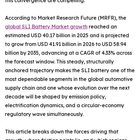
this convergence are compelling.
According to Market Research Future (MRFR), the
global SLI Battery Market growth
reached an
estimated USD 40.17 billion in 2025 and is projected
to grow from USD 41.91 billion in 2026 to USD 58.94
billion by 2035, advancing at a CAGR of 4.33% across
the forecast window. This steady, structurally
anchored trajectory makes the SLI battery one of the
most dependable segments in the global automotive
supply chain and one whose evolution over the next
decade will be shaped by emission policy,
electrification dynamics, and a circular-economy
regulatory wave simultaneously.
This article breaks down the forces driving that