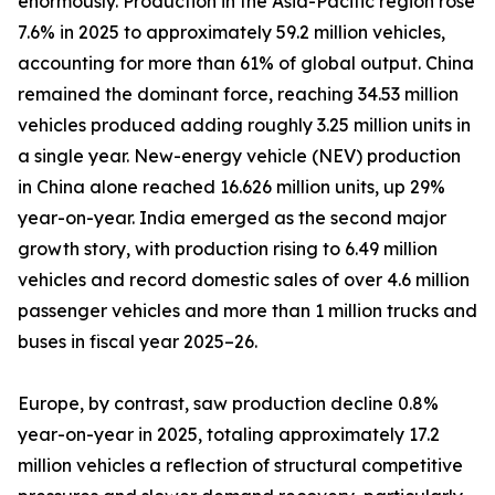
enormously. Production in the Asia-Pacific region rose
7.6% in 2025 to approximately 59.2 million vehicles,
accounting for more than 61% of global output. China
remained the dominant force, reaching 34.53 million
vehicles produced adding roughly 3.25 million units in
a single year. New-energy vehicle (NEV) production
in China alone reached 16.626 million units, up 29%
year-on-year. India emerged as the second major
growth story, with production rising to 6.49 million
vehicles and record domestic sales of over 4.6 million
passenger vehicles and more than 1 million trucks and
buses in fiscal year 2025–26.
Europe, by contrast, saw production decline 0.8%
year-on-year in 2025, totaling approximately 17.2
million vehicles a reflection of structural competitive