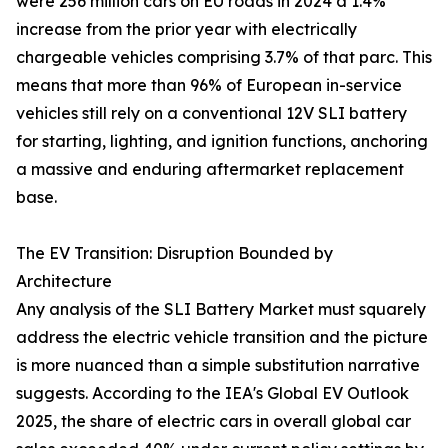
were 256 million cars on EU roads in 2024 a 1.4%
increase from the prior year with electrically
chargeable vehicles comprising 3.7% of that parc. This
means that more than 96% of European in-service
vehicles still rely on a conventional 12V SLI battery
for starting, lighting, and ignition functions, anchoring
a massive and enduring aftermarket replacement
base.
The EV Transition: Disruption Bounded by
Architecture
Any analysis of the SLI Battery Market must squarely
address the electric vehicle transition and the picture
is more nuanced than a simple substitution narrative
suggests. According to the IEA's Global EV Outlook
2025, the share of electric cars in overall global car