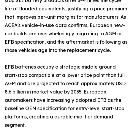
stop SLI battery products offer 3–4 times the cycle
life of flooded equivalents, justifying a price premium
that improves per-unit margins for manufacturers. As
ACEA's vehicle-in-use data confirms, European new-
car builds are overwhelmingly migrating to AGM or
EFB specification, and the aftermarket is following as
those vehicles age into the replacement cycle.
EFB batteries occupy a strategic middle ground
start-stop compatible at a lower price point than full
AGM and are projected to reach approximately USD
8.6 billion in market value by 2035. European
automakers have increasingly adopted EFB as the
baseline OEM specification for entry-level start-stop
platforms, creating a durable mid-tier demand
segment.