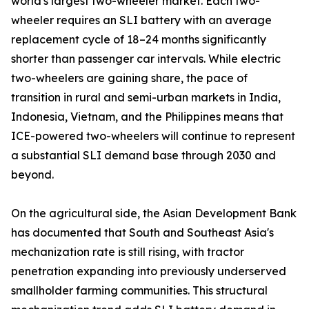
world's largest two-wheeler market. Each two-
wheeler requires an SLI battery with an average
replacement cycle of 18–24 months significantly
shorter than passenger car intervals. While electric
two-wheelers are gaining share, the pace of
transition in rural and semi-urban markets in India,
Indonesia, Vietnam, and the Philippines means that
ICE-powered two-wheelers will continue to represent
a substantial SLI demand base through 2030 and
beyond.
On the agricultural side, the Asian Development Bank
has documented that South and Southeast Asia's
mechanization rate is still rising, with tractor
penetration expanding into previously underserved
smallholder farming communities. This structural