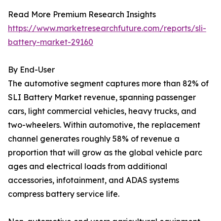
Read More Premium Research Insights
https://www.marketresearchfuture.com/reports/sli-
battery-market-29160
By End-User
The automotive segment captures more than 82% of
SLI Battery Market revenue, spanning passenger
cars, light commercial vehicles, heavy trucks, and
two-wheelers. Within automotive, the replacement
channel generates roughly 58% of revenue a
proportion that will grow as the global vehicle parc
ages and electrical loads from additional
accessories, infotainment, and ADAS systems
compress battery service life.