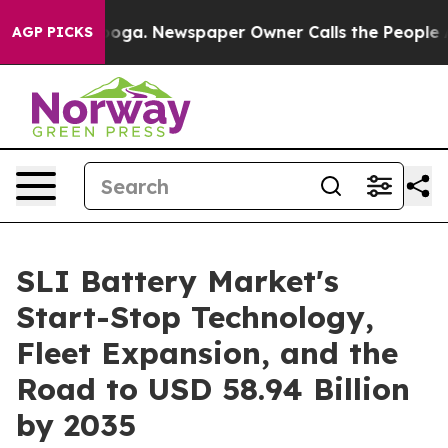
nooga. Newspaper Owner Calls the People Abruptly La
AGP PICKS
SLI Battery Market's
Start-Stop Technology,
Fleet Expansion, and the
Road to USD 58.94 Billion
by 2035