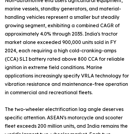
Non-automotive end users agricultural equipment,
marine vessels, standby generators, and material-
handling vehicles represent a smaller but steadily
growing segment, exhibiting a combined CAGR of
approximately 4.0% through 2035. India's tractor
market alone exceeded 900,000 units sold in FY
2024, each requiring a high cold-cranking-amps
(CCA) SLI battery rated above 800 CCA for reliable
ignition in extreme field conditions. Marine
applications increasingly specify VRLA technology for
vibration resistance and maintenance-free operation
in commercial and recreational fleets.
The two-wheeler electrification lag angle deserves
specific attention. ASEAN's motorcycle and scooter
fleet exceeds 200 million units, and India remains the