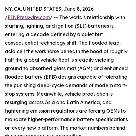
NY, CA, UNITED STATES, June 8, 2026
/
EINPresswire.com
/ -- The world's relationship with
starting, lighting, and ignition (SLI) batteries is
entering a decade defined by a quiet but
consequential technology shift. The flooded lead-
acid cell the workhorse beneath the hood of roughly
half the global vehicle fleet is steadily yielding
ground to absorbed glass mat (AGM) and enhanced
flooded battery (EFB) designs capable of tolerating
the punishing deep-cycle demands of modern start-
stop systems. Meanwhile, vehicle production is
resurging across Asia and Latin America, and
tightening emission regulations are forcing OEMs to
mandate higher-performance battery specifications
on every new platform. The market numbers behind