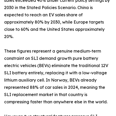
sales exceeded 40% under current policy settings by
2030 in the Stated Policies Scenario. China is
expected to reach an EV sales share of
approximately 80% by 2030, while Europe targets
close to 60% and the United States approximately
20%.
These figures represent a genuine medium-term
constraint on SLI demand growth pure battery
electric vehicles (BEVs) eliminate the traditional 12V
SLI battery entirely, replacing it with a low-voltage
lithium auxiliary cell. In Norway, BEVs already
represented 88% of car sales in 2024, meaning the
SLI replacement market in that country is
compressing faster than anywhere else in the world.