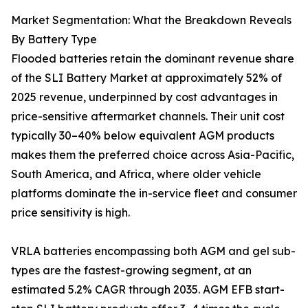
Market Segmentation: What the Breakdown Reveals
By Battery Type
Flooded batteries retain the dominant revenue share
of the SLI Battery Market at approximately 52% of
2025 revenue, underpinned by cost advantages in
price-sensitive aftermarket channels. Their unit cost
typically 30–40% below equivalent AGM products
makes them the preferred choice across Asia-Pacific,
South America, and Africa, where older vehicle
platforms dominate the in-service fleet and consumer
price sensitivity is high.
VRLA batteries encompassing both AGM and gel sub-
types are the fastest-growing segment, at an
estimated 5.2% CAGR through 2035. AGM EFB start-