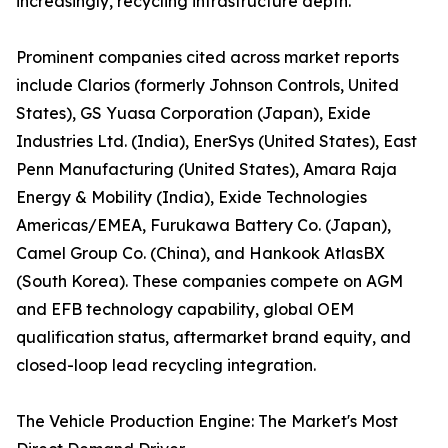
increasingly, recycling infrastructure depth.
Prominent companies cited across market reports
include Clarios (formerly Johnson Controls, United
States), GS Yuasa Corporation (Japan), Exide
Industries Ltd. (India), EnerSys (United States), East
Penn Manufacturing (United States), Amara Raja
Energy & Mobility (India), Exide Technologies
Americas/EMEA, Furukawa Battery Co. (Japan),
Camel Group Co. (China), and Hankook AtlasBX
(South Korea). These companies compete on AGM
and EFB technology capability, global OEM
qualification status, aftermarket brand equity, and
closed-loop lead recycling integration.
The Vehicle Production Engine: The Market's Most