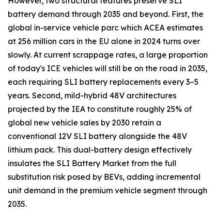
However, two structural features preserve SLI
battery demand through 2035 and beyond. First, the
global in-service vehicle parc which ACEA estimates
at 256 million cars in the EU alone in 2024 turns over
slowly. At current scrappage rates, a large proportion
of today's ICE vehicles will still be on the road in 2035,
each requiring SLI battery replacements every 3–5
years. Second, mild-hybrid 48V architectures
projected by the IEA to constitute roughly 25% of
global new vehicle sales by 2030 retain a
conventional 12V SLI battery alongside the 48V
lithium pack. This dual-battery design effectively
insulates the SLI Battery Market from the full
substitution risk posed by BEVs, adding incremental
unit demand in the premium vehicle segment through
2035.