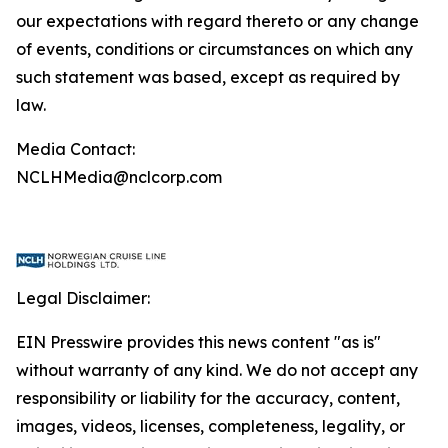
our expectations with regard thereto or any change
of events, conditions or circumstances on which any
such statement was based, except as required by
law.
Media Contact:
NCLHMedia@nclcorp.com
Legal Disclaimer:
EIN Presswire provides this news content "as is"
without warranty of any kind. We do not accept any
responsibility or liability for the accuracy, content,
images, videos, licenses, completeness, legality, or