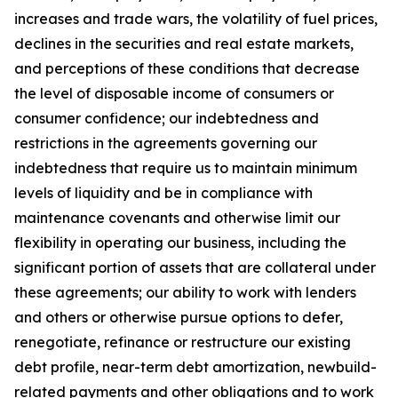
increases and trade wars, the volatility of fuel prices,
declines in the securities and real estate markets,
and perceptions of these conditions that decrease
the level of disposable income of consumers or
consumer confidence; our indebtedness and
restrictions in the agreements governing our
indebtedness that require us to maintain minimum
levels of liquidity and be in compliance with
maintenance covenants and otherwise limit our
flexibility in operating our business, including the
significant portion of assets that are collateral under
these agreements; our ability to work with lenders
and others or otherwise pursue options to defer,
renegotiate, refinance or restructure our existing
debt profile, near-term debt amortization, newbuild-
related payments and other obligations and to work