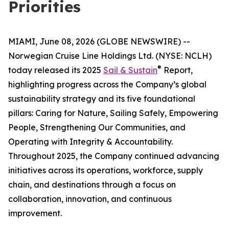
Priorities
MIAMI, June 08, 2026 (GLOBE NEWSWIRE) --
Norwegian Cruise Line Holdings Ltd. (NYSE: NCLH)
®
today released its 2025
Sail & Sustain
Report,
highlighting progress across the Company’s global
sustainability strategy and its five foundational
pillars: Caring for Nature, Sailing Safely, Empowering
People, Strengthening Our Communities, and
Operating with Integrity & Accountability.
Throughout 2025, the Company continued advancing
initiatives across its operations, workforce, supply
chain, and destinations through a focus on
collaboration, innovation, and continuous
improvement.