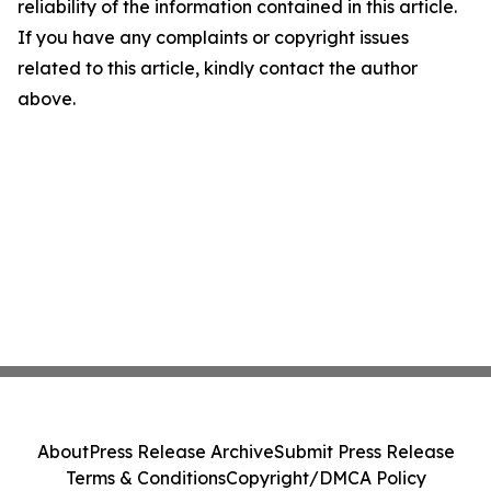
reliability of the information contained in this article.
If you have any complaints or copyright issues
related to this article, kindly contact the author
above.
About
Press Release Archive
Submit Press Release
Terms & Conditions
Copyright/DMCA Policy