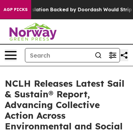
 Legislation Backed by Doordash Would Strip DC of th
AGP PICKS
NCLH Releases Latest Sail
& Sustain® Report,
Advancing Collective
Action Across
Environmental and Social