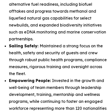
alternative fuel readiness, including biofuel
offtakes and progress towards methanol and
liquefied natural gas capabilities for select
newbuilds, and expanded biodiversity initiatives
such as eDNA monitoring and marine conservation
partnerships.
Sailing Safely:
Maintained a strong focus on the
health, safety and security of guests and crew
through robust public health programs, compliance
measures, rigorous training and oversight across
the fleet.
Empowering People:
Invested in the growth and
well-being of team members through leadership
development, training, mentorship and wellness
programs, while continuing to foster an engaged
workforce representing more than 120 nationalities