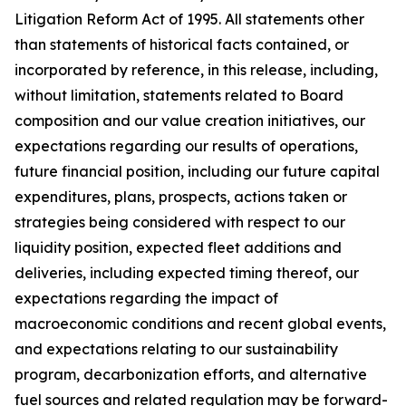
Litigation Reform Act of 1995. All statements other
than statements of historical facts contained, or
incorporated by reference, in this release, including,
without limitation, statements related to Board
composition and our value creation initiatives, our
expectations regarding our results of operations,
future financial position, including our future capital
expenditures, plans, prospects, actions taken or
strategies being considered with respect to our
liquidity position, expected fleet additions and
deliveries, including expected timing thereof, our
expectations regarding the impact of
macroeconomic conditions and recent global events,
and expectations relating to our sustainability
program, decarbonization efforts, and alternative
fuel sources and related regulation may be forward-