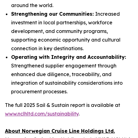
around the world.
Strengthening our Communities:
Increased
investment in local partnerships, workforce
development, and community programs,
supporting economic opportunity and cultural
connection in key destinations.
Operating with Integrity and Accountability:
Strengthened supplier engagement through
enhanced due diligence, traceability, and
integration of sustainability considerations into
procurement processes.
The full 2025 Sail & Sustain report is available at
www.nclhltd.com/sustainability
.
About Norwegian Cruise Line Holdings Ltd.