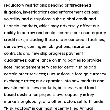
regulatory restrictions; pending or threatened
litigation, investigations and enforcement actions;
volatility and disruptions in the global credit and
financial markets, which may adversely affect our
ability to borrow and could increase our counterparty
credit risks, including those under our credit facilities,
derivatives, contingent obligations, insurance
contracts and new ship progress payment
guarantees; our reliance on third parties to provide
hotel management services for certain ships and
certain other services; fluctuations in foreign currency
exchange rates; our expansion into new markets and
investments in new markets, businesses and land-
based destination projects; overcapacity in key
markets or globally; and other factors set forth under
“Risk Factors” in our most recently filed Annual