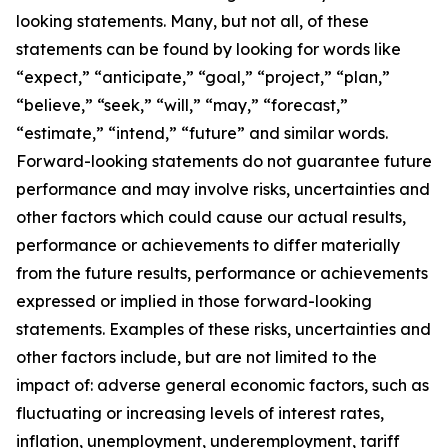
looking statements. Many, but not all, of these
statements can be found by looking for words like
“expect,” “anticipate,” “goal,” “project,” “plan,”
“believe,” “seek,” “will,” “may,” “forecast,”
“estimate,” “intend,” “future” and similar words.
Forward-looking statements do not guarantee future
performance and may involve risks, uncertainties and
other factors which could cause our actual results,
performance or achievements to differ materially
from the future results, performance or achievements
expressed or implied in those forward-looking
statements. Examples of these risks, uncertainties and
other factors include, but are not limited to the
impact of: adverse general economic factors, such as
fluctuating or increasing levels of interest rates,
inflation, unemployment, underemployment, tariff