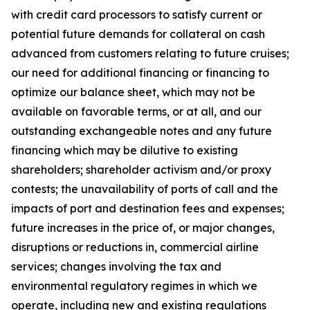
with credit card processors to satisfy current or
potential future demands for collateral on cash
advanced from customers relating to future cruises;
our need for additional financing or financing to
optimize our balance sheet, which may not be
available on favorable terms, or at all, and our
outstanding exchangeable notes and any future
financing which may be dilutive to existing
shareholders; shareholder activism and/or proxy
contests; the unavailability of ports of call and the
impacts of port and destination fees and expenses;
future increases in the price of, or major changes,
disruptions or reductions in, commercial airline
services; changes involving the tax and
environmental regulatory regimes in which we
operate, including new and existing regulations