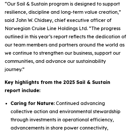
“Our
Sail & Sustain
program is designed to support
resilience, discipline and long-term value creation,”
said John W. Chidsey, chief executive officer of
Norwegian Cruise Line Holdings Ltd. “The progress
outlined in this year’s report reflects the dedication of
our team members and partners around the world as
we continue to strengthen our business, support our
communities, and advance our sustainability
journey.”
Key highlights from the 2025 Sail & Sustain
report include:
Caring for Nature:
Continued advancing
collective action and environmental stewardship
through investments in operational efficiency,
advancements in shore power connectivity,