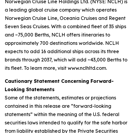
Norwegian Cruise Line Holdings Ltd. (NYSE: NCLH) is
a leading global cruise company which operates
Norwegian Cruise Line, Oceania Cruises and Regent
Seven Seas Cruises. With a combined fleet of 35 ships
and ~75,000 Berths, NCLH offers itineraries to
approximately 700 destinations worldwide. NCLH
expects to add 16 additional ships across its three
brands through 2037, which will add ~43,000 Berths to
its fleet. To learn more, visit www.nclhltd.com.
Cautionary Statement Concerning Forward-
Looking Statements
Some of the statements, estimates or projections
contained in this release are “forward-looking
statements” within the meaning of the U.S. federal
securities laws intended to qualify for the safe harbor
from liability established by the Private Securities