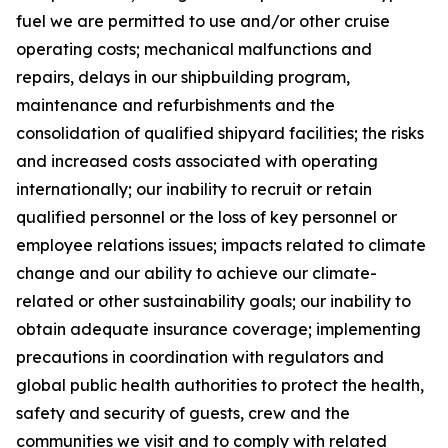
fuel we are permitted to use and/or other cruise
operating costs; mechanical malfunctions and
repairs, delays in our shipbuilding program,
maintenance and refurbishments and the
consolidation of qualified shipyard facilities; the risks
and increased costs associated with operating
internationally; our inability to recruit or retain
qualified personnel or the loss of key personnel or
employee relations issues; impacts related to climate
change and our ability to achieve our climate-
related or other sustainability goals; our inability to
obtain adequate insurance coverage; implementing
precautions in coordination with regulators and
global public health authorities to protect the health,
safety and security of guests, crew and the
communities we visit and to comply with related