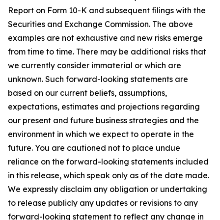
Report on Form 10-K and subsequent filings with the
Securities and Exchange Commission. The above
examples are not exhaustive and new risks emerge
from time to time. There may be additional risks that
we currently consider immaterial or which are
unknown. Such forward-looking statements are
based on our current beliefs, assumptions,
expectations, estimates and projections regarding
our present and future business strategies and the
environment in which we expect to operate in the
future. You are cautioned not to place undue
reliance on the forward-looking statements included
in this release, which speak only as of the date made.
We expressly disclaim any obligation or undertaking
to release publicly any updates or revisions to any
forward-looking statement to reflect any change in