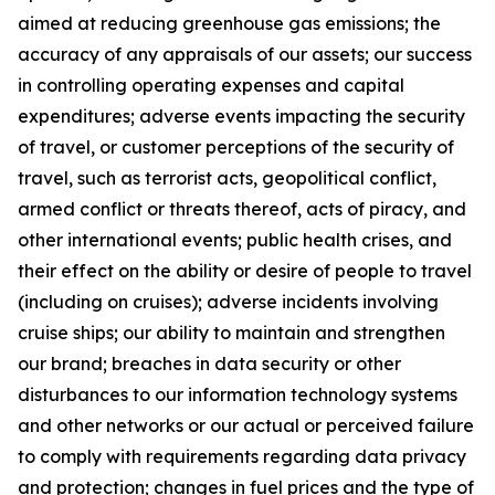
aimed at reducing greenhouse gas emissions; the
accuracy of any appraisals of our assets; our success
in controlling operating expenses and capital
expenditures; adverse events impacting the security
of travel, or customer perceptions of the security of
travel, such as terrorist acts, geopolitical conflict,
armed conflict or threats thereof, acts of piracy, and
other international events; public health crises, and
their effect on the ability or desire of people to travel
(including on cruises); adverse incidents involving
cruise ships; our ability to maintain and strengthen
our brand; breaches in data security or other
disturbances to our information technology systems
and other networks or our actual or perceived failure
to comply with requirements regarding data privacy
and protection; changes in fuel prices and the type of