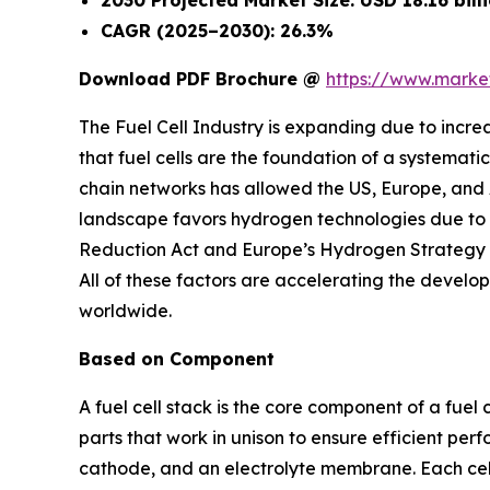
2030 Projected Market Size: USD 18.16 bill
CAGR (2025–2030): 26.3%
Download PDF Brochure @
https://www.mark
The Fuel Cell Industry is expanding due to incre
that fuel cells are the foundation of a systemati
chain networks has allowed the US, Europe, and 
landscape favors hydrogen technologies due to en
Reduction Act and Europe’s Hydrogen Strategy a
All of these factors are accelerating the develo
worldwide.
Based on Component
A fuel cell stack is the core component of a fuel 
parts that work in unison to ensure efficient per
cathode, and an electrolyte membrane. Each cell