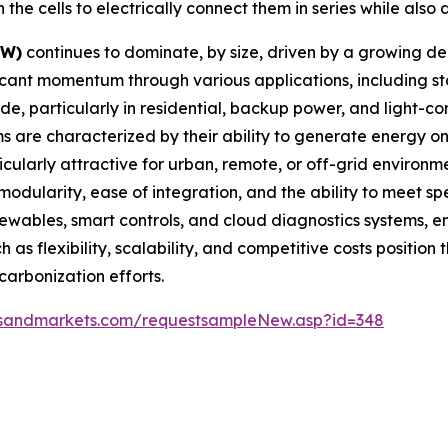
e cells to electrically connect them in series while also d
kW)
continues to dominate, by size, driven by a growing d
icant momentum through various applications, including sta
e, particularly in residential, backup power, and light-co
s are characterized by their ability to generate energy 
cularly attractive for urban, remote, or off-grid environm
odularity, ease of integration, and the ability to meet 
newables, smart controls, and cloud diagnostics systems, 
h as flexibility, scalability, and competitive costs positio
arbonization efforts.
tsandmarkets.com/requestsampleNew.asp?id=348