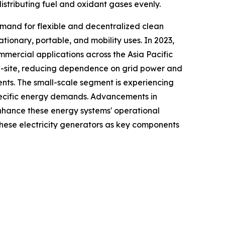
istributing fuel and oxidant gases evenly.
emand for flexible and decentralized clean
tionary, portable, and mobility uses. In 2023,
mmercial applications across the Asia Pacific
on-site, reducing dependence on grid power and
ents. The small-scale segment is experiencing
specific energy demands. Advancements in
enhance these energy systems' operational
n these electricity generators as key components