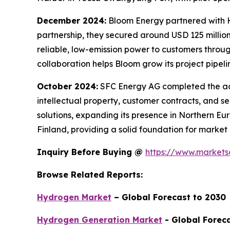
December 2024:
Bloom Energy partnered with H
partnership, they secured around USD 125 million
reliable, low-emission power to customers throu
collaboration helps Bloom grow its project pipeli
October 2024:
SFC Energy AG completed the acqu
intellectual property, customer contracts, and s
solutions, expanding its presence in Northern 
Finland, providing a solid foundation for market
Inquiry Before Buying @
https://www.market
Browse Related Reports:
Hydrogen Market
– Global Forecast to 2030
Hydrogen Generation Market
- Global Forec