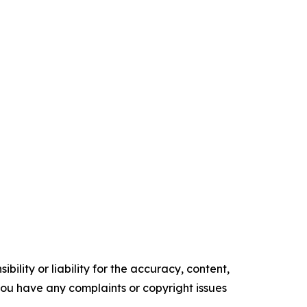
ility or liability for the accuracy, content,
f you have any complaints or copyright issues