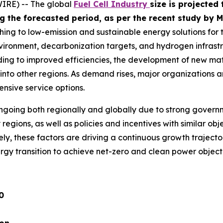
IRE) -- The global
Fuel Cell Industry
size is projected
ing the forecasted period, as per the recent study b
ching to low-emission and sustainable energy solutions for
nvironment, decarbonization targets, and hydrogen infrastr
ding to improved efficiencies, the development of new mate
 into other regions. As demand rises, major organizations a
nsive service options.
s ongoing both regionally and globally due to strong gover
regions, as well as policies and incentives with similar ob
ly, these factors are driving a continuous growth trajecto
ergy transition to achieve net-zero and clean power objec
0