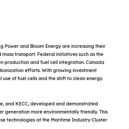
g Power and Bloom Energy are increasing their
 mass transport. Federal initiatives such as the
en production and fuel cell integration. Canada
rbonization efforts. With growing investment
use of fuel cells and the shift to clean energy.
rane, and KECC, developed and demonstrated
er generation more environmentally friendly. This
se technologies at the Maritime Industry Cluster