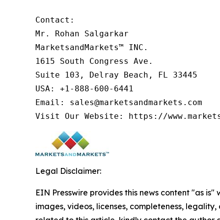
Contact:

Mr. Rohan Salgarkar

MarketsandMarkets™ INC.

1615 South Congress Ave.

Suite 103, Delray Beach, FL 33445

USA: +1-888-600-6441

Email: sales@marketsandmarkets.com

Visit Our Website: https://www.market
Legal Disclaimer:
EIN Presswire provides this news content "as is" 
images, videos, licenses, completeness, legality, o