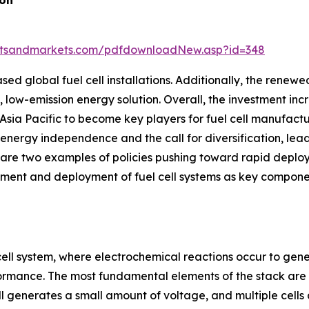
ion
etsandmarkets.com/pdfdownloadNew.asp?id=348
ased global fuel cell installations. Additionally, the rene
c, low-emission energy solution. Overall, the investment inc
Asia Pacific to become key players for fuel cell manufact
ergy independence and the call for diversification, leadi
re two examples of policies pushing toward rapid deploym
pment and deployment of fuel cell systems as key component
cell system, where electrochemical reactions occur to genera
formance. The most fundamental elements of the stack are t
 generates a small amount of voltage, and multiple cells