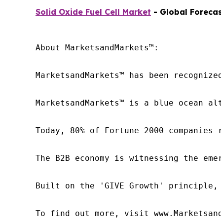
Solid Oxide Fuel Cell Market
- Global Forecas
About MarketsandMarkets™:

MarketsandMarkets™ has been recognize
MarketsandMarkets™ is a blue ocean al
Today, 80% of Fortune 2000 companies 
The B2B economy is witnessing the eme
Built on the 'GIVE Growth' principle,
To find out more, visit www.Marketsan