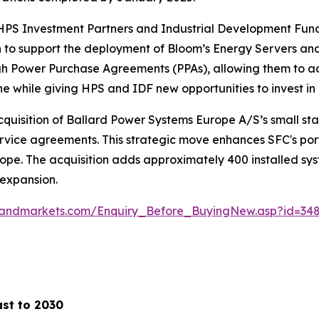
PS Investment Partners and Industrial Development Fundin
 to support the deployment of Bloom’s Energy Servers and 
gh Power Purchase Agreements (PPAs), allowing them to acc
ne while giving HPS and IDF new opportunities to invest in 
isition of Ballard Power Systems Europe A/S’s small stati
ervice agreements. This strategic move enhances SFC's port
Europe. The acquisition adds approximately 400 installed
 expansion.
sandmarkets.com/Enquiry_Before_BuyingNew.asp?id=34
ast to 2030