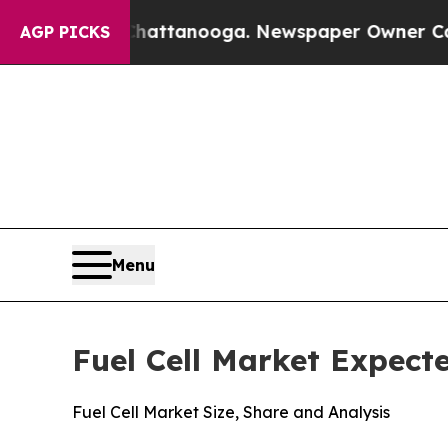
n Chattanooga. Newspaper Owner Calls the Peopl
AGP PICKS
Menu
Fuel Cell Market Expect
Fuel Cell Market Size, Share and Analysis