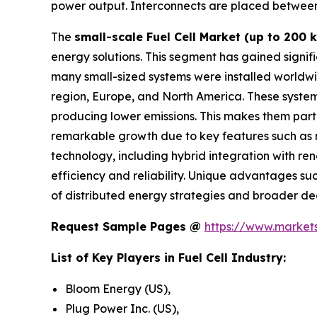
power output. Interconnects are placed between th
The
small-scale Fuel Cell Market (up to 200 
energy solutions. This segment has gained signif
many small-sized systems were installed worldwid
region, Europe, and North America. These system
producing lower emissions. This makes them parti
remarkable growth due to key features such as m
technology, including hybrid integration with re
efficiency and reliability. Unique advantages suc
of distributed energy strategies and broader dec
Request Sample Pages @
https://www.marke
List of Key Players in Fuel Cell Industry:
Bloom Energy (US),
Plug Power Inc. (US),