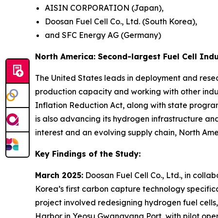
AISIN CORPORATION (Japan),
Doosan Fuel Cell Co., Ltd. (South Korea),
and SFC Energy AG (Germany)
North America: Second-largest Fuel Cell Ind
The United States leads in deployment and rese
production capacity and working with other indust
Inflation Reduction Act, along with state progra
is also advancing its hydrogen infrastructure an
interest and an evolving supply chain, North Ameri
Key Findings of the Study:
March 2025:
Doosan Fuel Cell Co., Ltd., in col
Korea’s first carbon capture technology specific
project involved redesigning hydrogen fuel cells
Harbor in Yeosu Gwangyang Port, with pilot ope