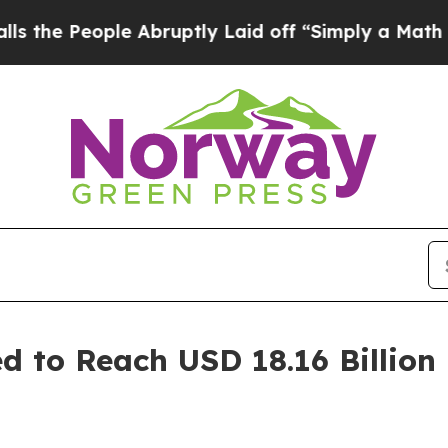
e Abruptly Laid off “Simply a Math Problem
Dr.
ed to Reach USD 18.16 Billion