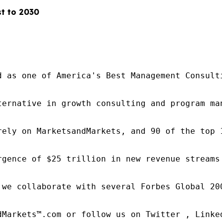
t to 2030
d as one of America's Best Management Consulti
ternative in growth consulting and program ma
rely on MarketsandMarkets, and 90 of the top 
rgence of $25 trillion in new revenue streams
 we collaborate with several Forbes Global 20
dMarkets™.com or follow us on Twitter , Linked