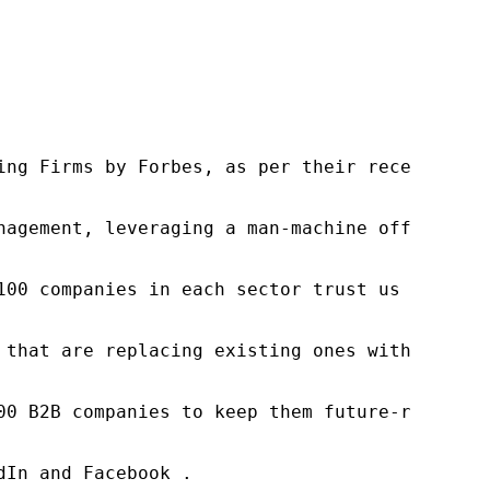
ng Firms by Forbes, as per their recent repor
nagement, leveraging a man-machine offering t
100 companies in each sector trust us to acce
 that are replacing existing ones within this
00 B2B companies to keep them future-ready. O
In and Facebook .
