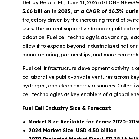
Delray Beach, FL, June 11, 2026 (GLOBE NEWSW
5.66 billion in 2025, at a CAGR of 26.3% dur
trajectory driven by the increasing trend of swit
uses. The current supportive broader political e
adoption. Fuel cell technology is advancing, lea
allow it to expand beyond industrialized nations
manufacturing, partnerships, and more comprehe
Fuel cell infrastructure development activity i
collaborative public–private ventures across key 
hydrogen, and clean energy resources. Collective
cell technologies as key enablers of a global en
Fuel Cell Industry Size & Forecast:
Market Size Available for Years: 2020–203
2024 Market Size: USD 4.50 billion