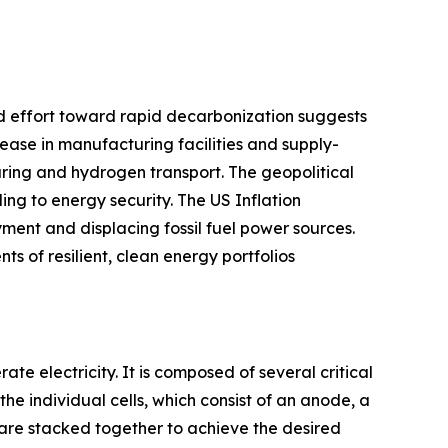
wed effort toward rapid decarbonization suggests
rease in manufacturing facilities and supply-
uring and hydrogen transport. The geopolitical
ng to energy security. The US Inflation
ent and displacing fossil fuel power sources.
s of resilient, clean energy portfolios
te electricity. It is composed of several critical
he individual cells, which consist of an anode, a
 are stacked together to achieve the desired