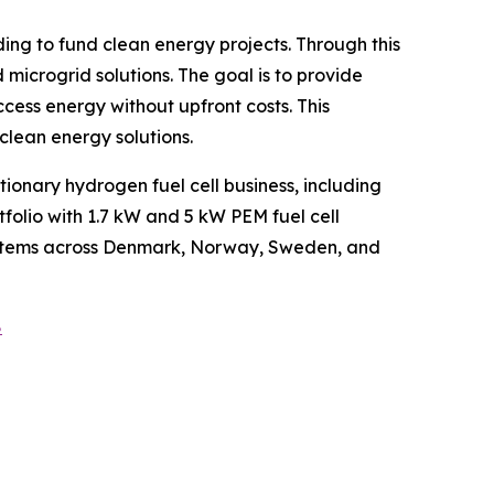
g to fund clean energy projects. Through this
microgrid solutions. The goal is to provide
ess energy without upfront costs. This
clean energy solutions.
onary hydrogen fuel cell business, including
folio with 1.7 kW and 5 kW PEM fuel cell
 systems across Denmark, Norway, Sweden, and
8