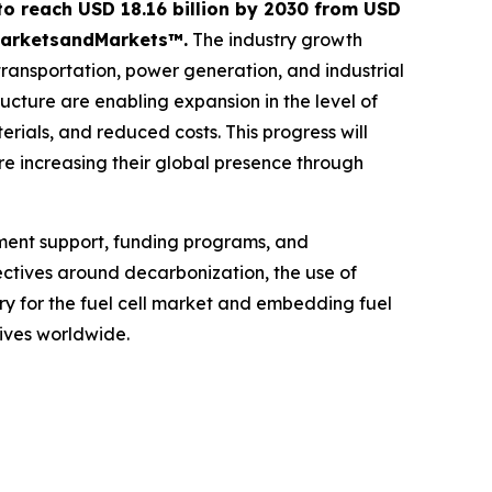
 to reach USD 18.16 billion by 2030 from USD
y MarketsandMarkets™.
The industry growth
 transportation, power generation, and industrial
ucture are enabling expansion in the level of
rials, and reduced costs. This progress will
re increasing their global presence through
nment support, funding programs, and
jectives around decarbonization, the use of
ry for the fuel cell market and embedding fuel
tives worldwide.