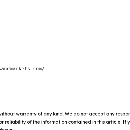
sandmarkets.com/
without warranty of any kind. We do not accept any responsib
r reliability of the information contained in this article. I