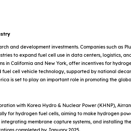
ustry
arch and development investments. Companies such as Plu
ries to expand fuel cell use in data centers, logistics, and
ms in California and New York, offer incentives for hydrog
d fuel cell vehicle technology, supported by national deca
ca is set to play an important role in promoting the global 
laboration with Korea Hydro & Nuclear Power (KHNP), Air
ally for hydrogen fuel cells, aiming to make hydrogen pow
, integrating membrane capture systems, and installing the
rations completed by January 2025.