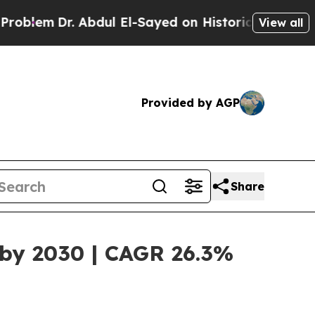
 Abdul El-Sayed on Historic Michigan Win: “People
View all
Provided by AGP
Share
 by 2030 | CAGR 26.3%