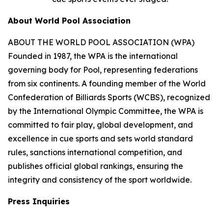
About World Pool Association
ABOUT THE WORLD POOL ASSOCIATION (WPA)
Founded in 1987, the WPA is the international
governing body for Pool, representing federations
from six continents. A founding member of the World
Confederation of Billiards Sports (WCBS), recognized
by the International Olympic Committee, the WPA is
committed to fair play, global development, and
excellence in cue sports and sets world standard
rules, sanctions international competition, and
publishes official global rankings, ensuring the
integrity and consistency of the sport worldwide.
Press Inquiries