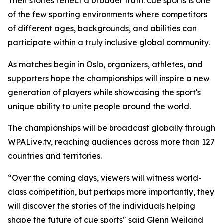
Their stories reflect a broader truth: cue sports is one
of the few sporting environments where competitors
of different ages, backgrounds, and abilities can
participate within a truly inclusive global community.
As matches begin in Oslo, organizers, athletes, and
supporters hope the championships will inspire a new
generation of players while showcasing the sport's
unique ability to unite people around the world.
The championships will be broadcast globally through
WPALive.tv, reaching audiences across more than 127
countries and territories.
“Over the coming days, viewers will witness world-
class competition, but perhaps more importantly, they
will discover the stories of the individuals helping
shape the future of cue sports" said Glenn Weiland