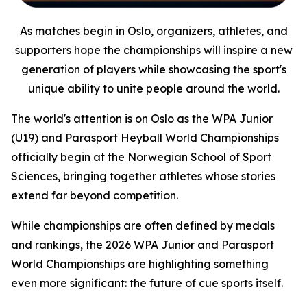
As matches begin in Oslo, organizers, athletes, and
supporters hope the championships will inspire a new
generation of players while showcasing the sport's
unique ability to unite people around the world.
The world's attention is on Oslo as the WPA Junior
(U19) and Parasport Heyball World Championships
officially begin at the Norwegian School of Sport
Sciences, bringing together athletes whose stories
extend far beyond competition.
While championships are often defined by medals
and rankings, the 2026 WPA Junior and Parasport
World Championships are highlighting something
even more significant: the future of cue sports itself.