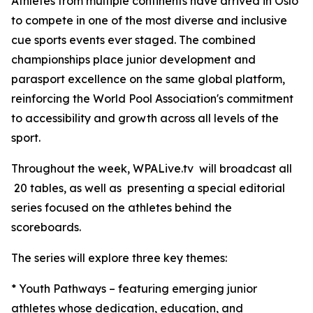
Athletes from multiple continents have arrived in Oslo
to compete in one of the most diverse and inclusive
cue sports events ever staged. The combined
championships place junior development and
parasport excellence on the same global platform,
reinforcing the World Pool Association's commitment
to accessibility and growth across all levels of the
sport.
Throughout the week, WPALive.tv will broadcast all
20 tables, as well as presenting a special editorial
series focused on the athletes behind the
scoreboards.
The series will explore three key themes:
* Youth Pathways – featuring emerging junior
athletes whose dedication, education, and