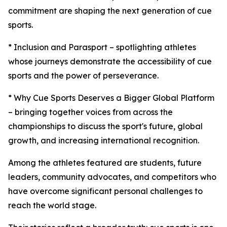
commitment are shaping the next generation of cue
sports.
* Inclusion and Parasport – spotlighting athletes
whose journeys demonstrate the accessibility of cue
sports and the power of perseverance.
* Why Cue Sports Deserves a Bigger Global Platform
– bringing together voices from across the
championships to discuss the sport's future, global
growth, and increasing international recognition.
Among the athletes featured are students, future
leaders, community advocates, and competitors who
have overcome significant personal challenges to
reach the world stage.