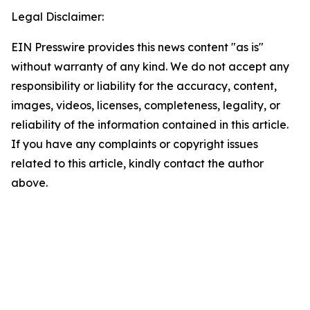
Legal Disclaimer:
EIN Presswire provides this news content "as is"
without warranty of any kind. We do not accept any
responsibility or liability for the accuracy, content,
images, videos, licenses, completeness, legality, or
reliability of the information contained in this article.
If you have any complaints or copyright issues
related to this article, kindly contact the author
above.