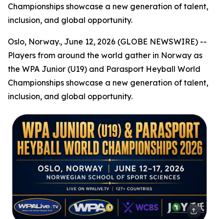
Championships showcase a new generation of talent,
inclusion, and global opportunity.
Oslo, Norway., June 12, 2026 (GLOBE NEWSWIRE) --
Players from around the world gather in Norway as
the WPA Junior (U19) and Parasport Heyball World
Championships showcase a new generation of talent,
inclusion, and global opportunity.