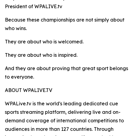
President of WPALIVE.tv
Because these championships are not simply about
who wins.
They are about who is welcomed.
They are about who is inspired.
And they are about proving that great sport belongs
to everyone.
ABOUT WPALIVE.TV
WPALive.tv is the world's leading dedicated cue
sports streaming platform, delivering live and on-
demand coverage of international competitions to
audiences in more than 127 countries. Through