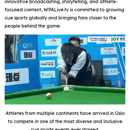
innovative broadcasting, storytelling, and athlete-
focused content, WPALive.tv is committed to growing
cue sports globally and bringing fans closer to the
people behind the game.
Athletes from multiple continents have arrived in Oslo
to compete in one of the most diverse and inclusive
cue sports events ever staged.