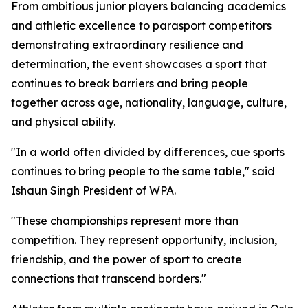
From ambitious junior players balancing academics
and athletic excellence to parasport competitors
demonstrating extraordinary resilience and
determination, the event showcases a sport that
continues to break barriers and bring people
together across age, nationality, language, culture,
and physical ability.
"In a world often divided by differences, cue sports
continues to bring people to the same table," said
Ishaun Singh President of WPA.
"These championships represent more than
competition. They represent opportunity, inclusion,
friendship, and the power of sport to create
connections that transcend borders."