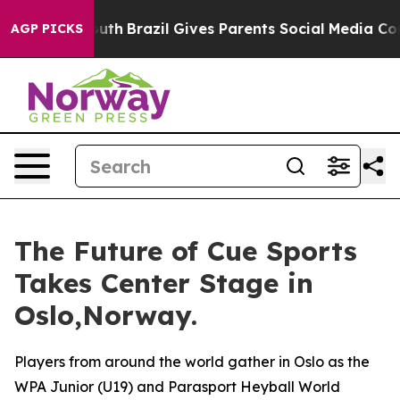
 to Youth
Brazil Gives Parents Social Media Controls f
AGP PICKS
The Future of Cue Sports
Takes Center Stage in
Oslo,Norway.
Players from around the world gather in Oslo as the
WPA Junior (U19) and Parasport Heyball World