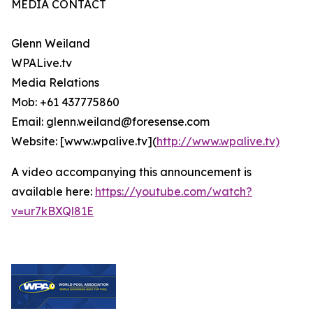
MEDIA CONTACT
Glenn Weiland
WPALive.tv
Media Relations
Mob: +61 437775860
Email: glenn.weiland@foresense.com
Website: [www.wpalive.tv](
http://www.wpalive.tv)
A video accompanying this announcement is
available here:
https://youtube.com/watch?
v=ur7kBXQl81E