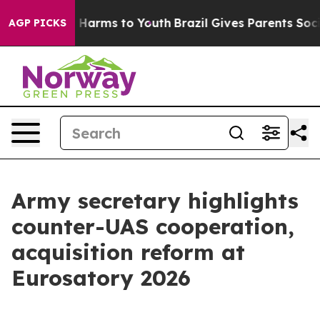
to Abate Harms to Youth
Brazil Gives Parents Social Me
AGP PICKS
Army secretary highlights
counter-UAS cooperation,
acquisition reform at
Eurosatory 2026