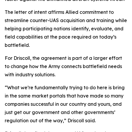
The letter of intent affirms Allied commitment to
streamline counter-UAS acquisition and training while
helping participating nations identify, evaluate, and
field capabilities at the pace required on today’s
battlefield.
For Driscoll, the agreement is part of a larger effort
to change how the Army connects battlefield needs
with industry solutions.
“What we’re fundamentally trying to do here is bring
in the same market portals that have made so many
companies successful in our country and yours, and
just get our government and other governments’
regulation out of the way,” Driscoll said.