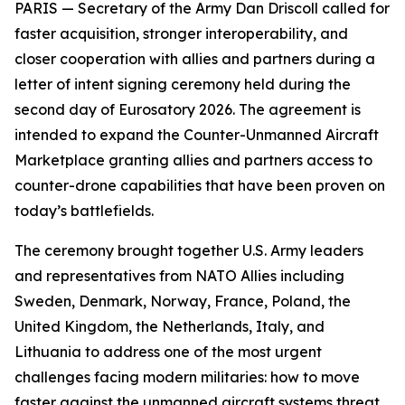
PARIS — Secretary of the Army Dan Driscoll called for
faster acquisition, stronger interoperability, and
closer cooperation with allies and partners during a
letter of intent signing ceremony held during the
second day of Eurosatory 2026. The agreement is
intended to expand the Counter-Unmanned Aircraft
Marketplace granting allies and partners access to
counter-drone capabilities that have been proven on
today’s battlefields.
The ceremony brought together U.S. Army leaders
and representatives from NATO Allies including
Sweden, Denmark, Norway, France, Poland, the
United Kingdom, the Netherlands, Italy, and
Lithuania to address one of the most urgent
challenges facing modern militaries: how to move
faster against the unmanned aircraft systems threat.