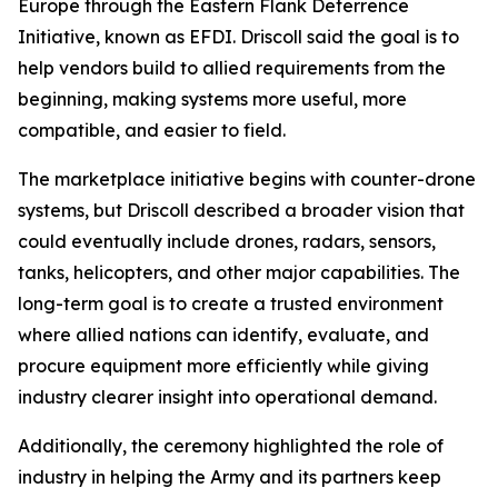
Europe through the Eastern Flank Deterrence
Initiative, known as EFDI. Driscoll said the goal is to
help vendors build to allied requirements from the
beginning, making systems more useful, more
compatible, and easier to field.
The marketplace initiative begins with counter-drone
systems, but Driscoll described a broader vision that
could eventually include drones, radars, sensors,
tanks, helicopters, and other major capabilities. The
long-term goal is to create a trusted environment
where allied nations can identify, evaluate, and
procure equipment more efficiently while giving
industry clearer insight into operational demand.
Additionally, the ceremony highlighted the role of
industry in helping the Army and its partners keep