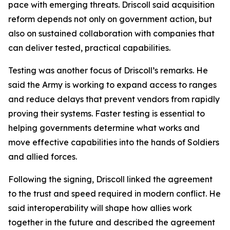
pace with emerging threats. Driscoll said acquisition
reform depends not only on government action, but
also on sustained collaboration with companies that
can deliver tested, practical capabilities.
Testing was another focus of Driscoll’s remarks. He
said the Army is working to expand access to ranges
and reduce delays that prevent vendors from rapidly
proving their systems. Faster testing is essential to
helping governments determine what works and
move effective capabilities into the hands of Soldiers
and allied forces.
Following the signing, Driscoll linked the agreement
to the trust and speed required in modern conflict. He
said interoperability will shape how allies work
together in the future and described the agreement