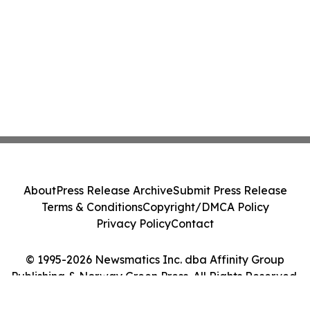
About
Press Release Archive
Submit Press Release
Terms & Conditions
Copyright/DMCA Policy
Privacy Policy
Contact
© 1995-2026 Newsmatics Inc. dba Affinity Group
Publishing & Norway Green Press. All Rights Reserved.
Cookie Settings / Your Privacy Choices