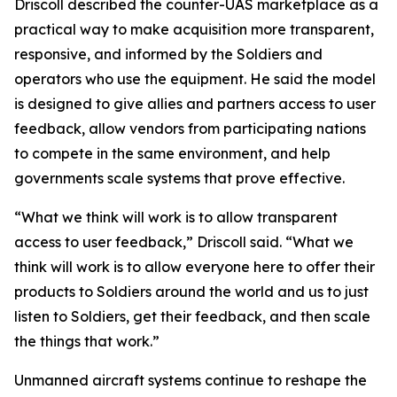
Driscoll described the counter-UAS marketplace as a
practical way to make acquisition more transparent,
responsive, and informed by the Soldiers and
operators who use the equipment. He said the model
is designed to give allies and partners access to user
feedback, allow vendors from participating nations
to compete in the same environment, and help
governments scale systems that prove effective.
“What we think will work is to allow transparent
access to user feedback,” Driscoll said. “What we
think will work is to allow everyone here to offer their
products to Soldiers around the world and us to just
listen to Soldiers, get their feedback, and then scale
the things that work.”
Unmanned aircraft systems continue to reshape the