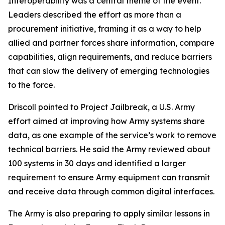
Interoperability was a central theme of the event.
Leaders described the effort as more than a
procurement initiative, framing it as a way to help
allied and partner forces share information, compare
capabilities, align requirements, and reduce barriers
that can slow the delivery of emerging technologies
to the force.
Driscoll pointed to Project Jailbreak, a U.S. Army
effort aimed at improving how Army systems share
data, as one example of the service’s work to remove
technical barriers. He said the Army reviewed about
100 systems in 30 days and identified a larger
requirement to ensure Army equipment can transmit
and receive data through common digital interfaces.
The Army is also preparing to apply similar lessons in