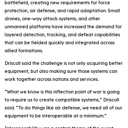
battlefield, creating new requirements for force
protection, air defense, and rapid adaptation. Small
drones, one-way attack systems, and other
unmanned platforms have increased the demand for
layered detection, tracking, and defeat capabilities
that can be fielded quickly and integrated across
allied formations.
Driscoll said the challenge is not only acquiring better
equipment, but also making sure those systems can
work together across nations and services.
“What we know is this inflection point of war is going
to require us to create compatible systems,” Driscoll
said. “To do things like air defense, we need all of our
equipment to be interoperable at a minimum.”