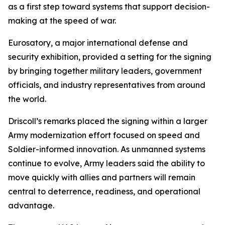
as a first step toward systems that support decision-
making at the speed of war.
Eurosatory, a major international defense and
security exhibition, provided a setting for the signing
by bringing together military leaders, government
officials, and industry representatives from around
the world.
Driscoll’s remarks placed the signing within a larger
Army modernization effort focused on speed and
Soldier-informed innovation. As unmanned systems
continue to evolve, Army leaders said the ability to
move quickly with allies and partners will remain
central to deterrence, readiness, and operational
advantage.