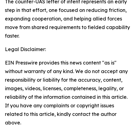
The counter-UAS letter of intent represents an early
step in that effort, one focused on reducing friction,
expanding cooperation, and helping allied forces
move from shared requirements to fielded capability
faster.
Legal Disclaimer:
EIN Presswire provides this news content "as is"
without warranty of any kind. We do not accept any
responsibility or liability for the accuracy, content,
images, videos, licenses, completeness, legality, or
reliability of the information contained in this article.
If you have any complaints or copyright issues
related to this article, kindly contact the author
above.