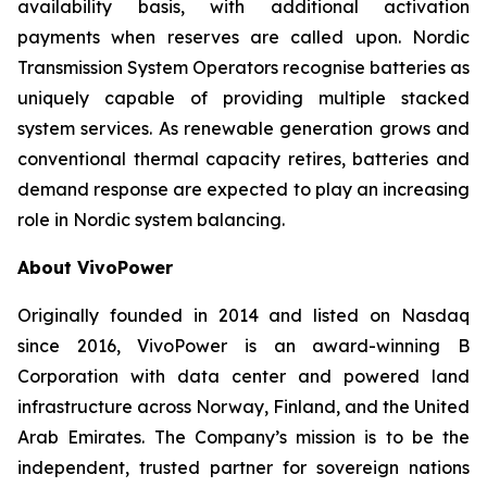
availability basis, with additional activation
payments when reserves are called upon. Nordic
Transmission System Operators recognise batteries as
uniquely capable of providing multiple stacked
system services. As renewable generation grows and
conventional thermal capacity retires, batteries and
demand response are expected to play an increasing
role in Nordic system balancing.
About VivoPower
Originally founded in 2014 and listed on Nasdaq
since 2016, VivoPower is an award-winning B
Corporation with data center and powered land
infrastructure across Norway, Finland, and the United
Arab Emirates. The Company’s mission is to be the
independent, trusted partner for sovereign nations