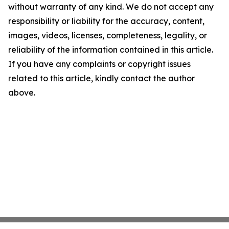
without warranty of any kind. We do not accept any
responsibility or liability for the accuracy, content,
images, videos, licenses, completeness, legality, or
reliability of the information contained in this article.
If you have any complaints or copyright issues
related to this article, kindly contact the author
above.