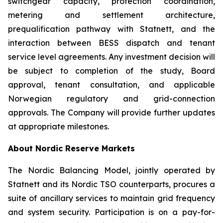
switchgear capacity, protection coordination,
metering and settlement architecture,
prequalification pathway with Statnett, and the
interaction between BESS dispatch and tenant
service level agreements. Any investment decision will
be subject to completion of the study, Board
approval, tenant consultation, and applicable
Norwegian regulatory and grid-connection
approvals. The Company will provide further updates
at appropriate milestones.
About Nordic Reserve Markets
The Nordic Balancing Model, jointly operated by
Statnett and its Nordic TSO counterparts, procures a
suite of ancillary services to maintain grid frequency
and system security. Participation is on a pay-for-