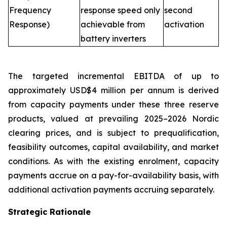
Frequency
response speed only
second
Response)
achievable from
activation
battery inverters
The targeted incremental EBITDA of up to
approximately USD$4 million per annum is derived
from capacity payments under these three reserve
products, valued at prevailing 2025–2026 Nordic
clearing prices, and is subject to prequalification,
feasibility outcomes, capital availability, and market
conditions. As with the existing enrolment, capacity
payments accrue on a pay-for-availability basis, with
additional activation payments accruing separately.
Strategic Rationale