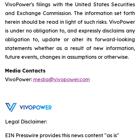
VivoPower's filings with the United States Securities
and Exchange Commission. The information set forth
herein should be read in light of such risks. VivoPower
is under no obligation to, and expressly disclaims any
obligation to, update or alter its forward-looking
statements whether as a result of new information,
future events, changes in assumptions or otherwise.
Media Contacts
VivoPower:
media@vivopower.com
Legal Disclaimer:
EIN Presswire provides this news content "as is"