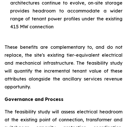
architectures continue to evolve, on-site storage
provides headroom to accommodate a wider
range of tenant power profiles under the existing
41.5 MW connection
These benefits are complementary to, and do not
replace, the site's existing tier-equivalent electrical
and mechanical infrastructure. The feasibility study
will quantify the incremental tenant value of these
attributes alongside the ancillary services revenue
opportunity.
Governance and Process
The feasibility study will assess electrical headroom
at the existing point of connection, transformer and