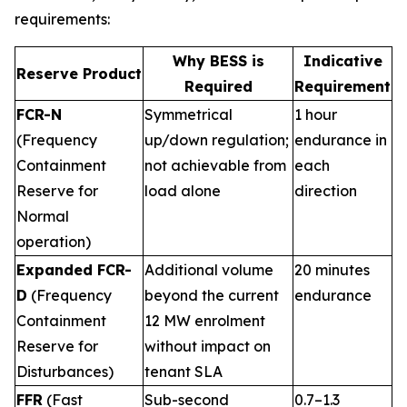
requirements:
Why BESS is
Indicative
Reserve Product
Required
Requirement
FCR-N
Symmetrical
1 hour
(Frequency
up/down regulation;
endurance in
Containment
not achievable from
each
Reserve for
load alone
direction
Normal
operation)
Expanded FCR-
Additional volume
20 minutes
D
(Frequency
beyond the current
endurance
Containment
12 MW enrolment
Reserve for
without impact on
Disturbances)
tenant SLA
FFR
(Fast
Sub-second
0.7–1.3