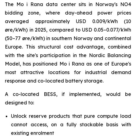
The Mo i Rana data center sits in Norway's NO4
bidding zone, where day-ahead power prices
averaged approximately USD 0.009/kWh (10
øre/kWh) in 2025, compared to USD 0.05–0.077/kWh
(50–77 øre/kWh) in southern Norway and continental
Europe. This structural cost advantage, combined
with the site's participation in the Nordic Balancing
Model, has positioned Mo i Rana as one of Europe's
most attractive locations for industrial demand
response and co-located battery storage.
A co-located BESS, if implemented, would be
designed to:
Unlock reserve products that pure compute load
cannot access, on a fully stackable basis with
existing enrolment