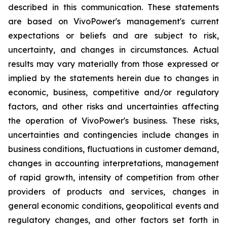
described in this communication. These statements
are based on VivoPower's management's current
expectations or beliefs and are subject to risk,
uncertainty, and changes in circumstances. Actual
results may vary materially from those expressed or
implied by the statements herein due to changes in
economic, business, competitive and/or regulatory
factors, and other risks and uncertainties affecting
the operation of VivoPower's business. These risks,
uncertainties and contingencies include changes in
business conditions, fluctuations in customer demand,
changes in accounting interpretations, management
of rapid growth, intensity of competition from other
providers of products and services, changes in
general economic conditions, geopolitical events and
regulatory changes, and other factors set forth in