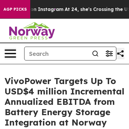
e ads on Instagram
At 24, she's Crossing the US Looki
AGP PICKS
VivoPower Targets Up To
USD$4 million Incremental
Annualized EBITDA from
Battery Energy Storage
Integration at Norway