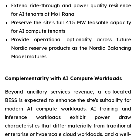
Extend ride-through and power quality resilience
for AI tenants at Mo i Rana
Preserve the site's full 41.5 MW leasable capacity
for AI compute tenants
Provide operational optionality across future
Nordic reserve products as the Nordic Balancing
Model matures
Complementarity with AI Compute Workloads
Beyond ancillary services revenue, a co-located
BESS is expected to enhance the site's suitability for
modern AI compute workloads. AI training and
inference workloads exhibit power draw
characteristics that differ materially from traditional
enterprise or hyperscale cloud workloads, and a well-