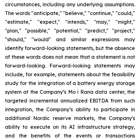
circumstances, including any underlying assumptions.
The words "anticipate," "believe," "continue," "could,"
"estimate," "expect," "intends," "may," "might,"
"plan," "possible," "potential," "predict," "project,"
"should," "would" and similar expressions may
identify forward-looking statements, but the absence
of these words does not mean that a statement is not
forward-looking. Forward-looking statements may
include, for example, statements about the feasibility
study for the integration of a battery energy storage
system at the Company’s Mo i Rana data center, the
targeted incremental annualized EBITDA from such
integration, the Company’s ability to participate in
additional Nordic reserve markets, the Company's
ability to execute on its AI infrastructure strategy,
and the benefits of the events or transactions