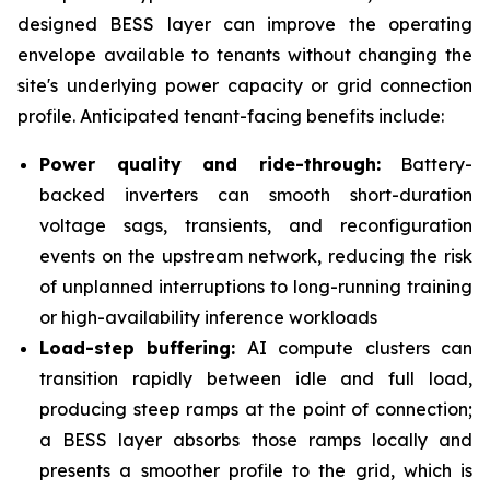
designed BESS layer can improve the operating
envelope available to tenants without changing the
site's underlying power capacity or grid connection
profile. Anticipated tenant-facing benefits include:
Power quality and ride-through:
Battery-
backed inverters can smooth short-duration
voltage sags, transients, and reconfiguration
events on the upstream network, reducing the risk
of unplanned interruptions to long-running training
or high-availability inference workloads
Load-step buffering:
AI compute clusters can
transition rapidly between idle and full load,
producing steep ramps at the point of connection;
a BESS layer absorbs those ramps locally and
presents a smoother profile to the grid, which is