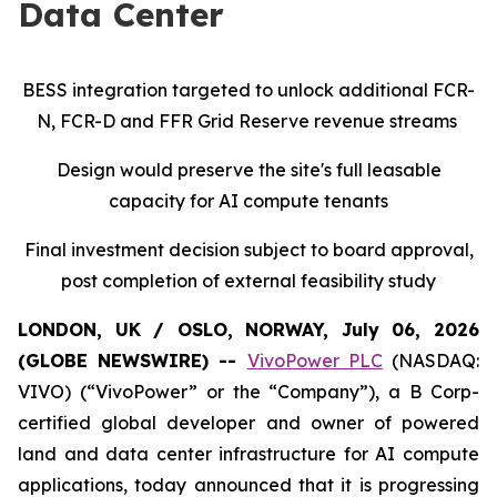
Data Center
BESS integration targeted to unlock additional FCR-
N, FCR-D and FFR Grid Reserve revenue streams
Design would preserve the site's full leasable
capacity for AI compute tenants
Final investment decision subject to board approval,
post completion of external feasibility study
LONDON, UK / OSLO, NORWAY, July 06, 2026
(GLOBE NEWSWIRE) --
VivoPower PLC
(NASDAQ:
VIVO) (“VivoPower” or the “Company”), a B Corp-
certified global developer and owner of powered
land and data center infrastructure for AI compute
applications, today announced that it is progressing