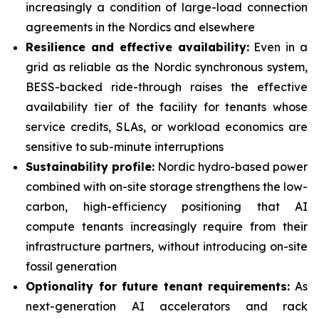
increasingly a condition of large-load connection
agreements in the Nordics and elsewhere
Resilience and effective availability:
Even in a
grid as reliable as the Nordic synchronous system,
BESS-backed ride-through raises the effective
availability tier of the facility for tenants whose
service credits, SLAs, or workload economics are
sensitive to sub-minute interruptions
Sustainability profile:
Nordic hydro-based power
combined with on-site storage strengthens the low-
carbon, high-efficiency positioning that AI
compute tenants increasingly require from their
infrastructure partners, without introducing on-site
fossil generation
Optionality for future tenant requirements:
As
next-generation AI accelerators and rack