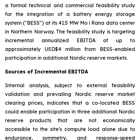
a formal technical and commercial feasibility study
for the integration of a battery energy storage
system ("BESS") at its 41.5 MW Mo i Rana data center
in Northern Norway. The feasibility study is targeting
incremental annualized EBITDA of up to
approximately USD$4 million from BESS-enabled
participation in additional Nordic reserve markets.
Sources of Incremental EBITDA
Internal analysis, subject to external feasibility
validation and prevailing Nordic reserve market
clearing prices, indicates that a co-located BESS
could enable participation in three additional Nordic
reserve products that are not economically
accessible to the site's compute load alone due to
endurance, symmetry, and response-speed