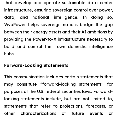
that develop and operate sustainable data center
infrastructure, ensuring sovereign control over power,
data, and national intelligence. In doing so,
VivoPower helps sovereign nations bridge the gap
between their energy assets and their AI ambitions by
providing the Power-to-X infrastructure necessary to
build and control their own domestic intelligence
hubs.
Forward-Looking Statements
This communication includes certain statements that
may constitute "forward-looking statements" for
purposes of the U.S. federal securities laws. Forward-
looking statements include, but are not limited to,
statements that refer to projections, forecasts, or
other characterizations of future events or