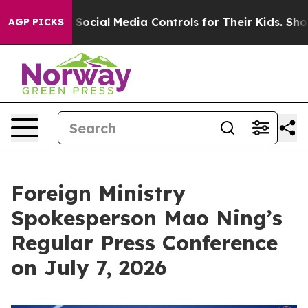
cial Media Controls for Their Kids. Should the US?
The
AGP PICKS
Foreign Ministry
Spokesperson Mao Ning’s
Regular Press Conference
on July 7, 2026