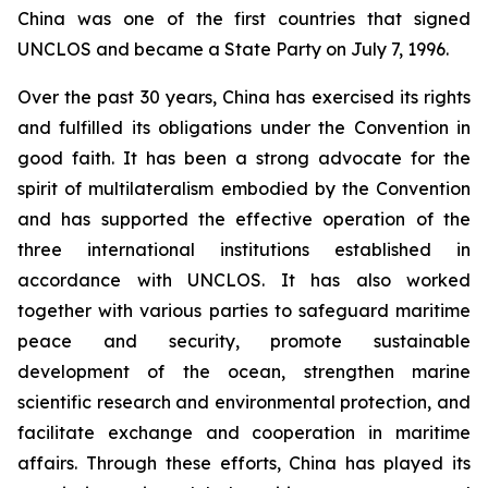
China was one of the first countries that signed
UNCLOS and became a State Party on July 7, 1996.
Over the past 30 years, China has exercised its rights
and fulfilled its obligations under the Convention in
good faith. It has been a strong advocate for the
spirit of multilateralism embodied by the Convention
and has supported the effective operation of the
three international institutions established in
accordance with UNCLOS. It has also worked
together with various parties to safeguard maritime
peace and security, promote sustainable
development of the ocean, strengthen marine
scientific research and environmental protection, and
facilitate exchange and cooperation in maritime
affairs. Through these efforts, China has played its