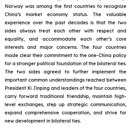
Norway was among the first countries to recognize
China’s market economy status. The valuable
experience over the past decades is that the two
sides always treat each other with respect and
equality, and accommodate each other’s core
interests and major concerns. The four countries
made clear their commitment to the one-China policy
for a stronger political foundation of the bilateral ties.
The two sides agreed to further implement the
important common understandings reached between
President Xi Jinping and leaders of the four countries,
carry forward traditional friendship, maintain high-
level exchanges, step up strategic communication,
expand comprehensive cooperation, and strive for
new development in bilateral ties.