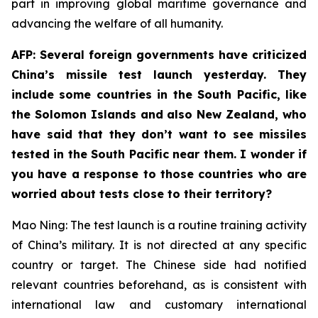
part in improving global maritime governance and
advancing the welfare of all humanity.
AFP: Several foreign governments have criticized
China’s missile test launch yesterday. They
include some countries in the South Pacific, like
the Solomon Islands and also New Zealand, who
have said that they don’t want to see missiles
tested in the South Pacific near them. I wonder if
you have a response to those countries who are
worried about tests close to their territory?
Mao Ning: The test launch is a routine training activity
of China’s military. It is not directed at any specific
country or target. The Chinese side had notified
relevant countries beforehand, as is consistent with
international law and customary international