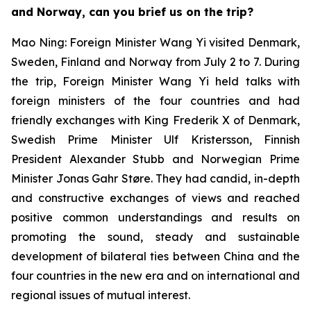
and Norway, can you brief us on the trip?
Mao Ning: Foreign Minister Wang Yi visited Denmark,
Sweden, Finland and Norway from July 2 to 7. During
the trip, Foreign Minister Wang Yi held talks with
foreign ministers of the four countries and had
friendly exchanges with King Frederik X of Denmark,
Swedish Prime Minister Ulf Kristersson, Finnish
President Alexander Stubb and Norwegian Prime
Minister Jonas Gahr Støre. They had candid, in-depth
and constructive exchanges of views and reached
positive common understandings and results on
promoting the sound, steady and sustainable
development of bilateral ties between China and the
four countries in the new era and on international and
regional issues of mutual interest.