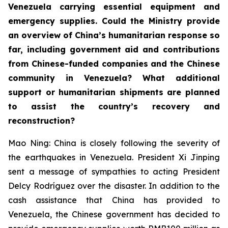
Venezuela carrying essential equipment and
emergency supplies. Could the Ministry provide
an overview of China’s humanitarian response so
far, including government aid and contributions
from Chinese-funded companies and the Chinese
community in Venezuela? What additional
support or humanitarian shipments are planned
to assist the country’s recovery and
reconstruction?
Mao Ning: China is closely following the severity of
the earthquakes in Venezuela. President Xi Jinping
sent a message of sympathies to acting President
Delcy Rodríguez over the disaster. In addition to the
cash assistance that China has provided to
Venezuela, the Chinese government has decided to