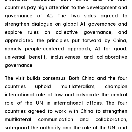
countries pay high attention to the development and
governance of AI. The two sides agreed to
strengthen dialogue on global AI governance and
explore rules on collective governance, and
appreciated the principles put forward by China,
namely people-centered approach, AI for good,
universal benefit, inclusiveness and collaborative
governance.
The visit builds consensus. Both China and the four
countries uphold multilateralism, champion
international rule of law and advocate the central
role of the UN in international affairs. The four
countries agreed to work with China to strengthen
multilateral communication and collaboration,
safeguard the authority and the role of the UN, and