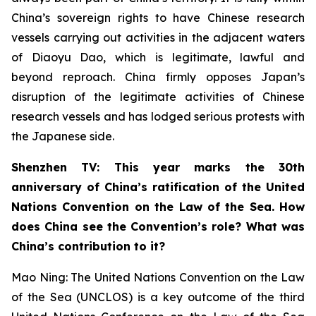
China’s sovereign rights to have Chinese research
vessels carrying out activities in the adjacent waters
of Diaoyu Dao, which is legitimate, lawful and
beyond reproach. China firmly opposes Japan’s
disruption of the legitimate activities of Chinese
research vessels and has lodged serious protests with
the Japanese side.
Shenzhen TV: This year marks the 30th
anniversary of China’s ratification of the United
Nations Convention on the Law of the Sea. How
does China see the Convention’s role? What was
China’s contribution to it?
Mao Ning: The United Nations Convention on the Law
of the Sea (UNCLOS) is a key outcome of the third