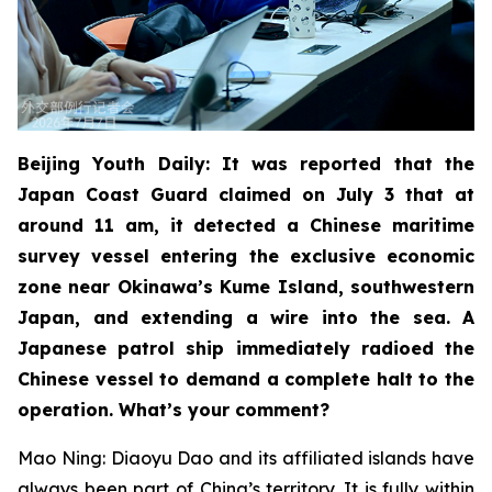
Beijing Youth Daily: It was reported that the
Japan Coast Guard claimed on July 3 that at
around 11 am, it detected a Chinese maritime
survey vessel entering the exclusive economic
zone near Okinawa’s Kume Island, southwestern
Japan, and extending a wire into the sea. A
Japanese patrol ship immediately radioed the
Chinese vessel to demand a complete halt to the
operation. What’s your comment?
Mao Ning: Diaoyu Dao and its affiliated islands have
always been part of China’s territory. It is fully within