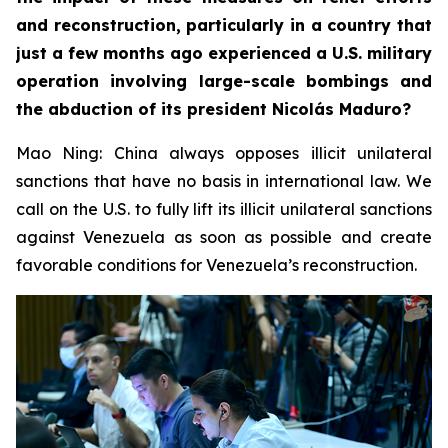
and reconstruction, particularly in a country that
just a few months ago experienced a U.S. military
operation involving large-scale bombings and
the abduction of its president Nicolás Maduro?
Mao Ning: China always opposes illicit unilateral
sanctions that have no basis in international law. We
call on the U.S. to fully lift its illicit unilateral sanctions
against Venezuela as soon as possible and create
favorable conditions for Venezuela’s reconstruction.