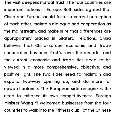
The visit deepens mutual trust. The four countries are
important nations in Europe. Both sides agreed that
China and Europe should foster a correct perception
of each other, maintain dialogue and cooperation as
the mainstream, and make sure that differences are
appropriately placed in bilateral relations. China
believes that China-Europe economic and trade
cooperation has been fruitful over the decades and
the current economic and trade ties need to be
viewed in a more comprehensive, objective, and
positive light. The two sides need to maintain and
expand two-way opening up, and do more for
upward balance. The European side recognizes the
need to enhance its own competitiveness. Foreign
Minister Wang Yi welcomed businesses from the four
countries to walk into the “fitness club” of the Chinese