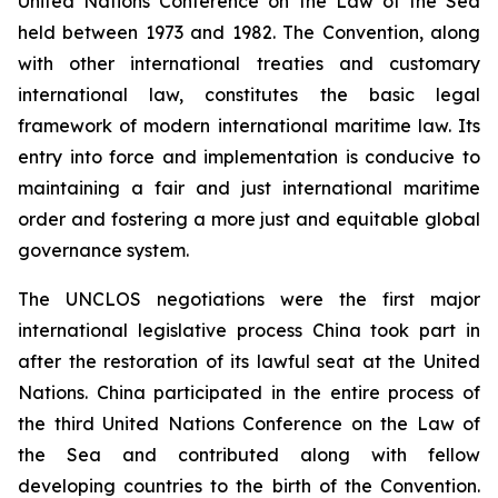
United Nations Conference on the Law of the Sea
held between 1973 and 1982. The Convention, along
with other international treaties and customary
international law, constitutes the basic legal
framework of modern international maritime law. Its
entry into force and implementation is conducive to
maintaining a fair and just international maritime
order and fostering a more just and equitable global
governance system.
The UNCLOS negotiations were the first major
international legislative process China took part in
after the restoration of its lawful seat at the United
Nations. China participated in the entire process of
the third United Nations Conference on the Law of
the Sea and contributed along with fellow
developing countries to the birth of the Convention.