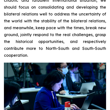
chaotic and turbulent international situation, we
should focus on consolidating and developing the
bilateral relations well to address the uncertainty of
the world with the stability of the bilateral relations,
and meanwhile, keep pace with the times, break new
ground, jointly respond to the real challenges, grasp
the historical opportunities, and respectively
contribute more to North-South and South-South
cooperation.