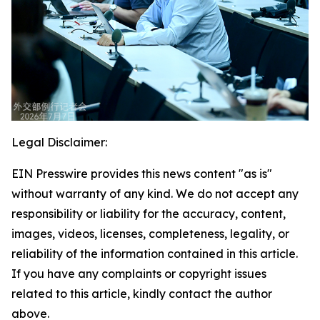
Legal Disclaimer:
EIN Presswire provides this news content "as is"
without warranty of any kind. We do not accept any
responsibility or liability for the accuracy, content,
images, videos, licenses, completeness, legality, or
reliability of the information contained in this article.
If you have any complaints or copyright issues
related to this article, kindly contact the author
above.