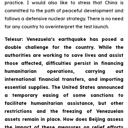
practice. I would also like to stress that China is
committed to the path of peaceful development and
follows a defensive nuclear strategy. There is no need
for any country to overinterpret the test launch.
Telesur: Venezuela’s earthquake has posed a
double challenge for the country. While the
authorities are working to save lives and assist
those affected, difficulties persist in financing
humanitarian operations, carrying out
international financial transfers, and importing
essential supplies. The United States announced
a temporary easing of some sanctions to
facilitate humanitarian assistance, but other
restrictions and the freezing of Venezuelan
assets remain in place. How does Beijing assess
the impact of these measures on relief efforts