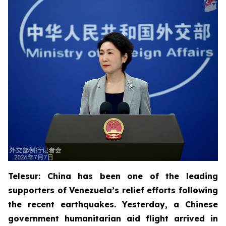
Telesur: China has been one of the leading
supporters of Venezuela’s relief efforts following
the recent earthquakes. Yesterday, a Chinese
government humanitarian aid flight arrived in