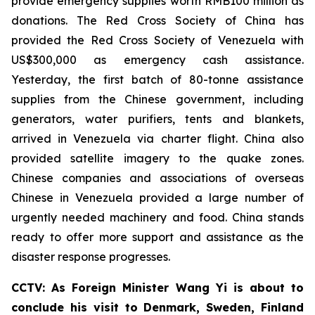
provide emergency supplies worth RMB100 million as
donations. The Red Cross Society of China has
provided the Red Cross Society of Venezuela with
US$300,000 as emergency cash assistance.
Yesterday, the first batch of 80-tonne assistance
supplies from the Chinese government, including
generators, water purifiers, tents and blankets,
arrived in Venezuela via charter flight. China also
provided satellite imagery to the quake zones.
Chinese companies and associations of overseas
Chinese in Venezuela provided a large number of
urgently needed machinery and food. China stands
ready to offer more support and assistance as the
disaster response progresses.
CCTV: As Foreign Minister Wang Yi is about to
conclude his visit to Denmark, Sweden, Finland