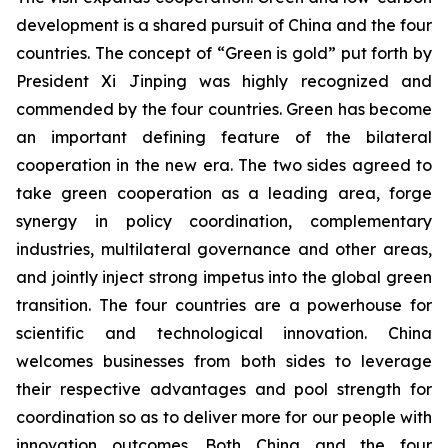
development is a shared pursuit of China and the four
countries. The concept of “Green is gold” put forth by
President Xi Jinping was highly recognized and
commended by the four countries. Green has become
an important defining feature of the bilateral
cooperation in the new era. The two sides agreed to
take green cooperation as a leading area, forge
synergy in policy coordination, complementary
industries, multilateral governance and other areas,
and jointly inject strong impetus into the global green
transition. The four countries are a powerhouse for
scientific and technological innovation. China
welcomes businesses from both sides to leverage
their respective advantages and pool strength for
coordination so as to deliver more for our people with
innovation outcomes. Both China and the four