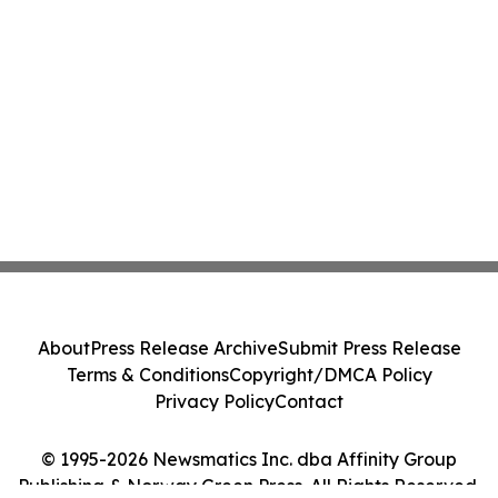
About
Press Release Archive
Submit Press Release
Terms & Conditions
Copyright/DMCA Policy
Privacy Policy
Contact
© 1995-2026 Newsmatics Inc. dba Affinity Group
Publishing & Norway Green Press. All Rights Reserved.