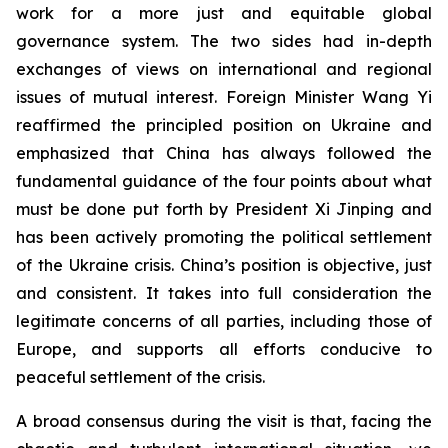
work for a more just and equitable global
governance system. The two sides had in-depth
exchanges of views on international and regional
issues of mutual interest. Foreign Minister Wang Yi
reaffirmed the principled position on Ukraine and
emphasized that China has always followed the
fundamental guidance of the four points about what
must be done put forth by President Xi Jinping and
has been actively promoting the political settlement
of the Ukraine crisis. China’s position is objective, just
and consistent. It takes into full consideration the
legitimate concerns of all parties, including those of
Europe, and supports all efforts conducive to
peaceful settlement of the crisis.
A broad consensus during the visit is that, facing the