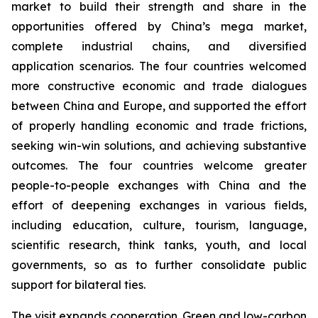
market to build their strength and share in the
opportunities offered by China’s mega market,
complete industrial chains, and diversified
application scenarios. The four countries welcomed
more constructive economic and trade dialogues
between China and Europe, and supported the effort
of properly handling economic and trade frictions,
seeking win-win solutions, and achieving substantive
outcomes. The four countries welcome greater
people-to-people exchanges with China and the
effort of deepening exchanges in various fields,
including education, culture, tourism, language,
scientific research, think tanks, youth, and local
governments, so as to further consolidate public
support for bilateral ties.
The visit expands cooperation. Green and low-carbon