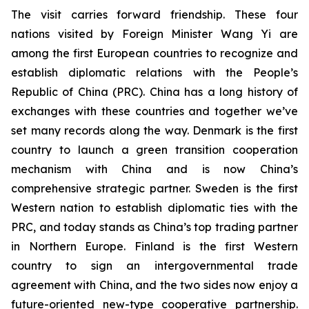
The visit carries forward friendship. These four
nations visited by Foreign Minister Wang Yi are
among the first European countries to recognize and
establish diplomatic relations with the People’s
Republic of China (PRC). China has a long history of
exchanges with these countries and together we’ve
set many records along the way. Denmark is the first
country to launch a green transition cooperation
mechanism with China and is now China’s
comprehensive strategic partner. Sweden is the first
Western nation to establish diplomatic ties with the
PRC, and today stands as China’s top trading partner
in Northern Europe. Finland is the first Western
country to sign an intergovernmental trade
agreement with China, and the two sides now enjoy a
future-oriented new-type cooperative partnership.